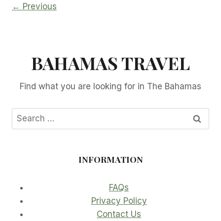
← Previous
BAHAMAS TRAVEL
Find what you are looking for in The Bahamas
Search
for:
INFORMATION
FAQs
Privacy Policy
Contact Us