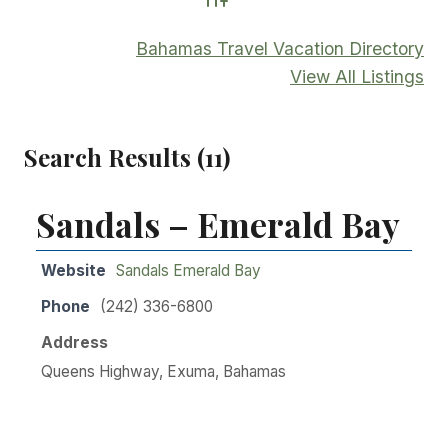
Advanced Search
Bahamas Travel Vacation Directory
View All Listings
Search Results (11)
Sandals – Emerald Bay
Website
Sandals Emerald Bay
Phone
(242) 336-6800
Address
Queens Highway, Exuma, Bahamas