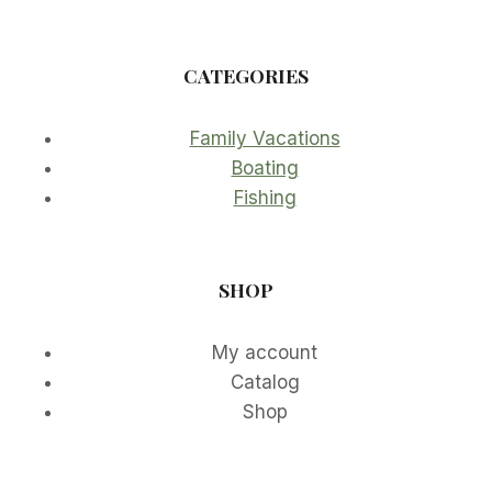
CATEGORIES
Family Vacations
Boating
Fishing
SHOP
My account
Catalog
Shop