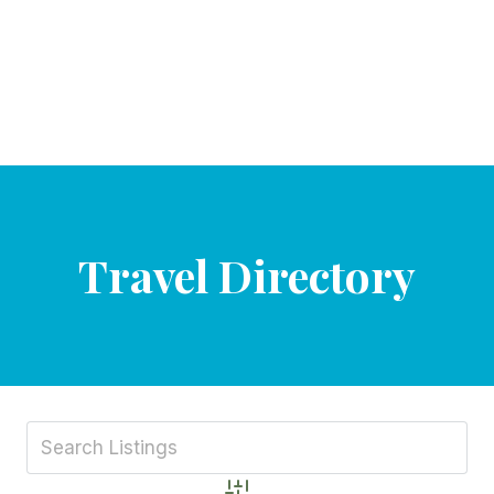
Travel Directory