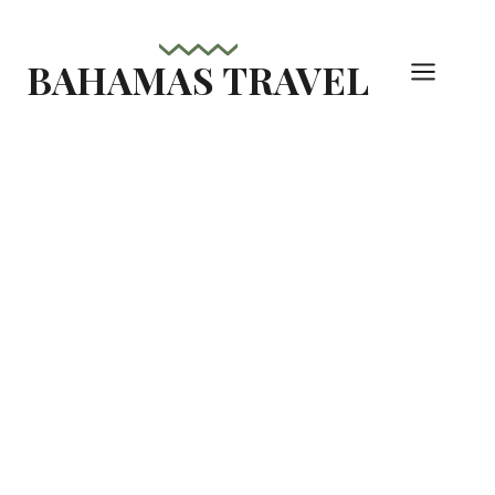
Skip
to
BAHAMAS TRAVEL
content