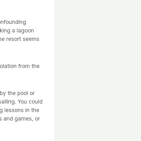
confounding
king a lagoon 
The resort seems
olation from the
 by the pool or
ailing. You could
ng lessons in the
ts and games, or