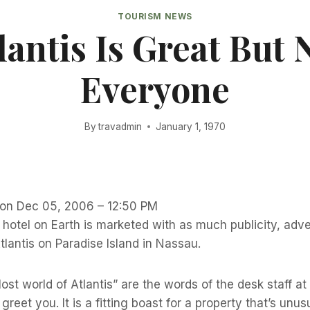
TOURISM NEWS
lantis Is Great But 
Everyone
By
travadmin
January 1, 1970
r on Dec 05, 2006 – 12:50 PM
hotel on Earth is marketed with as much publicity, adve
lantis on Paradise Island in Nassau.
st world of Atlantis” are the words of the desk staff at 
reet you. It is a fitting boast for a property that’s unu