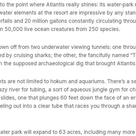
o the point where Atlantis really shines: its water-park
e water elements at the resort are impressive by any stan
erfalls and 20 million gallons constantly circulating thro
n 50,000 live ocean creatures from 250 species.
shown off from two underwater viewing tunnels: one thro
 by cruising sharks; the other, the fancifully named “Th
h the supposed archaeological dig that brought Atlantis 
ts are not limited to hokum and aquariums. There’s a 
azy river for tubing, a sort of aqueous jungle gym for ch
slides, one that plunges 60 feet down the face of an e
eling out into a clear tube that races you through a sha
water park will expand to 63 acres, including many more