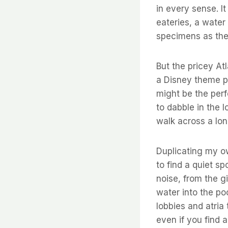
in every sense. I
eateries, a water
specimens as the
But the pricey Atl
a Disney theme pa
might be the perfe
to dabble in the l
walk across a lon
Duplicating my ow
to find a quiet s
noise, from the g
water into the poo
lobbies and atria
even if you find