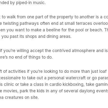
ounded by piped-in music.
 to walk from one part of the property to another is a 
e twisting pathways often end at small terraces overloo
hen you want to make a beeline for the pool or beach. 
 you past its shops and dining areas.
 if you’re willing accept the contrived atmosphere and is
re’s no end of things to do.
ft of activities if you’re looking to do more than just loaf
ssionaire to take out a personal watercraft or go paras
is clinic or take a class in cardio kickboxing, take gami
e movies, park the kids in any of several daylong even
ea creatures on site.