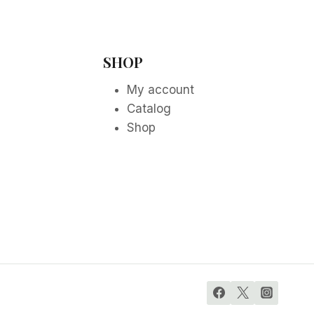
SHOP
My account
Catalog
Shop