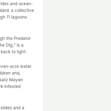
 rides and ocean-
dard: a collective
ugh 11 lagoons
ugh the Predator
e Dig,” is a
back to light.
seven-acre water
ildren and,
rsatz Mayan
rk-infested
 slides and a