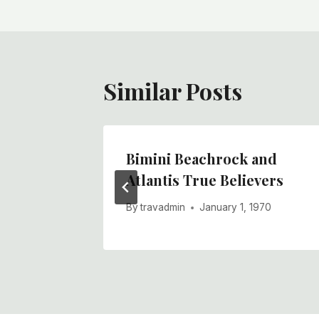
Similar Posts
The
Bimini Beachrock and
Atlantis True Believers
970
By
travadmin
January 1, 1970