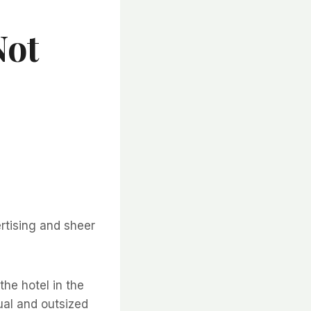
Not
rtising and sheer
the hotel in the
sual and outsized