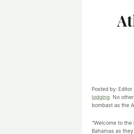
At
Posted by: Edito
lodging
No other 
bombast as the At
“Welcome to the lo
Bahamas as they g