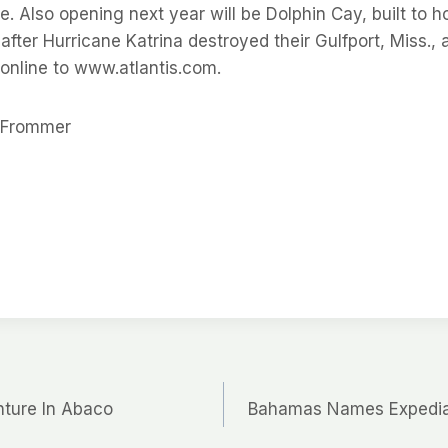
de. Also opening next year will be Dolphin Cay, built to 
after Hurricane Katrina destroyed their Gulfport, Miss.,
 online to www.atlantis.com.
r Frommer
nture In Abaco
Bahamas Names Expedia 