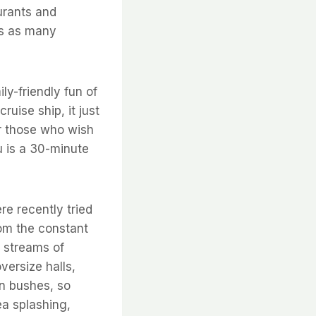
urants and
mes as many
ily-friendly fun of
uise ship, it just
for those who wish
au is a 30-minute
re recently tried
rom the constant
s streams of
versize halls,
in bushes, so
ea splashing,