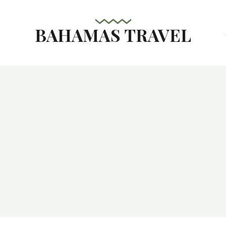
BAHAMAS TRAVEL
s