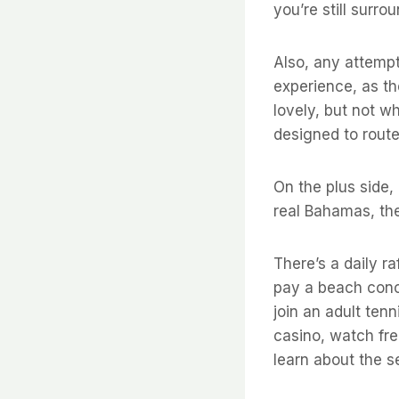
you’re still surr
Also, any attempt
experience, as th
lovely, but not w
designed to route
On the plus side,
real Bahamas, the
There’s a daily ra
pay a beach conce
join an adult tenn
casino, watch fre
learn about the s