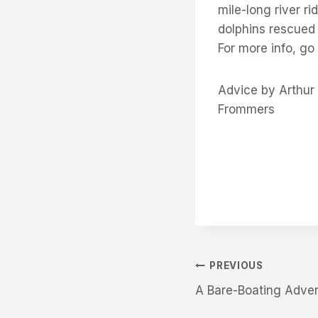
mile-long river ri
dolphins rescued 
For more info, go
Advice by Arthu
Frommers
Post
PREVIOUS
A Bare-Boating Adve
navigation