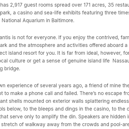
t has 2,917 guest rooms spread over 171 acres, 35 resta
 park, a casino and sea-life exhibits featuring three ti
 National Aquarium in Baltimore.
antis is not for everyone. If you enjoy the contrived, fam
rk and the atmosphere and activities offered aboard a cr
ct island resort for you. It is far from ideal, however, 
ocal culture or get a sense of genuine island life  Nass
g bridge.
n experience of several years ago, a friend of mine the
pot to make a phone call and failed. There’s no escape f
iant shells mounted on exterior walls splattering endles
ls below, to the bleeps and dings in the casino, to the o
 that serve only to amplify the din. Speakers are hidden 
 a stretch of walkway away from the crowds and pool-ar