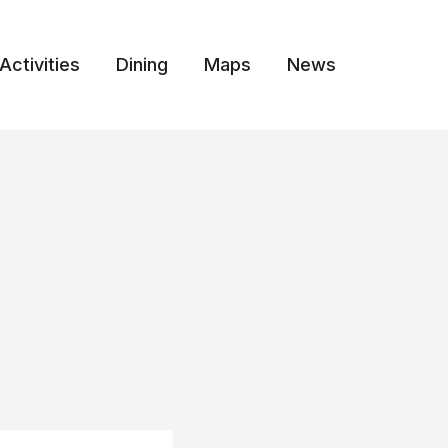
Activities
Dining
Maps
News