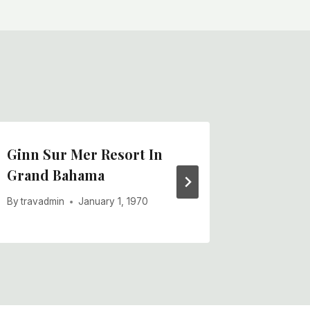
Ginn Sur Mer Resort In
Mall-st
Grand Bahama
Street
By
travadmin
January 1, 1970
By
travadm