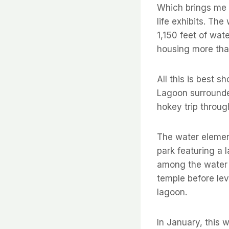
Which brings me t
life exhibits. Th
1,150 feet of wat
housing more tha
All this is best 
Lagoon surrounded
hokey trip throug
The water elemen
park featuring a l
among the water 
temple before lev
lagoon.
In January, this 