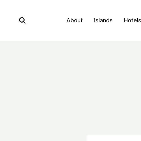
Skip
to
About
Islands
Hotel
content