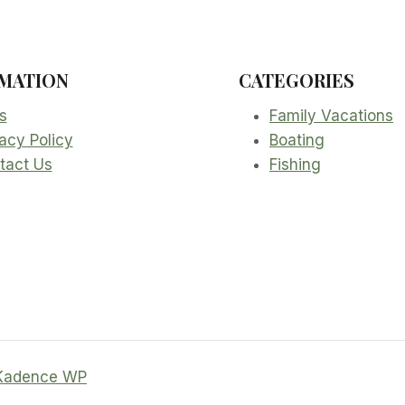
MATION
CATEGORIES
s
Family Vacations
acy Policy
Boating
tact Us
Fishing
Kadence WP