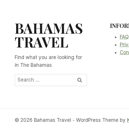
BAHAMAS
INFOR
TRAVEL
FAQ
Priv
Con
Find what you are looking for
in The Bahamas
Search
for:
© 2026 Bahamas Travel - WordPress Theme by