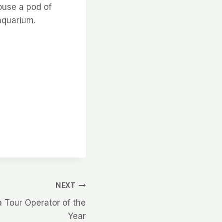
house a pod of
 aquarium.
NEXT
Tour Operator of the
Year