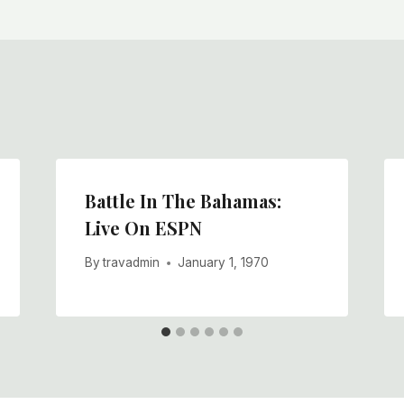
Battle In The Bahamas:
Live On ESPN
By
travadmin
January 1, 1970