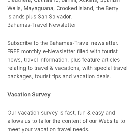
Eleuthera, Cat Island, Bimini, Acklins, Spanish
Wells, Mayaguana, Crooked Island, the Berry
Islands plus San Salvador.
Bahamas-Travel Newsletter
Subscribe to the Bahamas-Travel newsletter.
FREE monthly e-Newsletter filled with tourist
news, travel information, plus feature articles
relating to travel & vacations, with special travel
packages, tourist tips and vacation deals.
Vacation Survey
Our vacation survey is fast, fun & easy and
allows us to tailor the content of our Website to
meet your vacation travel needs.