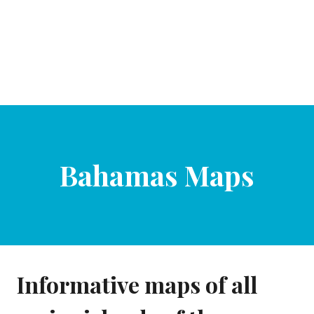
Bahamas Maps
Informative maps of all