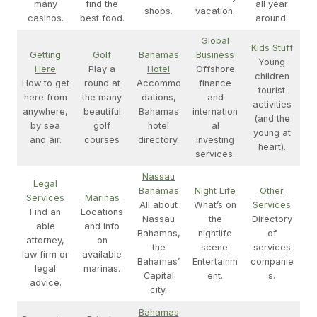
many
find the
all year
shops.
vacation.
casinos.
best food.
around.
Global
Kids Stuff
Getting
Golf
Bahamas
Business
Young
Here
Play a
Hotel
Offshore
children
How to get
round at
Accommo
finance
tourist
here from
the many
dations,
and
activities
anywhere,
beautiful
Bahamas
internation
(and the
by sea
golf
hotel
al
young at
and air.
courses
directory.
investing
heart).
services.
Nassau
Legal
Bahamas
Night Life
Other
Services
Marinas
All about
What’s on
Services
Find an
Locations
Nassau
the
Directory
able
and info
Bahamas,
nightlife
of
attorney,
on
the
scene.
services
law firm or
available
Bahamas’
Entertainm
companie
legal
marinas.
Capital
ent.
s.
advice.
city.
Bahamas