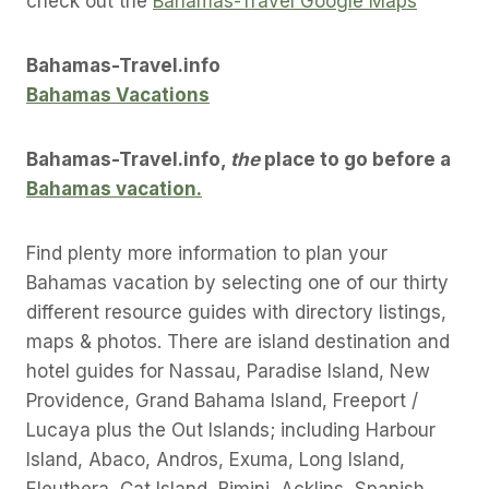
check out the
Bahamas-Travel Google Maps
Bahamas-Travel.info
Bahamas Vacations
Bahamas-Travel.info,
the
place to go before a
Bahamas vacation.
Find plenty more information to plan your
Bahamas vacation by selecting one of our thirty
different resource guides with directory listings,
maps & photos. There are island destination and
hotel guides for Nassau, Paradise Island, New
Providence, Grand Bahama Island, Freeport /
Lucaya plus the Out Islands; including Harbour
Island, Abaco, Andros, Exuma, Long Island,