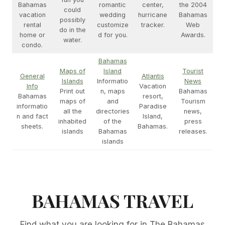
Bahamas
romantic
center,
the 2004
could
vacation
wedding
hurricane
Bahamas
possibly
rental
customize
tracker.
Web
do in the
home or
d for you.
Awards.
water.
condo.
Bahamas
Maps of
Island
Tourist
General
Atlantis
Islands
Informatio
News
Info
Vacation
Print out
n, maps
Bahamas
Bahamas
resort,
maps of
and
Tourism
informatio
Paradise
all the
directories
news,
n and fact
Island,
inhabited
of the
press
sheets.
Bahamas.
islands
Bahamas
releases.
islands
BAHAMAS TRAVEL
Find what you are looking for in The Bahamas