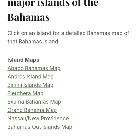
major islands of the
Bahamas
Click on an island for a detailed Bahamas map of
that Bahamas island.
Island Maps
Abaco Bahamas Map
Andros Island Map
Bimini Islands Map
Eleuthera Map
Exuma Bahamas Map
Grand Bahama Map
Nassau/New Providence
Bahamas Out Islands Map