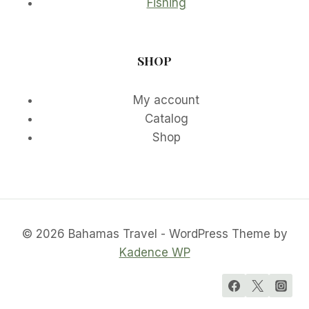
Fishing
SHOP
My account
Catalog
Shop
© 2026 Bahamas Travel - WordPress Theme by
Kadence WP