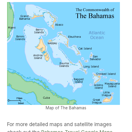
Map of The Bahamas
For more detailed maps and satellite images