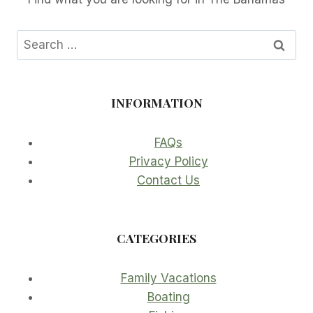
Search
for:
INFORMATION
FAQs
Privacy Policy
Contact Us
CATEGORIES
Family Vacations
Boating