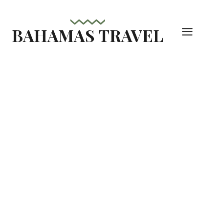
Skip
to
BAHAMAS TRAVEL
content