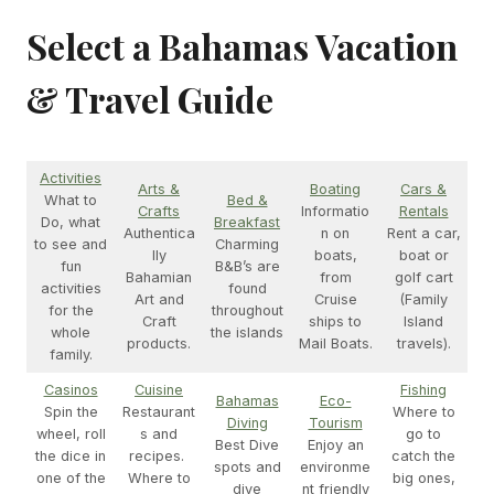
Select a Bahamas Vacation
& Travel Guide
Activities
Arts &
Boating
Cars &
What to
Bed &
Crafts
Informatio
Rentals
Do, what
Breakfast
Authentica
n on
Rent a car,
to see and
Charming
lly
boats,
boat or
fun
B&B’s are
Bahamian
from
golf cart
activities
found
Art and
Cruise
(Family
for the
throughout
Craft
ships to
Island
whole
the islands
products.
Mail Boats.
travels).
family.
Casinos
Cuisine
Fishing
Bahamas
Eco-
Spin the
Restaurant
Where to
Diving
Tourism
wheel, roll
s and
go to
Best Dive
Enjoy an
the dice in
recipes.
catch the
spots and
environme
one of the
Where to
big ones,
dive
nt friendly