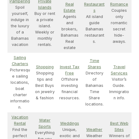
Pampering
Private
Real
Restaurant
Romance
Spoil
Islands
Estate
s
Couples
yourself,
Buy or rent
Agents
All island
only
indulge in
a private
and
guide
romantic
the luxury
island.
brokers,
Bahamas
secret
of a
Weekly or
Bahamas
restaurant
hide-
Bahamas
monthly
Real
s.
aways.
vacation
rentals.
estate
Sailing
Time
Charters
Shopping
Invest Tax
Shares
Travel
Picturesqu
Shopping
Free
Directory
Services
e sailing
tips and
Offshore
of
Visitor’s
locations,
Best Buys
investing
Bahamas
Guide.
boat
on jewelry
financial
Time
Immigratio
charter
& fashion
resources.
Share
n info.
informatio
locations.
n.
Vacation
Water
Rental
Weddings
Best Web
Sports
Find the
Unique,
Weather
Sites
Everything
perfect
exotic and
Weather
Winners of
fun you