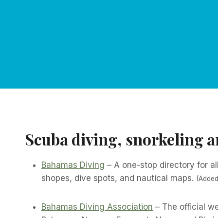
Scuba diving, snorkeling 
Bahamas Diving
– A one-stop directory for al
shopes, dive spots, and nautical maps.
(Added
Bahamas Diving Association
– The official 