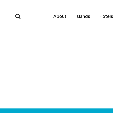
Skip
to
About
Islands
Hotel
content