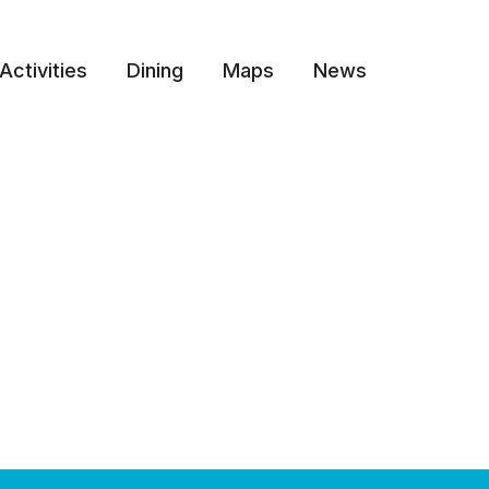
Activities
Dining
Maps
News