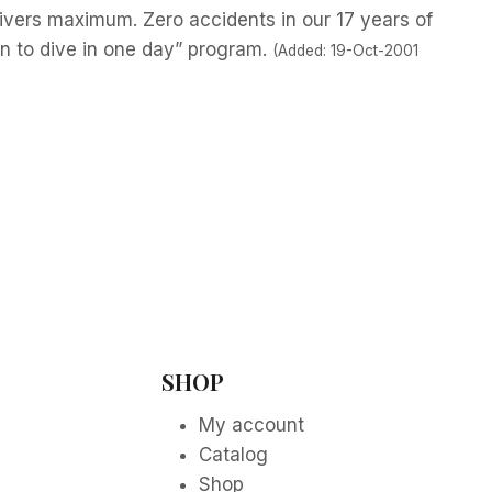
ivers maximum. Zero accidents in our 17 years of
n to dive in one day” program.
(Added: 19-Oct-2001
SHOP
My account
Catalog
Shop