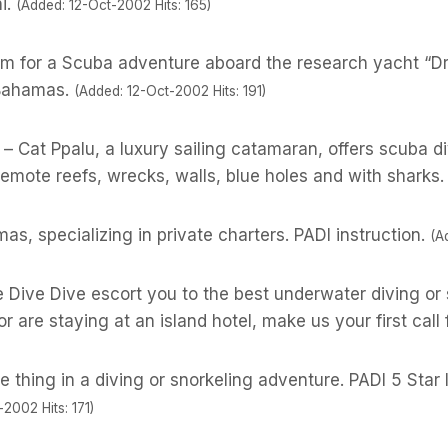
i.
(Added: 12-Oct-2002 Hits: 165)
m for a Scuba adventure aboard the research yacht “D
 Bahamas.
(Added: 12-Oct-2002 Hits: 191)
– Cat Ppalu, a luxury sailing catamaran, offers scuba d
mote reefs, wrecks, walls, blue holes and with sharks.
as, specializing in private charters. PADI instruction.
(A
ve Dive Dive escort you to the best underwater diving o
or are staying at an island hotel, make us your first call 
 thing in a diving or snorkeling adventure. PADI 5 Sta
2002 Hits: 171)