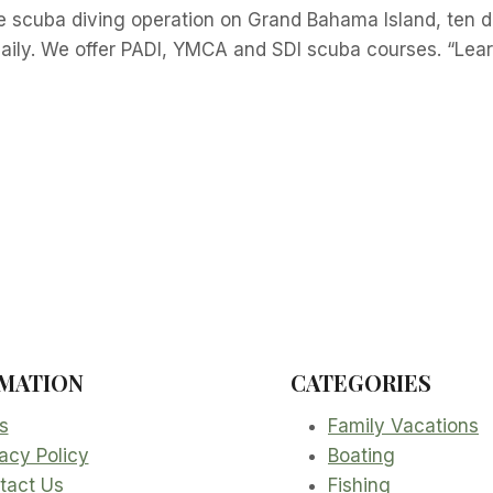
e scuba diving operation on Grand Bahama Island, ten d
aily. We offer PADI, YMCA and SDI scuba courses. “Lear
MATION
CATEGORIES
s
Family Vacations
acy Policy
Boating
tact Us
Fishing