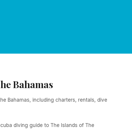
 The Bahamas
 the Bahamas, including charters, rentals, dive
cuba diving guide to The Islands of The