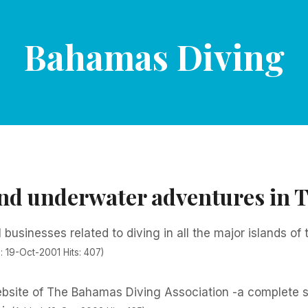
Bahamas Diving
and underwater adventures in
l businesses related to diving in all the major islands of
: 19-Oct-2001 Hits: 407)
website of The Bahamas Diving Association -a complete s