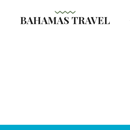
BAHAMAS TRAVEL
s