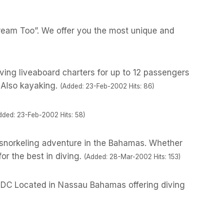
ream Too”. We offer you the most unique and
iving liveaboard charters for up to 12 passengers
 Also kayaking.
(Added: 23-Feb-2002 Hits: 86)
dded: 23-Feb-2002 Hits: 58)
r snorkeling adventure in the Bahamas. Whether
for the best in diving.
(Added: 28-Mar-2002 Hits: 153)
r IDC Located in Nassau Bahamas offering diving