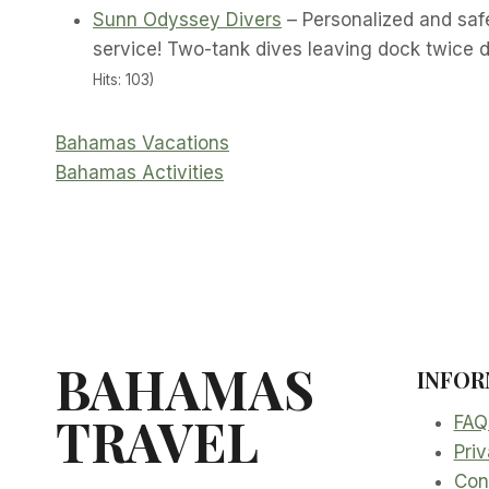
Sunn Odyssey Divers
– Personalized and saf
service! Two-tank dives leaving dock twice d
Hits: 103)
Bahamas Vacations
Bahamas Activities
BAHAMAS
INFOR
TRAVEL
FAQ
Priv
Con