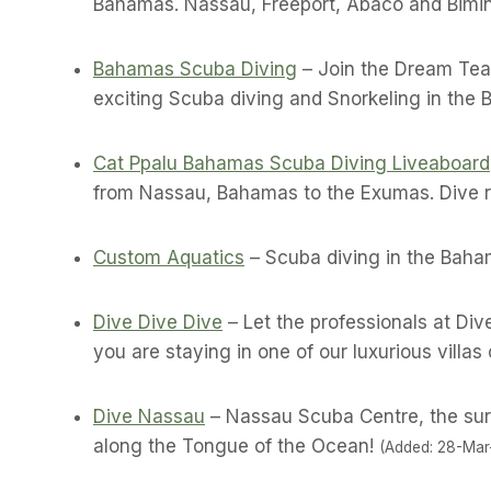
Bahamas. Nassau, Freeport, Abaco and Bimin
Bahamas Scuba Diving
– Join the Dream Tea
exciting Scuba diving and Snorkeling in the
Cat Ppalu Bahamas Scuba Diving Liveaboard
from Nassau, Bahamas to the Exumas. Dive re
Custom Aquatics
– Scuba diving in the Baham
Dive Dive Dive
– Let the professionals at Di
you are staying in one of our luxurious villas 
Dive Nassau
– Nassau Scuba Centre, the sure
along the Tongue of the Ocean!
(Added: 28-Mar-