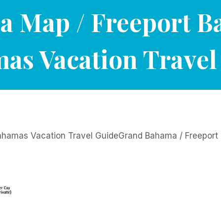
 Map / Freeport 
as Vacation Travel
hamas Vacation Travel GuideGrand Bahama / Freepor