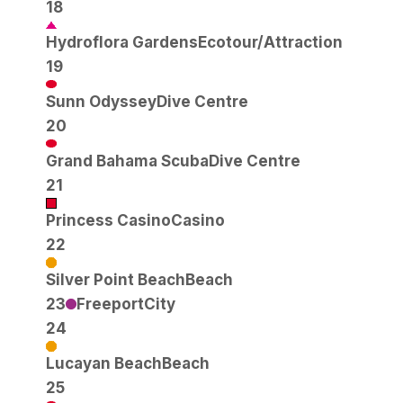
18
Hydroflora Gardens
Ecotour/Attraction
19
Sunn Odyssey
Dive Centre
20
Grand Bahama Scuba
Dive Centre
21
Princess Casino
Casino
22
Silver Point Beach
Beach
23
Freeport
City
24
Lucayan Beach
Beach
25