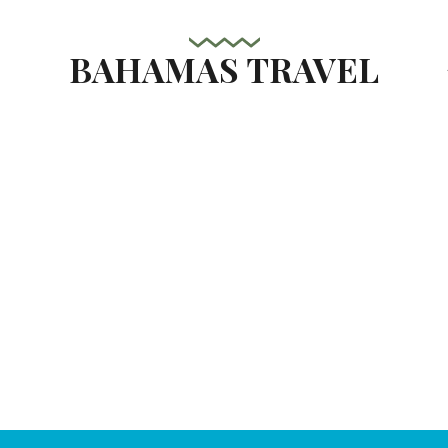
BAHAMAS TRAVEL
s