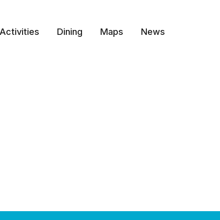
Activities
Dining
Maps
News