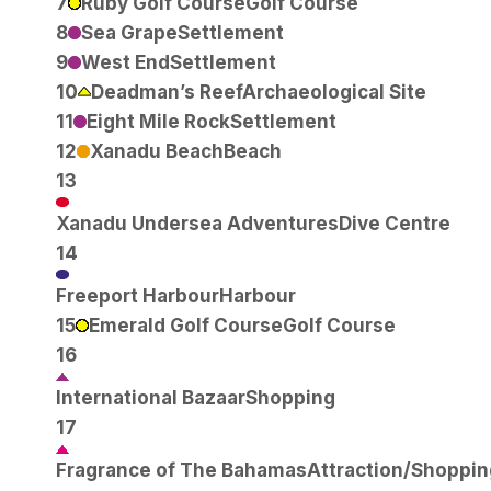
7
Ruby Golf Course
Golf Course
8
Sea Grape
Settlement
9
West End
Settlement
10
Deadman’s Reef
Archaeological Site
11
Eight Mile Rock
Settlement
12
Xanadu Beach
Beach
13
Xanadu Undersea Adventures
Dive Centre
14
Freeport Harbour
Harbour
15
Emerald Golf Course
Golf Course
16
International Bazaar
Shopping
17
Fragrance of The Bahamas
Attraction/Shoppin