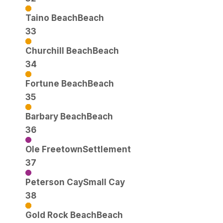
Taino Beach
Beach
33
Churchill Beach
Beach
34
Fortune Beach
Beach
35
Barbary Beach
Beach
36
Ole Freetown
Settlement
37
Peterson Cay
Small Cay
38
Gold Rock Beach
Beach