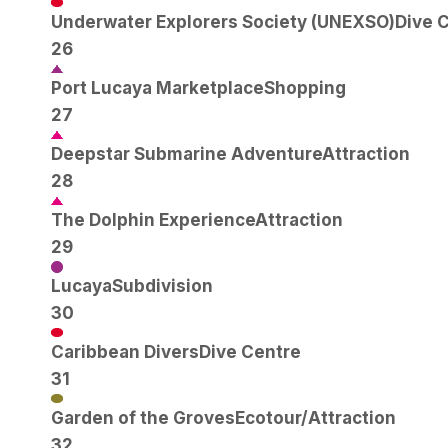
Underwater Explorers Society (UNEXSO)
Dive 
26
Port Lucaya Marketplace
Shopping
27
Deepstar Submarine Adventure
Attraction
28
The Dolphin Experience
Attraction
29
Lucaya
Subdivision
30
Caribbean Divers
Dive Centre
31
Garden of the Groves
Ecotour/Attraction
32