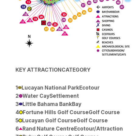
KEY
ATTRACTION
CATEGORY
1
Lucayan National Park
Ecotour
2
Water Cay
Settlement
3
Little Bahama Bank
Bay
4
Fortune Hills Golf Course
Golf Course
5
Lucayan Golf Course
Golf Course
6
Rand Nature Centre
Ecotour/Attraction