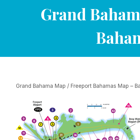
Grand Bahama
Baham
Grand Bahama Map / Freeport Bahamas Map – Ba