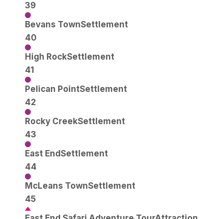
39
Bevans Town
Settlement
40
High Rock
Settlement
41
Pelican Point
Settlement
42
Rocky Creek
Settlement
43
East End
Settlement
44
McLeans Town
Settlement
45
East End Safari Adventure Tour
Attraction