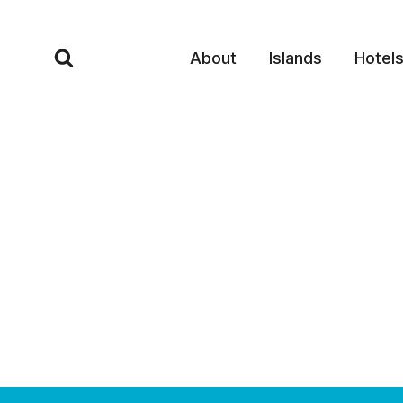
Skip
to
About
Islands
Hotel
content