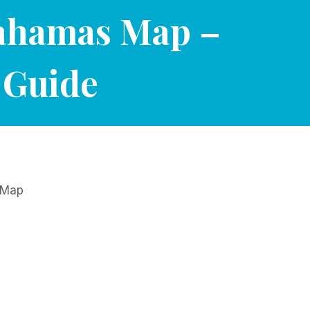
Bahamas Map –
 Guide
t Map