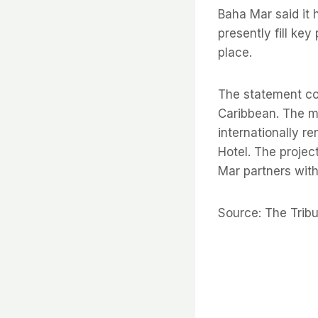
Baha Mar said it 
presently fill key
place.
The statement con
Caribbean. The mul
internationally r
Hotel. The projec
Mar partners with
Source: The Trib