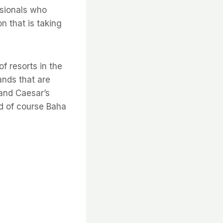
ssionals who
n that is taking
f resorts in the
rands that are
 and Caesar’s
nd of course Baha