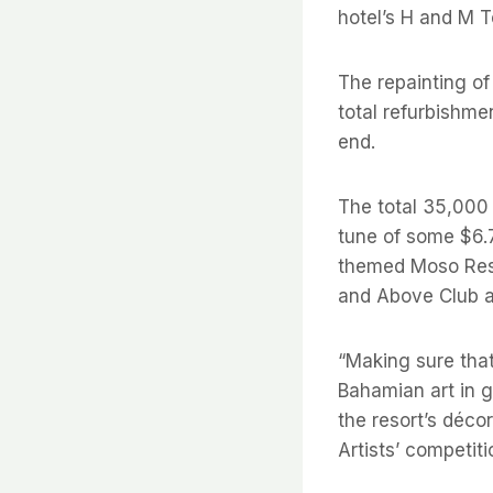
hotel’s H and M T
The repainting of
total refurbishme
end.
The total 35,000
tune of some $6.7
themed Moso Rest
and Above Club a
“Making sure that
Bahamian art in g
the resort’s déco
Artists’ competiti