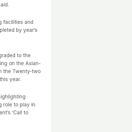
aid.
 facilities and
pleted by year’s
graded to the
hing on the Asian-
n the Twenty-two
his year.
ighlighting
 role to play in
t’s ‘Call to