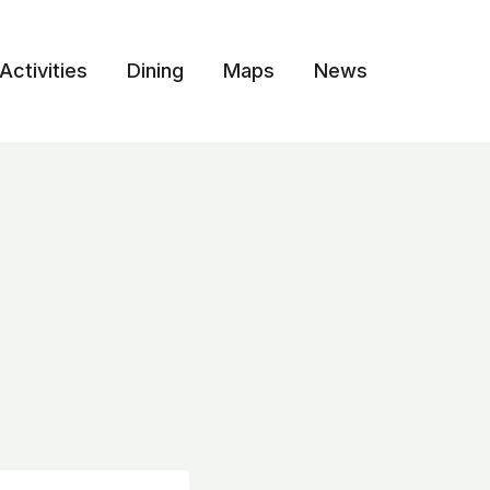
Activities
Dining
Maps
News