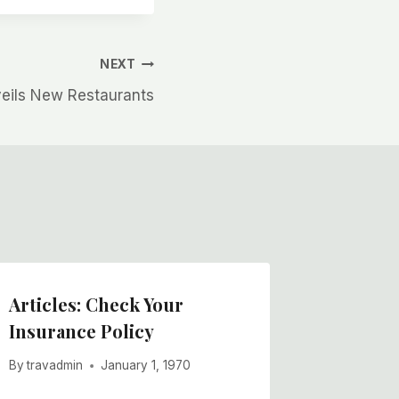
NEXT
veils New Restaurants
Articles: Check Your
Insurance Policy
By
travadmin
January 1, 1970