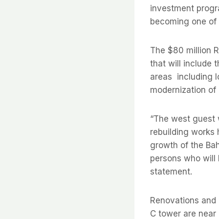
investment progr
becoming one of t
The $80 million R
that will include
areas  including
modernization of 
“The west guest 
rebuilding works 
growth of the Ba
persons who will 
statement.
Renovations and 
C tower are near 