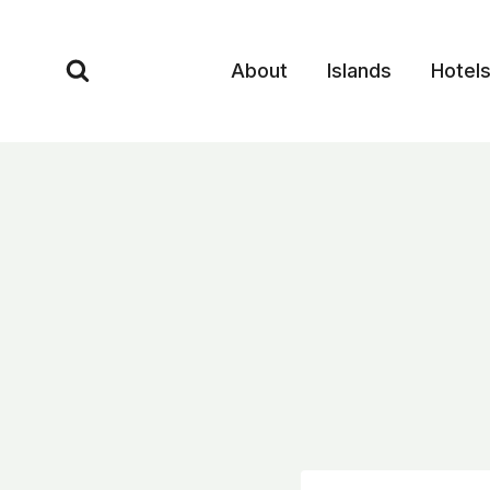
Skip
to
About
Islands
Hotel
content