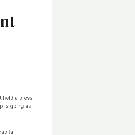
nt
held a press
ip is going as
apital