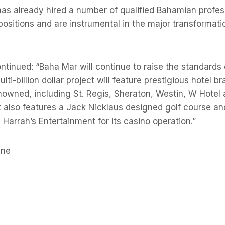
has already hired a number of qualified Bahamian profe
 positions and are instrumental in the major transformatio
tinued: “Baha Mar will continue to raise the standards o
ti-billion dollar project will feature prestigious hotel b
enowned, including St. Regis, Sheraton, Westin, W Hotel
t also features a Jack Nicklaus designed golf course a
 Harrah’s Entertainment for its casino operation.”
une