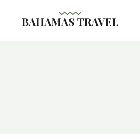
BAHAMAS TRAVEL
s