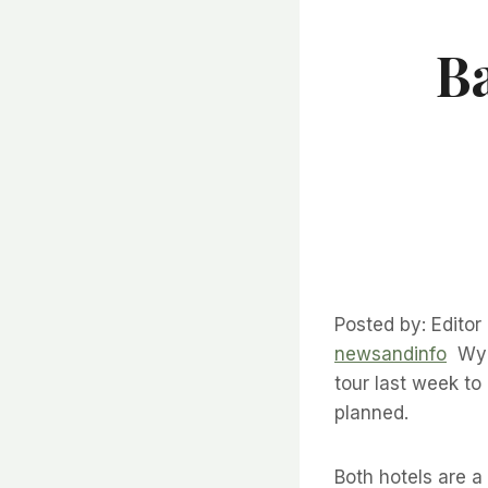
B
Posted by: Editor
newsandinfo
Wynd
tour last week to
planned.
Both hotels are a