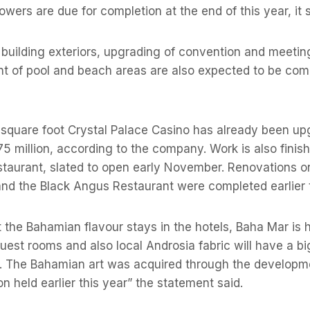
owers are due for completion at the end of this year, it s
 building exteriors, upgrading of convention and meeting
nt of pool and beach areas are also expected to be com
 square foot Crystal Palace Casino has already been up
5 million, according to the company. Work is also finis
aurant, slated to open early November. Renovations o
nd the Black Angus Restaurant were completed earlier t
 the Bahamian flavour stays in the hotels, Baha Mar is h
uest rooms and also local Androsia fabric will have a big
r. The Bahamian art was acquired through the developmen
on held earlier this year” the statement said.