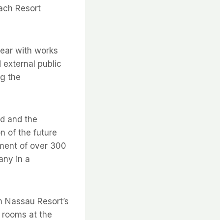
each Resort
year with works
 external public
ng the
ed and the
n of the future
yment of over 300
any in a
 Nassau Resort’s
 rooms at the