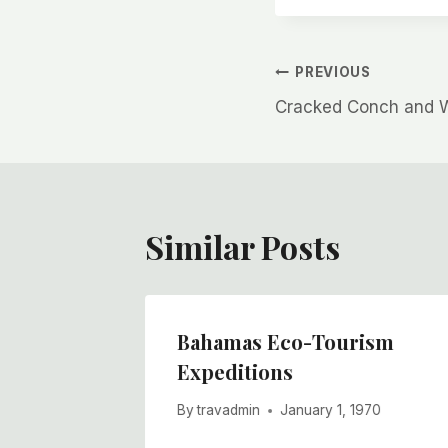
Post
PREVIOUS
Cracked Conch and 
navigation
Similar Posts
Could
Bahamas Eco-Tourism
n
Expeditions
970
By
travadmin
January 1, 1970