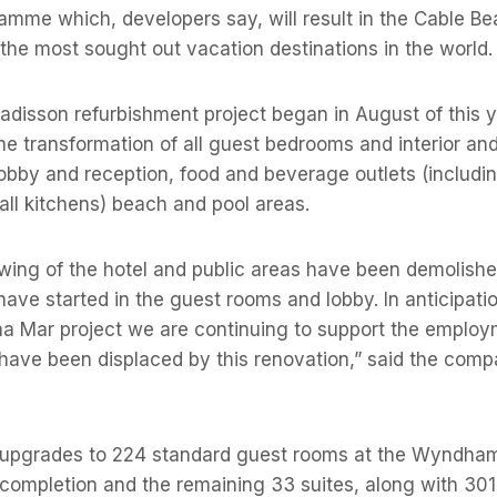
amme which, developers say, will result in the Cable B
he most sought out vacation destinations in the world.
adisson refurbishment project began in August of this 
 the transformation of all guest bedrooms and interior and
 lobby and reception, food and beverage outlets (includi
all kitchens) beach and pool areas.
wing of the hotel and public areas have been demolish
have started in the guest rooms and lobby. In anticipatio
ha Mar project we are continuing to support the emplo
have been displaced by this renovation,” said the comp
upgrades to 224 standard guest rooms at the Wyndham
completion and the remaining 33 suites, along with 301