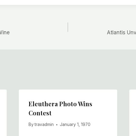
Wine
Atlantis Un
Eleuthera Photo Wins
Contest
By
travadmin
January 1, 1970