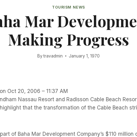
TOURISM NEWS
aha Mar Developme
Making Progress
By
travadmin
January 1, 1970
 on Oct 20, 2006 – 11:37 AM
ham Nassau Resort and Radisson Cable Beach Resort 
 highlight that the transformation of the Cable Beach str
 part of Baha Mar Development Company’s $110 million c