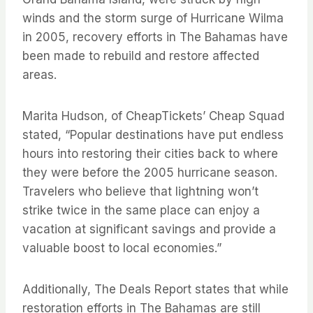
winds and the storm surge of Hurricane Wilma
in 2005, recovery efforts in The Bahamas have
been made to rebuild and restore affected
areas.
Marita Hudson, of CheapTickets’ Cheap Squad
stated, “Popular destinations have put endless
hours into restoring their cities back to where
they were before the 2005 hurricane season.
Travelers who believe that lightning won’t
strike twice in the same place can enjoy a
vacation at significant savings and provide a
valuable boost to local economies.”
Additionally, The Deals Report states that while
restoration efforts in The Bahamas are still