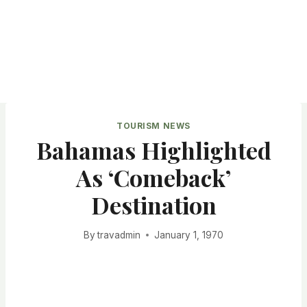
TOURISM NEWS
Bahamas Highlighted
As ‘Comeback’
Destination
By
travadmin
January 1, 1970