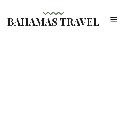
Skip
to
BAHAMAS TRAVEL
content