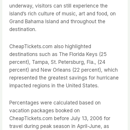
underway, visitors can still experience the
island’s rich culture of music, art and food, on
Grand Bahama Island and throughout the
destination.
CheapTickets.com also highlighted
destinations such as The Florida Keys (25
percent), Tampa, St. Petersburg, Fla., (24
percent) and New Orleans (22 percent), which
represented the greatest savings for hurricane
impacted regions in the United States.
Percentages were calculated based on
vacation packages booked on
CheapTickets.com before July 13, 2006 for
travel during peak season in April-June, as