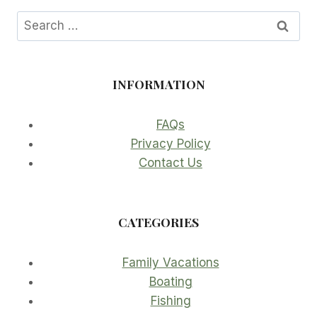
Search
for:
INFORMATION
FAQs
Privacy Policy
Contact Us
CATEGORIES
Family Vacations
Boating
Fishing