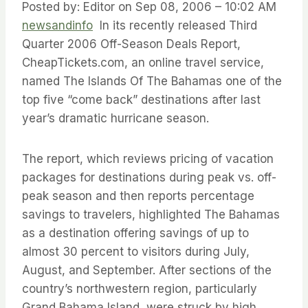
Posted by: Editor on Sep 08, 2006 – 10:02 AM
newsandinfo
In its recently released Third
Quarter 2006 Off-Season Deals Report,
CheapTickets.com, an online travel service,
named The Islands Of The Bahamas one of the
top five “come back” destinations after last
year’s dramatic hurricane season.
The report, which reviews pricing of vacation
packages for destinations during peak vs. off-
peak season and then reports percentage
savings to travelers, highlighted The Bahamas
as a destination offering savings of up to
almost 30 percent to visitors during July,
August, and September. After sections of the
country’s northwestern region, particularly
Grand Bahama Island, were struck by high