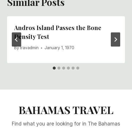
Similar Posts
Andros Island Passes the Bone
Density Test
By
travadmin
January 1, 1970
BAHAMAS TRAVEL
Find what you are looking for in The Bahamas