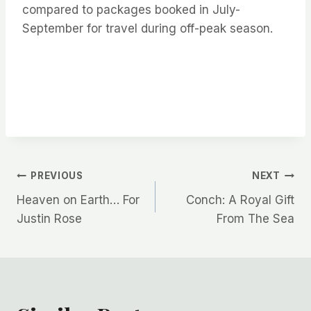
compared to packages booked in July-
September for travel during off-peak season.
Post
PREVIOUS
NEXT
Heaven on Earth… For
Conch: A Royal Gift
navigation
Justin Rose
From The Sea