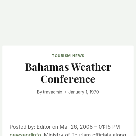
TOURISM NEWS
Bahamas Weather
Conference
By
travadmin
January 1, 1970
Posted by: Editor on Mar 26, 2008 – 01:15 PM
newsandinfo
Ministry of Tourism officials along