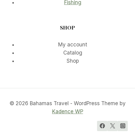
Fishing
SHOP
My account
Catalog
Shop
© 2026 Bahamas Travel - WordPress Theme by
Kadence WP