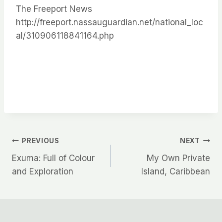
The Freeport News
http://freeport.nassauguardian.net/national_loc
al/310906118841164.php
Post
PREVIOUS
NEXT
Exuma: Full of Colour
My Own Private
navigation
and Exploration
Island, Caribbean