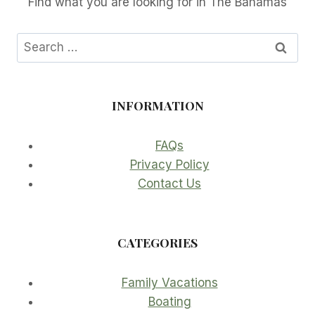
Find what you are looking for in The Bahamas
Search
for:
INFORMATION
FAQs
Privacy Policy
Contact Us
CATEGORIES
Family Vacations
Boating