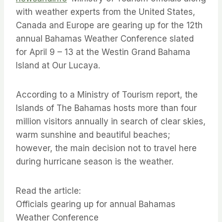
with weather experts from the United States,
Canada and Europe are gearing up for the 12th
annual Bahamas Weather Conference slated
for April 9 – 13 at the Westin Grand Bahama
Island at Our Lucaya.
According to a Ministry of Tourism report, the
Islands of The Bahamas hosts more than four
million visitors annually in search of clear skies,
warm sunshine and beautiful beaches;
however, the main decision not to travel here
during hurricane season is the weather.
Read the article:
Officials gearing up for annual Bahamas
Weather Conference