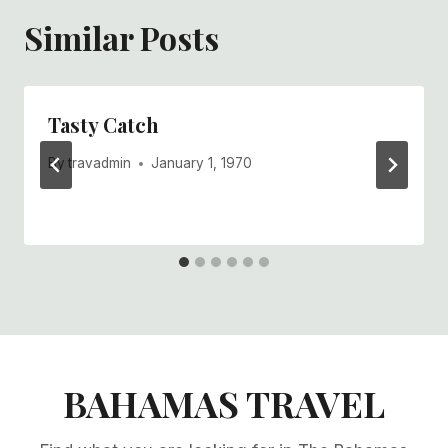
Similar Posts
Tasty Catch
By
travadmin
January 1, 1970
BAHAMAS TRAVEL