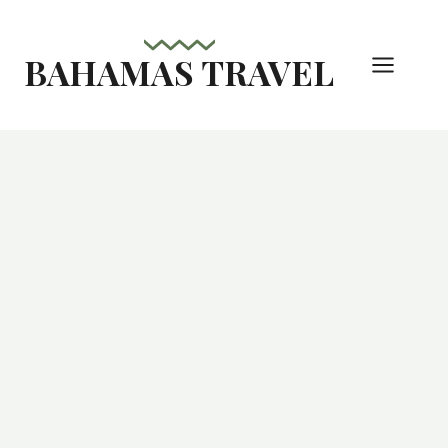
Skip
to
BAHAMAS TRAVEL
content