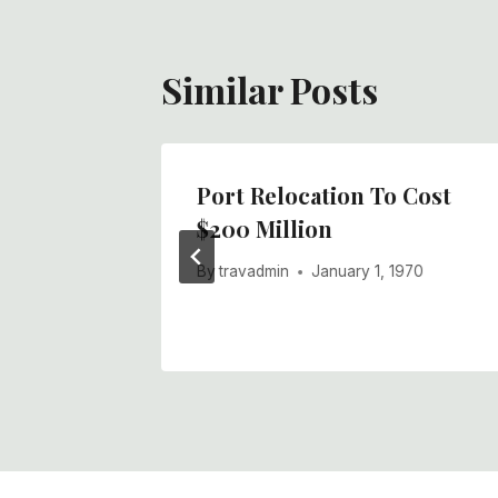
Similar Posts
 A Good
Port Relocation To Cost
$200 Million
970
By
travadmin
January 1, 1970