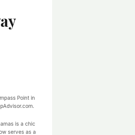
way
mpass Point in
ipAdvisor.com.
amas is a chic
now serves as a