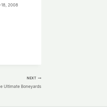
-18, 2008
NEXT
e Ultimate Boneyards