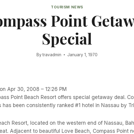
TOURISM NEWS
mpass Point Geta
Special
By
travadmin
January 1, 1970
 on Apr 30, 2008 – 12:26 PM
s Point Beach Resort offers special getaway deal. Co
has been consistently ranked #1 hotel in Nassau by Tr
ach Resort, located on the western end of Nassau, Bah
reat. Adjacent to beautiful Love Beach, Compass Point 