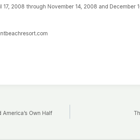
ril 17, 2008 through November 14, 2008 and December 1
ntbeachresort.com
d America’s Own Half
Th