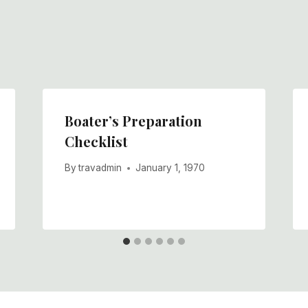
Boater’s Preparation
Checklist
By
travadmin
January 1, 1970