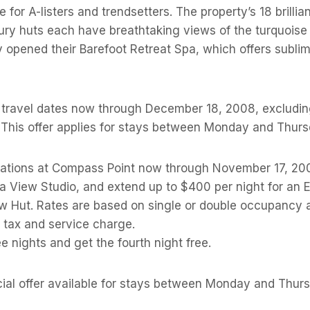
 for A-listers and trendsetters. The property’s 18 brillia
ury huts each have breathtaking views of the turquois
y opened their Barefoot Retreat Spa, which offers subli
r travel dates now through December 18, 2008, excludin
 This offer applies for stays between Monday and Thurs
ations at Compass Point now through November 17, 20
ea View Studio, and extend up to $400 per night for an
 Hut. Rates are based on single or double occupancy a
tax and service charge.
ee nights and get the fourth night free.
cial offer available for stays between Monday and Thur