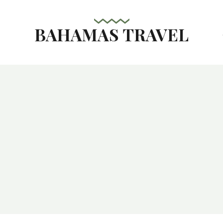
BAHAMAS TRAVEL
s