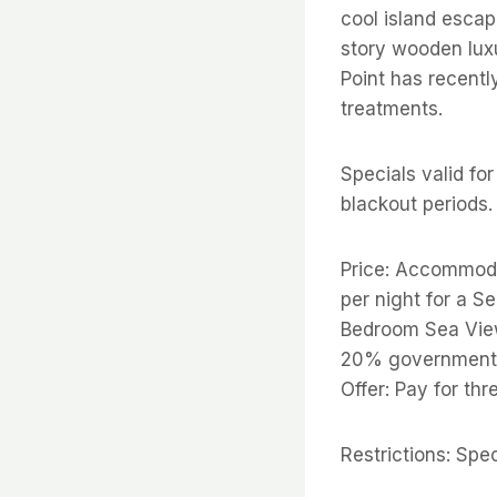
cool island escape
story wooden lux
Point has recentl
treatments.
Specials valid fo
blackout periods.
Price: Accommod
per night for a S
Bedroom Sea View
20% government 
Offer: Pay for thr
Restrictions: Spe