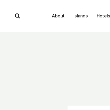
Skip
to
About
Islands
Hotel
content