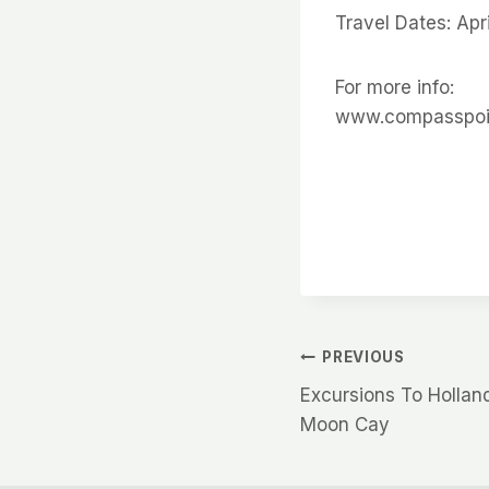
Travel Dates: Ap
For more info:
www.compasspoi
Post
PREVIOUS
Excursions To Hollan
navigation
Moon Cay