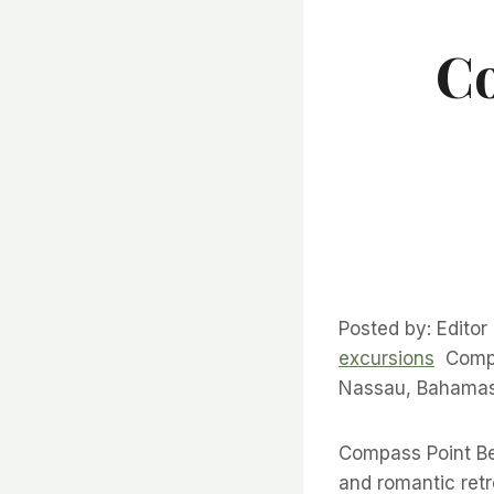
Co
Posted by: Editor
excursions
Compas
Nassau, Bahamas 
Compass Point Be
and romantic ret