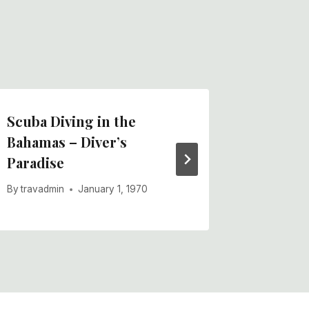
Scuba Diving in the
Atlanti
Bahamas – Diver’s
Aquati
Paradise
By
travadm
By
travadmin
January 1, 1970