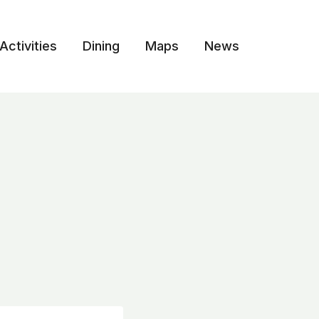
Activities
Dining
Maps
News