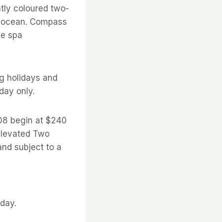
ntly coloured two-
e ocean. Compass
me spa
g holidays and
day only.
08 begin at $240
 Elevated Two
nd subject to a
sday.