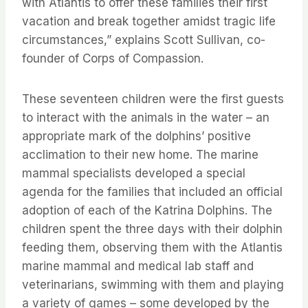
with Atlantis to offer these families their first
vacation and break together amidst tragic life
circumstances,” explains Scott Sullivan, co-
founder of Corps of Compassion.
These seventeen children were the first guests
to interact with the animals in the water – an
appropriate mark of the dolphins’ positive
acclimation to their new home. The marine
mammal specialists developed a special
agenda for the families that included an official
adoption of each of the Katrina Dolphins. The
children spent the three days with their dolphin
feeding them, observing them with the Atlantis
marine mammal and medical lab staff and
veterinarians, swimming with them and playing
a variety of games – some developed by the