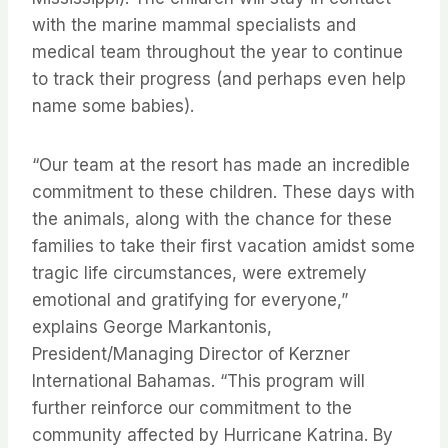
with the marine mammal specialists and
medical team throughout the year to continue
to track their progress (and perhaps even help
name some babies).
“Our team at the resort has made an incredible
commitment to these children. These days with
the animals, along with the chance for these
families to take their first vacation amidst some
tragic life circumstances, were extremely
emotional and gratifying for everyone,”
explains George Markantonis,
President/Managing Director of Kerzner
International Bahamas. “This program will
further reinforce our commitment to the
community affected by Hurricane Katrina. By