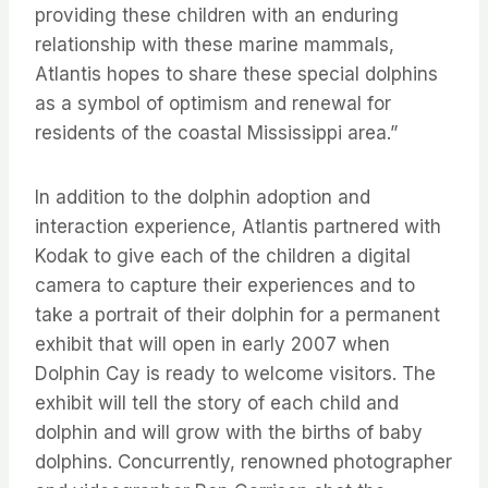
providing these children with an enduring
relationship with these marine mammals,
Atlantis hopes to share these special dolphins
as a symbol of optimism and renewal for
residents of the coastal Mississippi area.”
In addition to the dolphin adoption and
interaction experience, Atlantis partnered with
Kodak to give each of the children a digital
camera to capture their experiences and to
take a portrait of their dolphin for a permanent
exhibit that will open in early 2007 when
Dolphin Cay is ready to welcome visitors. The
exhibit will tell the story of each child and
dolphin and will grow with the births of baby
dolphins. Concurrently, renowned photographer