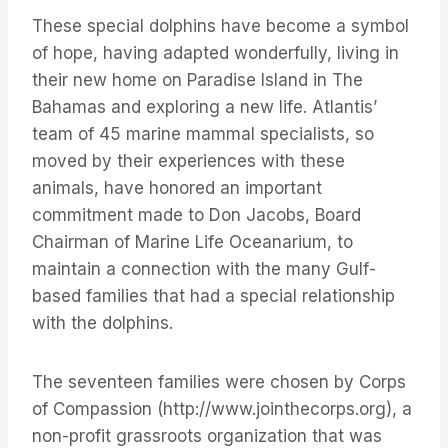
These special dolphins have become a symbol
of hope, having adapted wonderfully, living in
their new home on Paradise Island in The
Bahamas and exploring a new life. Atlantis’
team of 45 marine mammal specialists, so
moved by their experiences with these
animals, have honored an important
commitment made to Don Jacobs, Board
Chairman of Marine Life Oceanarium, to
maintain a connection with the many Gulf-
based families that had a special relationship
with the dolphins.
The seventeen families were chosen by Corps
of Compassion (http://www.jointhecorps.org), a
non-profit grassroots organization that was