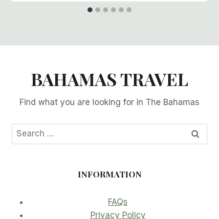
BAHAMAS TRAVEL
Find what you are looking for in The Bahamas
Search
for:
INFORMATION
FAQs
Privacy Policy