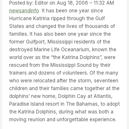
Posted by: Editor on Aug 18, 2006 – 11:32 AM
newsandinfo
It has been one year since
Hurricane Katrina ripped through the Gulf
States and changed the lives of thousands of
families. It has also been one year since the
former Gulfport, Mississippi residents of the
destroyed Marine Life Oceanarium, known the
world over as the “the Katrina Dolphins”, were
rescued from the Mississippi Sound by their
trainers and dozens of volunteers. Of the many
who were relocated after the storm, seventeen
children and their families came together at the
dolphins’ new home, Dolphin Cay at Atlantis,
Paradise Island resort in The Bahamas, to adopt
the Katrina Dolphins, during what was both a
moving reunion and unforgettable experience.