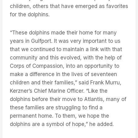
children, others that have emerged as favorites
for the dolphins.
“These dolphins made their home for many
years in Gulfport. It was very important to us
that we continued to maintain a link with that
community and this evolved, with the help of
Corps of Compassion, into an opportunity to
make a difference in the lives of seventeen
children and their families,” said Frank Murru,
Kerzner’s Chief Marine Officer. “Like the
dolphins before their move to Atlantis, many of
these families are struggling to find a
permanent home. To them, we hope the
dolphins are a symbol of hope,” he added.