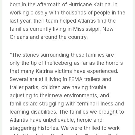
born in the aftermath of Hurricane Katrina. In
working closely with thousands of people in the
last year, their team helped Atlantis find the
families currently living in Mississippi, New
Orleans and around the country.
“The stories surrounding these families are
only the tip of the iceberg as far as the horrors
that many Katrina victims have experienced.
Several are still living in FEMA trailers and
trailer parks, children are having trouble
adjusting to their new environments, and
families are struggling with terminal illness and
learning disabilities. The families we brought to
Atlantis have unbelievable, heroic and
staggering histories. We were thrilled to work