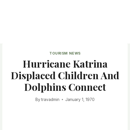
TOURISM NEWS
Hurricane Katrina
Displaced Children And
Dolphins Connect
By
travadmin
January 1, 1970