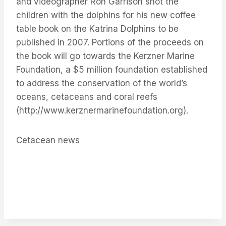
and videographer Ron Garrison shot the
children with the dolphins for his new coffee
table book on the Katrina Dolphins to be
published in 2007. Portions of the proceeds on
the book will go towards the Kerzner Marine
Foundation, a $5 million foundation established
to address the conservation of the world’s
oceans, cetaceans and coral reefs
(http://www.kerznermarinefoundation.org).
Cetacean news