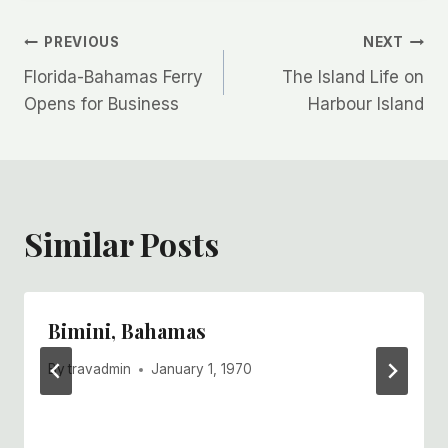
Post
PREVIOUS
NEXT
Florida-Bahamas Ferry
The Island Life on
navigation
Opens for Business
Harbour Island
Similar Posts
Bimini, Bahamas
By
travadmin
January 1, 1970