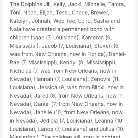
The Dolphins Jill, Kelly, Jacki, Michelle, Tamra,
Toni, Noah, Elijah, Tessi, Cherie, Brewer,
Katelyn, Johnah, Wee Tee, Echo, Sasha and
Naia have created a permanent bond with
children Isaac (7, Louisiana), Kameron (9,
Mississippi), Jacob (7, Louisiana), Steven (6,
was from New Orleans, now in Florida), Daniel-
Rae (7, Mississippi), Kendyl (9, Mississippi),
Nicholas (7, was from New Orleans, now in
Nevada), Hannah (7, Louisiana), Zenovia (11,
Louisiana), Jessica (9, was from Biloxi, now in
Nevada), Jared (8, from New Orleans, now in
Nevada), Daniel (7, from New Orleans, now in
Nevada), Janelle (10, from New Orleans, now
in Nevada), Jerlicia (7, Louisiana), Leanna (10,
Louisiana), Lance (7, Louisiana) and Julius (10,
Mississippi). The children will stay in contact