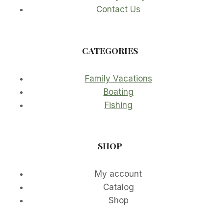
Contact Us
CATEGORIES
Family Vacations
Boating
Fishing
SHOP
My account
Catalog
Shop