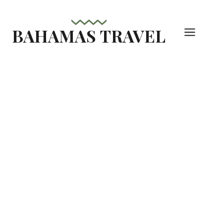
Skip
to
BAHAMAS TRAVEL
content