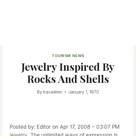
TOURISM NEWS
Jewelry Inspired By
Rocks And Shells
By
travadmin
January 1, 1970
Posted by: Editor on Apr 17, 2008 – 03:07 PM
jewelry
The unlimited ways of expression is