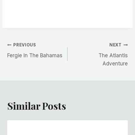
Post
PREVIOUS
NEXT
Fergie In The Bahamas
The Atlantis
navigation
Adventure
Similar Posts