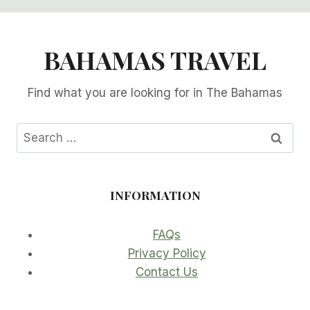
BAHAMAS TRAVEL
Find what you are looking for in The Bahamas
Search
for:
INFORMATION
FAQs
Privacy Policy
Contact Us