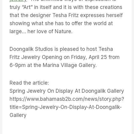
truly “Art” in itself and it is with these creations
that the designer Tesha Fritz expresses herself
showing what she has to offer the world at
large… her love of Nature.
Doongalik Studios is pleased to host Tesha
Fritz Jewelry Opening on Friday, April 25 from
6-9pm at the Marina Village Gallery.
Read the article:
Spring Jewelry On Display At Doongalik Gallery
https://www.bahamasb2b.com/news/story.php?
title=Spring-Jewelry-On-Display-At-Doongalik-
Gallery