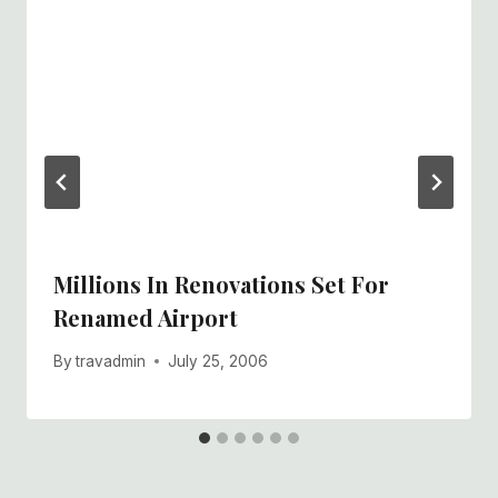
Millions In Renovations Set For
Renamed Airport
By
travadmin
July 25, 2006