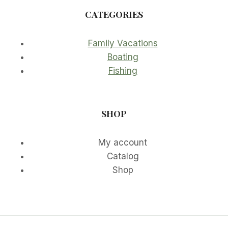
CATEGORIES
Family Vacations
Boating
Fishing
SHOP
My account
Catalog
Shop