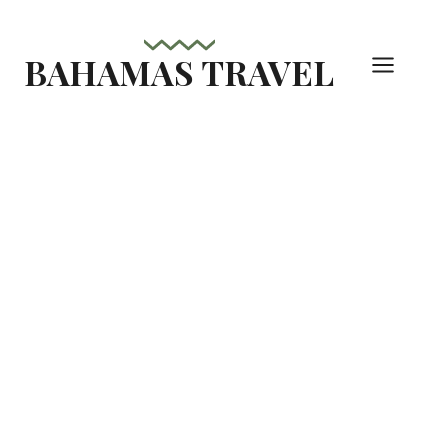
Skip
to
BAHAMAS TRAVEL
content