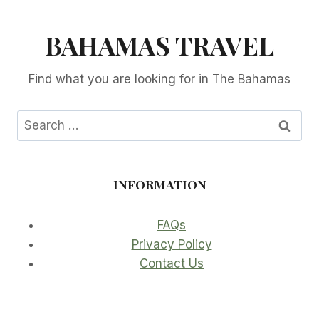
BAHAMAS TRAVEL
Find what you are looking for in The Bahamas
Search
for:
INFORMATION
FAQs
Privacy Policy
Contact Us