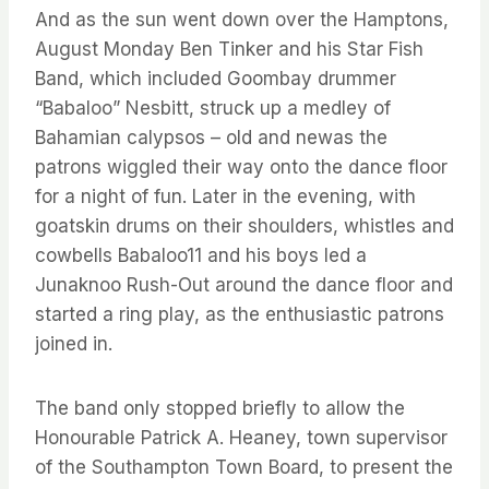
And as the sun went down over the Hamptons,
August Monday Ben Tinker and his Star Fish
Band, which included Goombay drummer
“Babaloo” Nesbitt, struck up a medley of
Bahamian calypsos – old and newas the
patrons wiggled their way onto the dance floor
for a night of fun. Later in the evening, with
goatskin drums on their shoulders, whistles and
cowbells Babaloo11 and his boys led a
Junaknoo Rush-Out around the dance floor and
started a ring play, as the enthusiastic patrons
joined in.
The band only stopped briefly to allow the
Honourable Patrick A. Heaney, town supervisor
of the Southampton Town Board, to present the