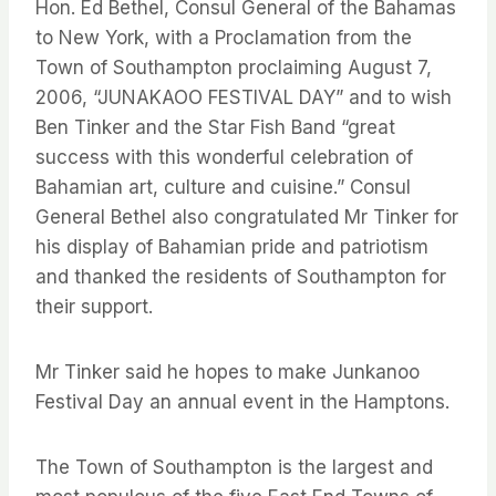
Hon. Ed Bethel, Consul General of the Bahamas
to New York, with a Proclamation from the
Town of Southampton proclaiming August 7,
2006, “JUNAKAOO FESTIVAL DAY” and to wish
Ben Tinker and the Star Fish Band “great
success with this wonderful celebration of
Bahamian art, culture and cuisine.” Consul
General Bethel also congratulated Mr Tinker for
his display of Bahamian pride and patriotism
and thanked the residents of Southampton for
their support.
Mr Tinker said he hopes to make Junkanoo
Festival Day an annual event in the Hamptons.
The Town of Southampton is the largest and