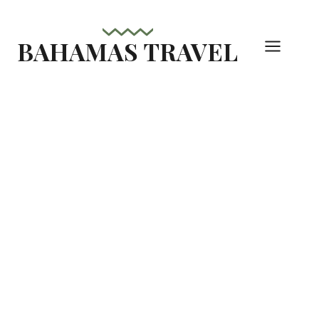
Skip
to
BAHAMAS TRAVEL
content