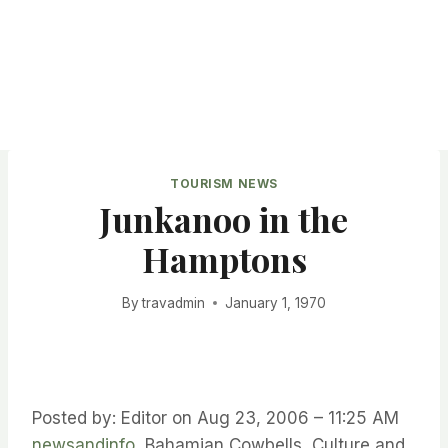
TOURISM NEWS
Junkanoo in the
Hamptons
By
travadmin
January 1, 1970
Posted by: Editor on Aug 23, 2006 – 11:25 AM
newsandinfo
Bahamian Cowbells, Culture and