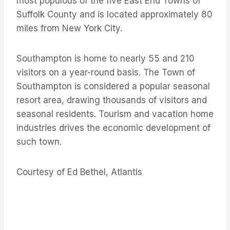
most populous of the five East End Towns of
Suffolk County and is located approximately 80
miles from New York City.
Southampton is home to nearly 55 and 210
visitors on a year-round basis. The Town of
Southampton is considered a popular seasonal
resort area, drawing thousands of visitors and
seasonal residents. Tourism and vacation home
industries drives the economic development of
such town.
Courtesy of Ed Bethel, Atlantis