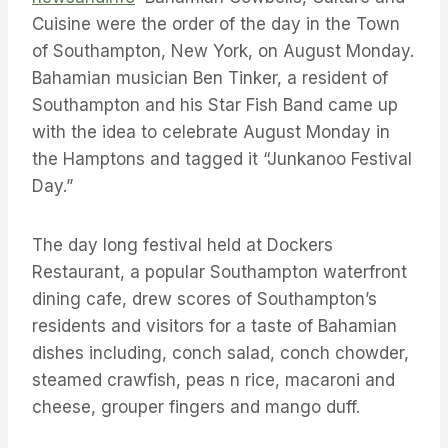
Cuisine were the order of the day in the Town
of Southampton, New York, on August Monday.
Bahamian musician Ben Tinker, a resident of
Southampton and his Star Fish Band came up
with the idea to celebrate August Monday in
the Hamptons and tagged it “Junkanoo Festival
Day.”
The day long festival held at Dockers
Restaurant, a popular Southampton waterfront
dining cafe, drew scores of Southampton’s
residents and visitors for a taste of Bahamian
dishes including, conch salad, conch chowder,
steamed crawfish, peas n rice, macaroni and
cheese, grouper fingers and mango duff.