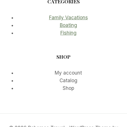
CATEGORIES
Family Vacations
Boating
Fishing
SHOP
My account
Catalog
Shop