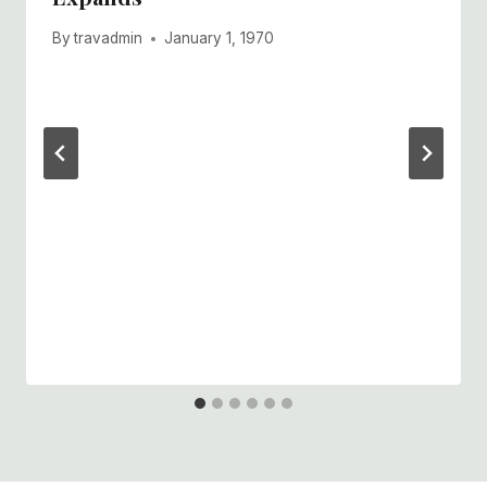
By
travadmin
January 1, 1970