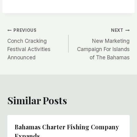
Post
PREVIOUS
NEXT
Conch Cracking
New Marketing
navigation
Festival Activities
Campaign For Islands
Announced
of The Bahamas
Similar Posts
Bahamas Charter Fishing Company
Expands