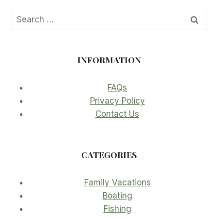
Search
for:
INFORMATION
FAQs
Privacy Policy
Contact Us
CATEGORIES
Family Vacations
Boating
Fishing