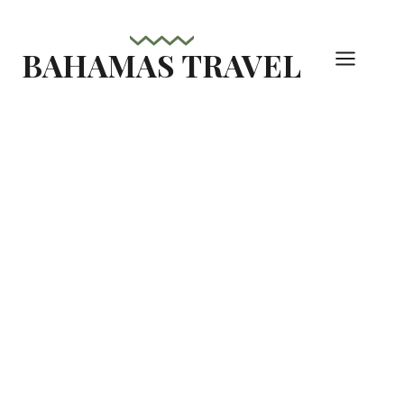
Skip
to
BAHAMAS TRAVEL
content