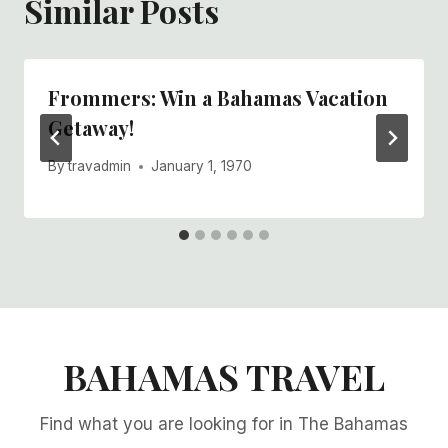
Similar Posts
Frommers: Win a Bahamas Vacation
Getaway!
By
travadmin
January 1, 1970
BAHAMAS TRAVEL
Find what you are looking for in The Bahamas