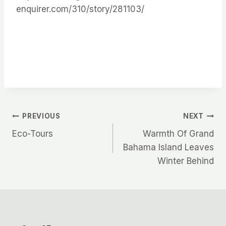
enquirer.com/310/story/281103/
Post
PREVIOUS
NEXT
Eco-Tours
Warmth Of Grand
navigation
Bahama Island Leaves
Winter Behind