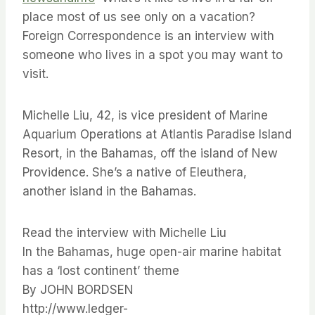
place most of us see only on a vacation?
Foreign Correspondence is an interview with
someone who lives in a spot you may want to
visit.
Michelle Liu, 42, is vice president of Marine
Aquarium Operations at Atlantis Paradise Island
Resort, in the Bahamas, off the island of New
Providence. She’s a native of Eleuthera,
another island in the Bahamas.
Read the interview with Michelle Liu
In the Bahamas, huge open-air marine habitat
has a ‘lost continent’ theme
By JOHN BORDSEN
http://www.ledger-