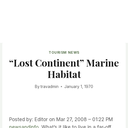
TOURISM NEWS
“Lost Continent” Marine
Habitat
By
travadmin
January 1, 1970
Posted by: Editor on Mar 27, 2008 – 01:22 PM
newsandinfo
What’s it like to live in a far-off