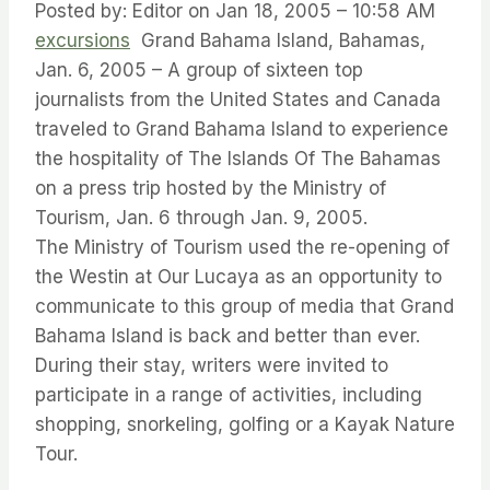
Posted by: Editor on Jan 18, 2005 – 10:58 AM
excursions
Grand Bahama Island, Bahamas,
Jan. 6, 2005 – A group of sixteen top
journalists from the United States and Canada
traveled to Grand Bahama Island to experience
the hospitality of The Islands Of The Bahamas
on a press trip hosted by the Ministry of
Tourism, Jan. 6 through Jan. 9, 2005.
The Ministry of Tourism used the re-opening of
the Westin at Our Lucaya as an opportunity to
communicate to this group of media that Grand
Bahama Island is back and better than ever.
During their stay, writers were invited to
participate in a range of activities, including
shopping, snorkeling, golfing or a Kayak Nature
Tour.