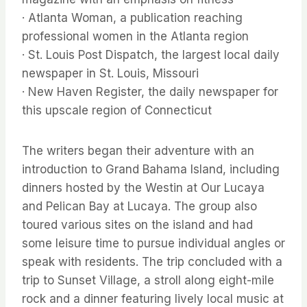
· Atlanta Woman, a publication reaching
professional women in the Atlanta region
· St. Louis Post Dispatch, the largest local daily
newspaper in St. Louis, Missouri
· New Haven Register, the daily newspaper for
this upscale region of Connecticut
The writers began their adventure with an
introduction to Grand Bahama Island, including
dinners hosted by the Westin at Our Lucaya
and Pelican Bay at Lucaya. The group also
toured various sites on the island and had
some leisure time to pursue individual angles or
speak with residents. The trip concluded with a
trip to Sunset Village, a stroll along eight-mile
rock and a dinner featuring lively local music at