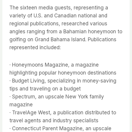
The sixteen media guests, representing a
variety of U.S. and Canadian national and
regional publications, researched various
angles ranging from a Bahamian honeymoon to
golfing on Grand Bahama Island. Publications
represented included:
· Honeymoons Magazine, a magazine
highlighting popular honeymoon destinations
· Budget Living, specializing in money-saving
tips and traveling on a budget
· Spectrum, an upscale New York family
magazine
· TravelAge West, a publication distributed to
travel agents and industry specialists
· Connecticut Parent Magazine, an upscale