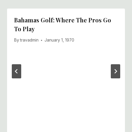
Bahamas Golf: Where The Pros Go
To Play
By
travadmin
January 1, 1970