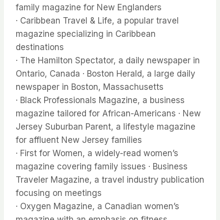
family magazine for New Englanders
· Caribbean Travel & Life, a popular travel
magazine specializing in Caribbean
destinations
· The Hamilton Spectator, a daily newspaper in
Ontario, Canada · Boston Herald, a large daily
newspaper in Boston, Massachusetts
· Black Professionals Magazine, a business
magazine tailored for African-Americans · New
Jersey Suburban Parent, a lifestyle magazine
for affluent New Jersey families
· First for Women, a widely-read women’s
magazine covering family issues · Business
Traveler Magazine, a travel industry publication
focusing on meetings
· Oxygen Magazine, a Canadian women’s
magazine with an emphasis on fitness