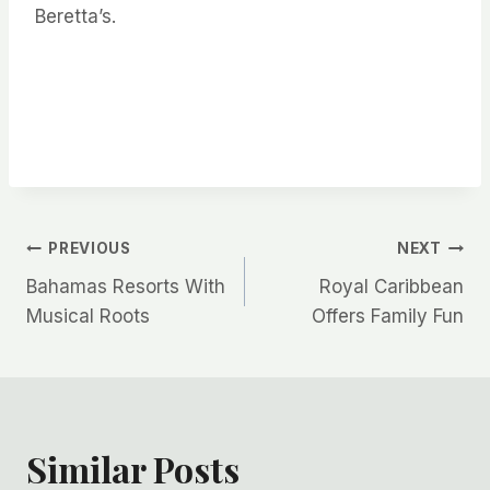
Beretta’s.
Post
PREVIOUS
NEXT
Bahamas Resorts With
Royal Caribbean
navigation
Musical Roots
Offers Family Fun
Similar Posts