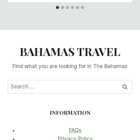
BAHAMAS TRAVEL
Find what you are looking for in The Bahamas
Search
for:
INFORMATION
FAQs
Privacy Policy