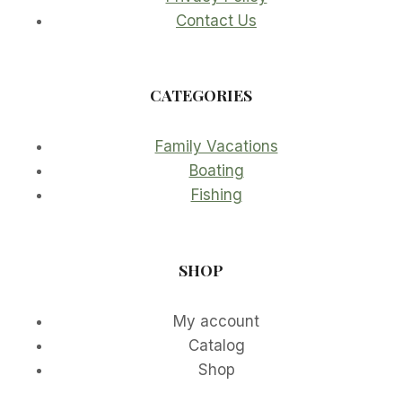
Contact Us
CATEGORIES
Family Vacations
Boating
Fishing
SHOP
My account
Catalog
Shop