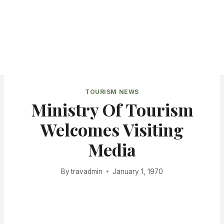
TOURISM NEWS
Ministry Of Tourism
Welcomes Visiting
Media
By
travadmin
January 1, 1970