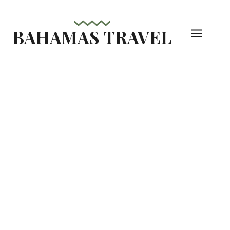
Skip
to
BAHAMAS TRAVEL
content