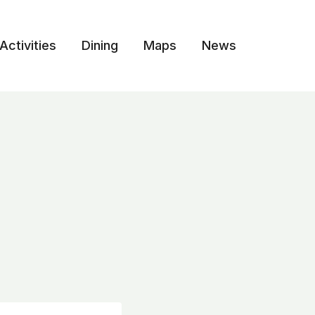
Activities
Dining
Maps
News