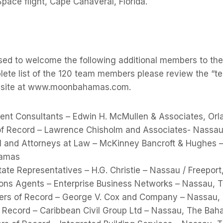
Space flight, Cape Canaveral, Florida.
sed to welcome the following additional members to 
ete list of the 120 team members please review the “te
b-site at www.moonbahamas.com.
nt Consultants – Edwin H. McMullen & Associates, Or
 of Record – Lawrence Chisholm and Associates- Nassa
and Attorneys at Law – McKinney Bancroft & Hughes – 
hamas
ate Representatives – H.G. Christie – Nassau / Freepor
ons Agents – Enterprise Business Networks – Nassau,
eers of Record – George V. Cox and Company – Nassau
of Record – Caribbean Civil Group Ltd – Nassau, The Ba