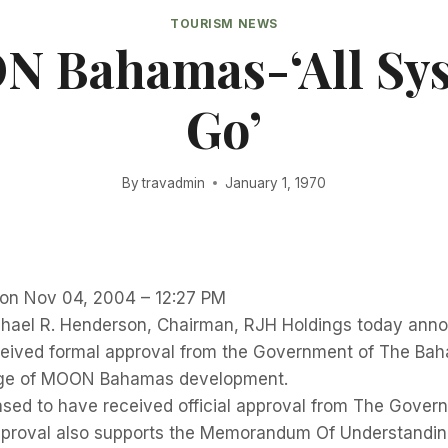
TOURISM NEWS
 Bahamas-‘All Sy
Go’
By
travadmin
January 1, 1970
r on Nov 04, 2004 – 12:27 PM
ael R. Henderson, Chairman, RJH Holdings today ann
ived formal approval from the Government of The Ba
tage of MOON Bahamas development.
ased to have received official approval from The Gover
proval also supports the Memorandum Of Understandin