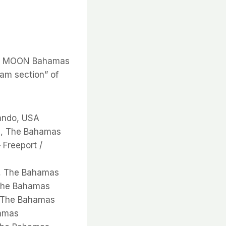
the MOON Bahamas
am section” of
lando, USA
u, The Bahamas
Freeport /
t, The Bahamas
 The Bahamas
, The Bahamas
hamas