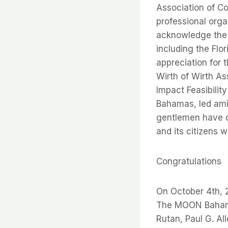
Association of Co
professional orga
acknowledge the 
including the Flo
appreciation for 
Wirth of Wirth A
Impact Feasibilit
Bahamas, led amia
gentlemen have d
and its citizens
Congratulations
On October 4th, 
The MOON Bahamas
Rutan, Paul G. Al