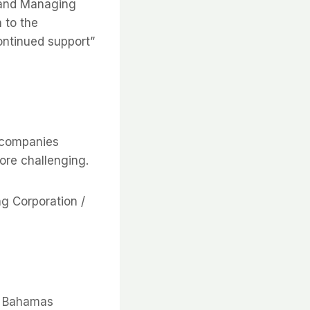
r and Managing
 to the
ontinued support”
 companies
ore challenging.
ng Corporation /
e Bahamas