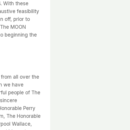
. With these
tive feasibility
 off, prior to
. “The MOON
o beginning the
from all over the
ch we have
ful people of The
 sincere
Honorable Perry
sm, The Honorable
rpool Wallace,