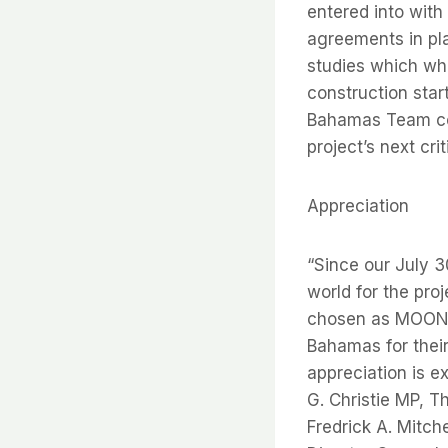
entered into with
agreements in p
studies which whe
construction sta
Bahamas Team com
project’s next cr
Appreciation
“Since our July 3
world for the pro
chosen as MOON’s
Bahamas for thei
appreciation is e
G. Christie MP, 
Fredrick A. Mitch