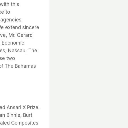
with this
ke to
 agencies
We extend sincere
ive, Mr. Gerard
al Economic
tes, Nassau, The
ese two
 of The Bahamas
d Ansari X Prize.
n Binnie, Burt
Scaled Composites