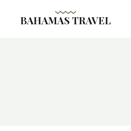
BAHAMAS TRAVEL
s