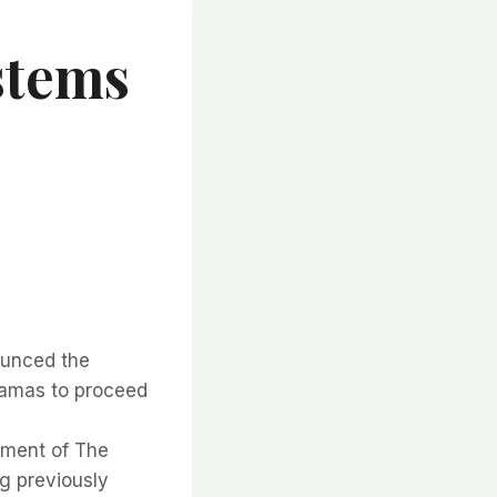
stems
ounced the
hamas to proceed
nment of The
g previously