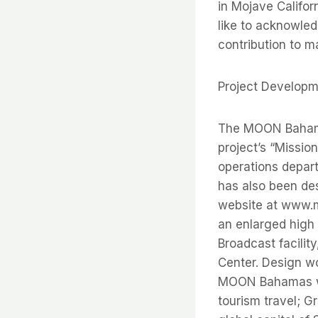
in Mojave Califor
like to acknowled
contribution to m
Project Develop
The MOON Bahama
project’s “Mission
operations depar
has also been de
website at www.m
an enlarged high 
Broadcast facilit
Center. Design w
MOON Bahamas wil
tourism travel; G