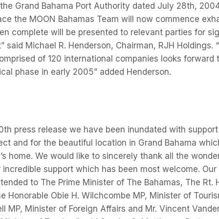
 the Grand Bahama Port Authority dated July 28th, 2004
lace the MOON Bahamas Team will now commence exhaus
n complete will be presented to relevant parties for sign
rt” said Michael R. Henderson, Chairman, RJH Holdings
prised of 120 international companies looks forward t
itical phase in early 2005” added Henderson.
0th press release we have been inundated with support 
ject and for the beautiful location in Grand Bahama whi
 home. We would like to sincerely thank all the wonder
r incredible support which has been most welcome. Our
xtended to The Prime Minister of The Bahamas, The Rt. 
The Honorable Obie H. Wilchcombe MP, Minister of Touri
ell MP, Minister of Foreign Affairs and Mr. Vincent Vande