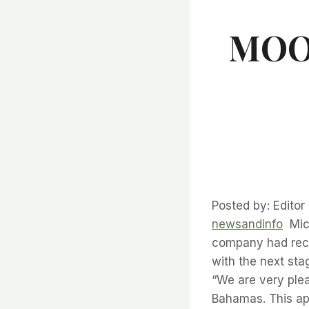
MOON
Posted by: Edito
newsandinfo
Mich
company had rece
with the next s
“We are very ple
Bahamas. This ap