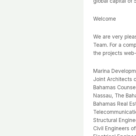
global capital of 
Welcome
We are very plea
Team. For a compl
the projects we
Marina Developme
Joint Architects
Bahamas Counsel 
Nassau, The Ba
Bahamas Real Est
Telecommunicati
Structural Engin
Civil Engineers 