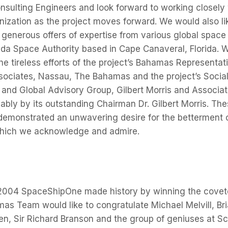
nsulting Engineers and look forward to working closely 
nization as the project moves forward. We would also li
generous offers of expertise from various global space
rida Space Authority based in Cape Canaveral, Florida. 
the tireless efforts of the project’s Bahamas Representat
ssociates, Nassau, The Bahamas and the project’s Soci
y and Global Advisory Group, Gilbert Morris and Associa
bly by its outstanding Chairman Dr. Gilbert Morris. Th
emonstrated an unwavering desire for the betterment
 which we acknowledge and admire.
2004 SpaceShipOne made history by winning the covete
 Team would like to congratulate Michael Melvill, Bria
len, Sir Richard Branson and the group of geniuses at 