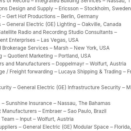
ers of Record – Integrated Building Services – Nassau,
ns Design and Supply – Ericsson – Stockholm, Sweden
t – Gert Hof Productions – Berlin, Germany
s – General Electric (GE) Lighting – Oakville, Canada
 Satellite Radio and Recording Studio Consultants –
ent Enterprises – Las Vegas, USA
d Brokerage Services – Marsh – New York, USA
g – Quotient Marketing – Portland, USA
rs and Manufacturers – Doppelmayr – Wolfurt, Austria
e / Freight forwarding – Lucaya Shipping & Trading – F
curity – General Electric (GE) Infrastructure Security – 
 – Sunshine Insurance – Nassau, The Bahamas
t Manufacturers – Embraer – Sao Paulo, Brazil
 Team – Input – Wolfurt, Austria
pliers – General Electric (GE) Modular Space – Florida