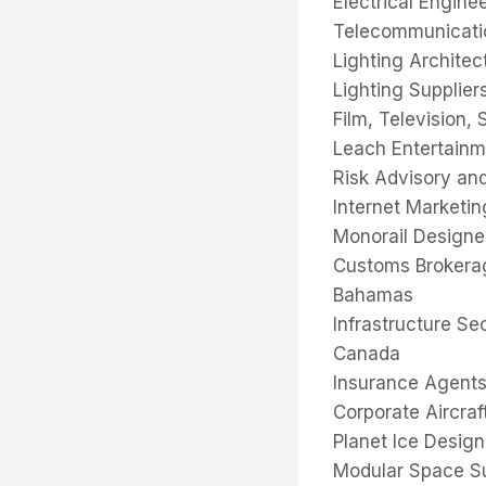
Electrical Engine
Telecommunicatio
Lighting Architec
Lighting Supplier
Film, Television,
Leach Entertainm
Risk Advisory an
Internet Marketin
Monorail Designe
Customs Brokerag
Bahamas
Infrastructure Se
Canada
Insurance Agents
Corporate Aircraf
Planet Ice Design
Modular Space Sup