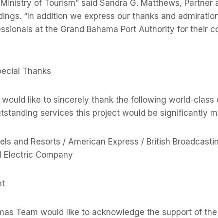
, Ministry of Tourism” said Sandra G. Matthews, Partne
dings. “In addition we express our thanks and admiration
ssionals at the Grand Bahama Port Authority for their c
ecial Thanks
uld like to sincerely thank the following world-class
standing services this project would be significantly m
ls and Resorts / American Express / British Broadcasti
l Electric Company
t
s Team would like to acknowledge the support of th