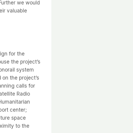
 Further we would
eir valuable
gn for the
ouse the project’s
onorail system
on the project’s
ning calls for
tellite Radio
 Humanitarian
ort center;
uture space
ximity to the