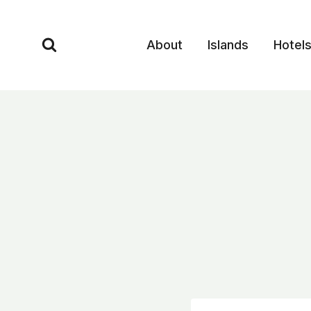
Skip
to
About
Islands
Hotel
content