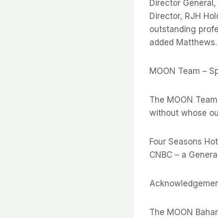
Director General
Director, RJH Hol
outstanding profe
added Matthews.
MOON Team – Sp
The MOON Team wo
without whose out
Four Seasons Hote
CNBC – a Genera
Acknowledgemen
The MOON Bahama