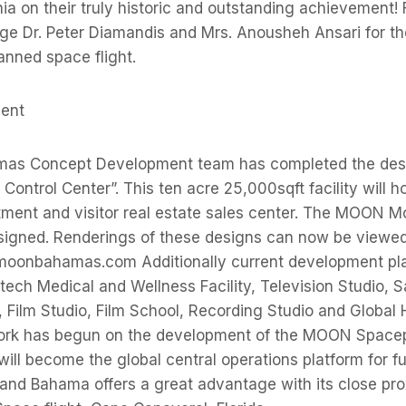
nia on their truly historic and outstanding achievement!
ge Dr. Peter Diamandis and Mrs. Anousheh Ansari for th
anned space flight.
ment
s Concept Development team has completed the desi
 Control Center”. This ten acre 25,000sqft facility will h
tment and visitor real estate sales center. The MOON M
signed. Renderings of these designs can now be viewed 
oonbahamas.com Additionally current development plan
tech Medical and Wellness Facility, Television Studio, Sa
y, Film Studio, Film School, Recording Studio and Global
ork has begun on the development of the MOON Spacep
l become the global central operations platform for f
rand Bahama offers a great advantage with its close pro