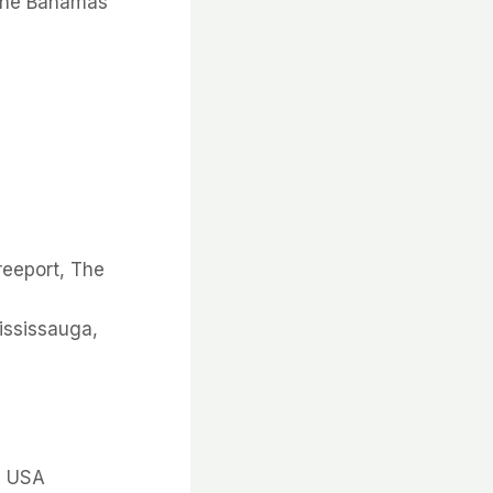
 The Bahamas
reeport, The
Mississauga,
, USA