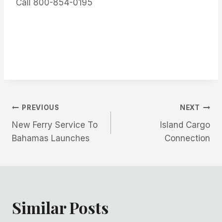
Call 800-854-0195
Post
PREVIOUS
NEXT
New Ferry Service To
Island Cargo
navigation
Bahamas Launches
Connection
Similar Posts