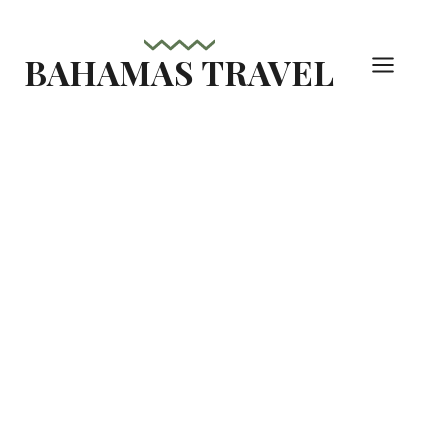
Skip
to
BAHAMAS TRAVEL
content