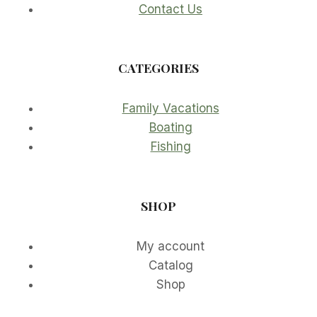
Contact Us
CATEGORIES
Family Vacations
Boating
Fishing
SHOP
My account
Catalog
Shop