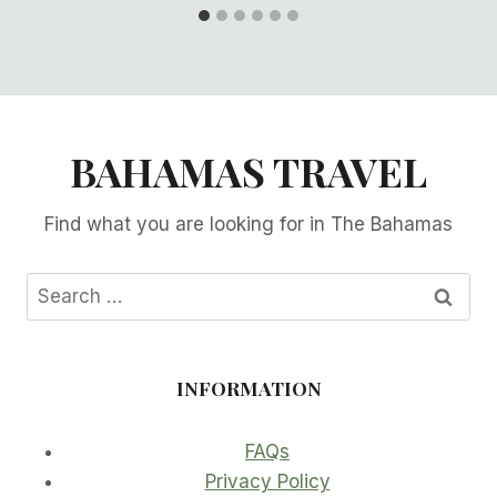
BAHAMAS TRAVEL
Find what you are looking for in The Bahamas
Search
for:
INFORMATION
FAQs
Privacy Policy