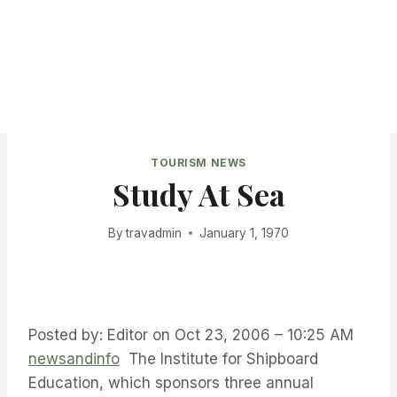
TOURISM NEWS
Study At Sea
By
travadmin
January 1, 1970
Posted by: Editor on Oct 23, 2006 – 10:25 AM
newsandinfo
The Institute for Shipboard
Education, which sponsors three annual