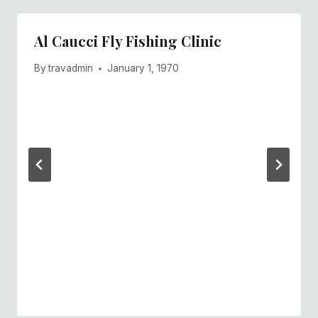
Al Caucci Fly Fishing Clinic
By
travadmin
January 1, 1970