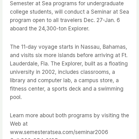
Semester at Sea programs for undergraduate
college students, will conduct a Seminar at Sea
program open to all travelers Dec. 27-Jan. 6
aboard the 24,300-ton Explorer.
The 11-day voyage starts in Nassau, Bahamas,
and visits six more islands before arriving at Ft.
Lauderdale, Fla. The Explorer, built as a floating
university in 2002, includes classrooms, a
library and computer lab, a campus store, a
fitness center, a sports deck and a swimming
pool.
Learn more about both programs by visiting the
Web at
www.semesteratsea.com/seminar2006