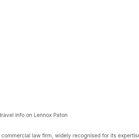
ravel info on Lennox Paton
commercial law firm, widely recognised for its experti