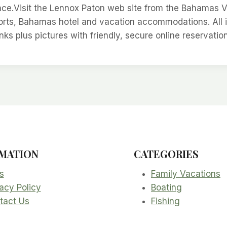
ce.Visit the Lennox Paton web site from the Bahamas 
sorts, Bahamas hotel and vacation accommodations. All 
inks plus pictures with friendly, secure online reservatio
MATION
CATEGORIES
s
Family Vacations
acy Policy
Boating
tact Us
Fishing