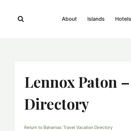
Skip
to
About
Islands
Hotel
content
Lennox Paton –
Directory
Return to Bahamas Travel Vacation Directory