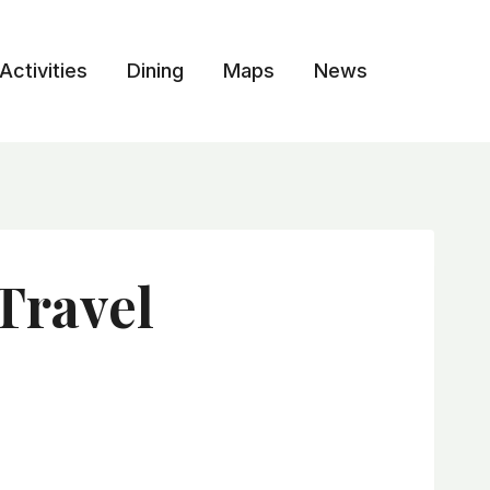
Activities
Dining
Maps
News
Travel