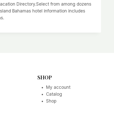
Vacation Directory.Select from among dozens
island Bahamas hotel information includes
ns.
SHOP
My account
Catalog
Shop