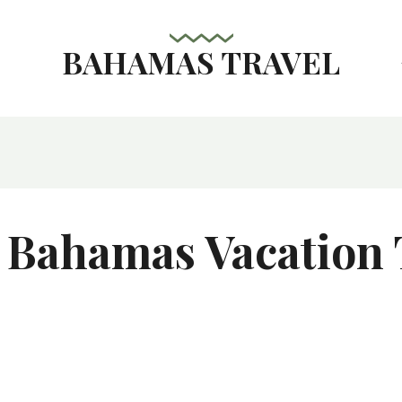
BAHAMAS TRAVEL
s
 Bahamas Vacation 