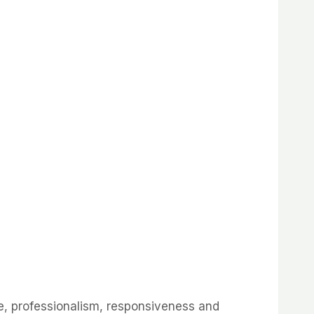
se, professionalism, responsiveness and