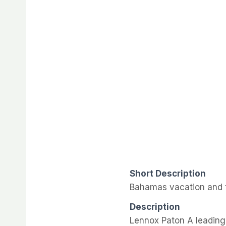
Short Description
Bahamas vacation and t
Description
Lennox Paton A leading 