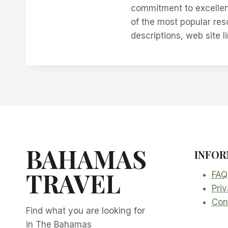
commitment to excellen
of the most popular re
descriptions, web site l
BAHAMAS
INFOR
TRAVEL
FAQ
Priv
Con
Find what you are looking for
in The Bahamas