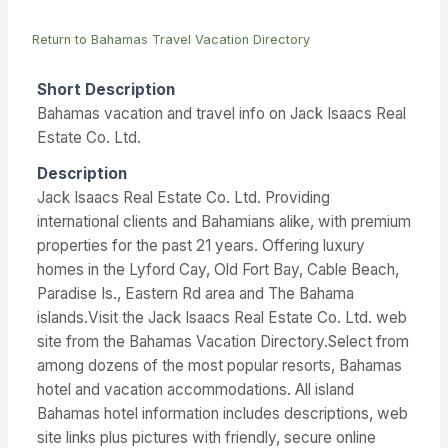
Return to Bahamas Travel Vacation Directory
Short Description
Bahamas vacation and travel info on Jack Isaacs Real
Estate Co. Ltd.
Description
Jack Isaacs Real Estate Co. Ltd. Providing
international clients and Bahamians alike, with premium
properties for the past 21 years. Offering luxury
homes in the Lyford Cay, Old Fort Bay, Cable Beach,
Paradise Is., Eastern Rd area and The Bahama
islands.Visit the Jack Isaacs Real Estate Co. Ltd. web
site from the Bahamas Vacation Directory.Select from
among dozens of the most popular resorts, Bahamas
hotel and vacation accommodations. All island
Bahamas hotel information includes descriptions, web
site links plus pictures with friendly, secure online