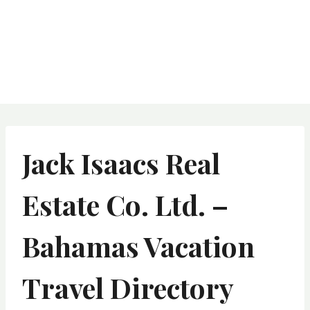
Jack Isaacs Real
Estate Co. Ltd. –
Bahamas Vacation
Travel Directory