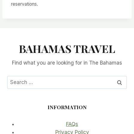
reservations.
BAHAMAS TRAVEL
Find what you are looking for in The Bahamas
Search
for:
INFORMATION
FAQs
Privacy Policy