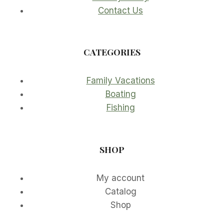
Contact Us
CATEGORIES
Family Vacations
Boating
Fishing
SHOP
My account
Catalog
Shop