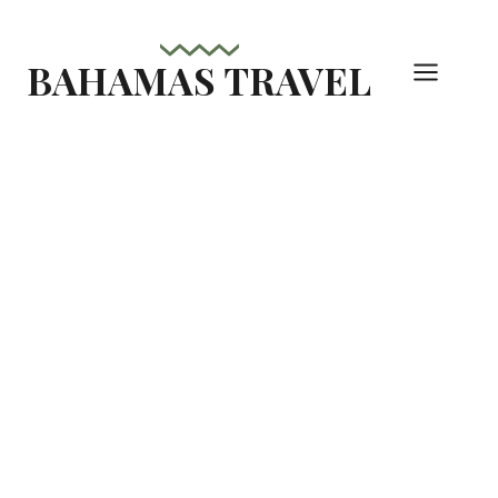
Skip
to
BAHAMAS TRAVEL
content