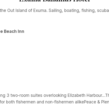
the Out Island of Exuma. Sailing, boating, fishing, scub
e Beach Inn
uding 3 two-room suites overlooking Elizabeth Harbour…
 for both fishermen and non-fishermen alikePeace & Plen