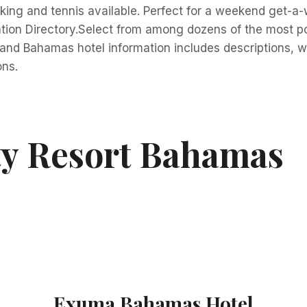
aking and tennis available. Perfect for a weekend get-a-
ion Directory.Select from among dozens of the most po
and Bahamas hotel information includes descriptions, web 
ons.
ty Resort Bahamas
Exuma Bahamas Hotel