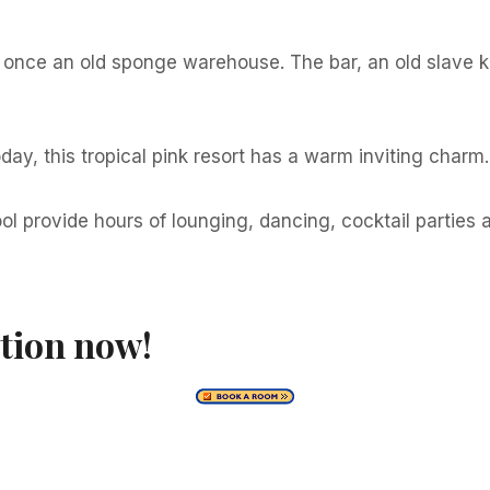
 once an old sponge warehouse. The bar, an old slave kit
ay, this tropical pink resort has a warm inviting charm.
ool provide hours of lounging, dancing, cocktail partie
tion now!