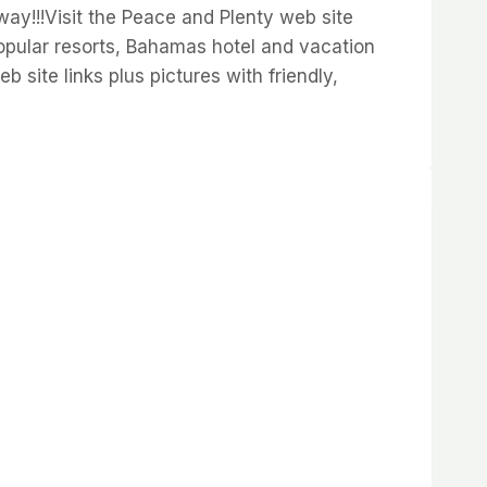
way!!!Visit the Peace and Plenty web site
pular resorts, Bahamas hotel and vacation
site links plus pictures with friendly,