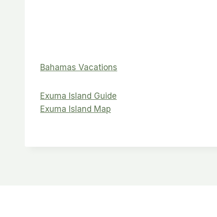
Bahamas Vacations
Exuma Island Guide
Exuma Island Map