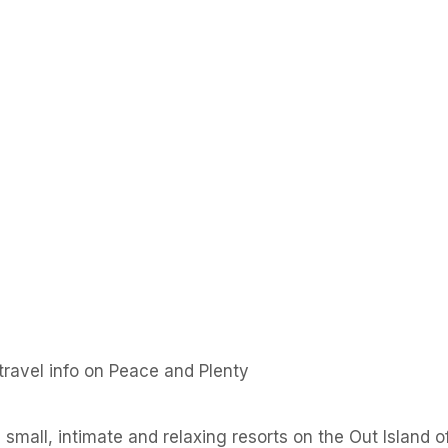
ravel info on Peace and Plenty
small, intimate and relaxing resorts on the Out Island of