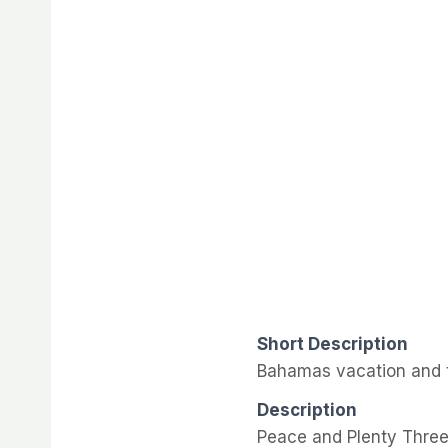
Short Description
Bahamas vacation and t
Description
Peace and Plenty Three 