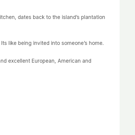
chen, dates back to the island’s plantation
 Its like being invited into someone’s home.
s and excellent European, American and