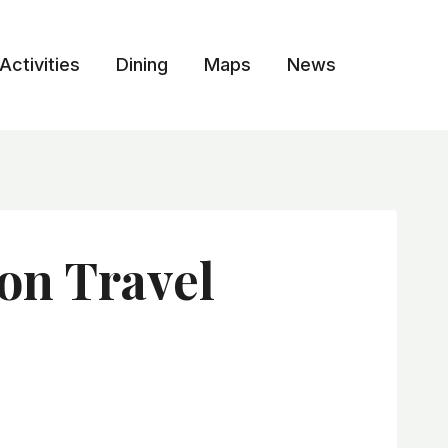
Activities
Dining
Maps
News
on Travel