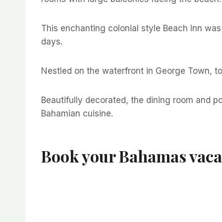
This enchanting colonial style Beach Inn was
days.
Nestled on the waterfront in George Town, tod
Beautifully decorated, the dining room and p
Bahamian cuisine.
Book your Bahamas vaca