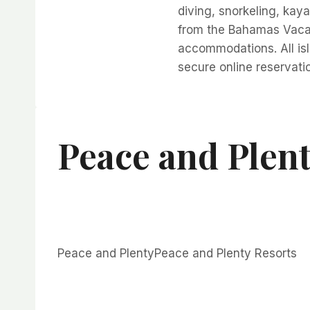
diving, snorkeling, kay
from the Bahamas Vacat
accommodations. All isl
secure online reservati
Peace and Plen
Peace and PlentyPeace and Plenty Resorts