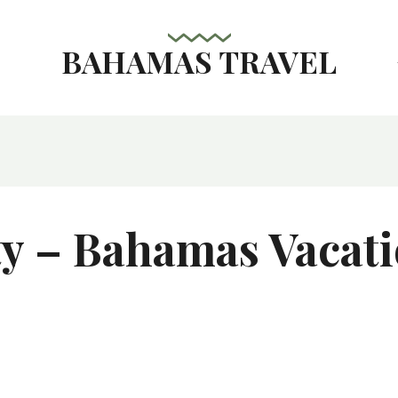
BAHAMAS TRAVEL
s
ty – Bahamas Vacati