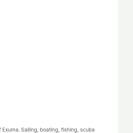
 Exuma. Sailing, boating, fishing, scuba