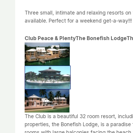
Three small, intimate and relaxing resorts on 
available. Perfect for a weekend get-a-way!!!
Club Peace & Plenty
The Bonefish Lodge
Th
The Club is a beautiful 32 room resort, incl
properties, the Bonefish Lodge, is a paradise
rooms with large balconies facing the beach.