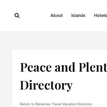
Skip
to
About
Islands
Hotel
content
Peace and Plen
Directory
Return to Bahamas Travel Vacation Directory