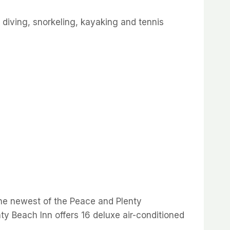
a diving, snorkeling, kayaking and tennis
The newest of the Peace and Plenty
ty Beach Inn offers 16 deluxe air-conditioned