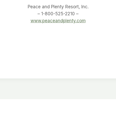
Peace and Plenty Resort, Inc.
– 1-800-525-2210 –
www.peaceandplenty.com