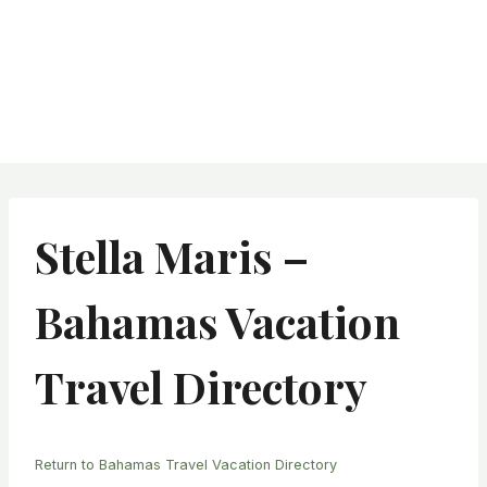
Stella Maris –
Bahamas Vacation
Travel Directory
Return to Bahamas Travel Vacation Directory