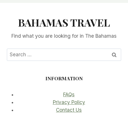
BAHAMAS TRAVEL
Find what you are looking for in The Bahamas
Search
for:
INFORMATION
FAQs
Privacy Policy
Contact Us