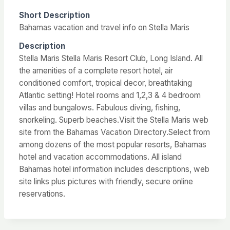
Short Description
Bahamas vacation and travel info on Stella Maris
Description
Stella Maris Stella Maris Resort Club, Long Island. All
the amenities of a complete resort hotel, air
conditioned comfort, tropical decor, breathtaking
Atlantic setting! Hotel rooms and 1,2,3 & 4 bedroom
villas and bungalows. Fabulous diving, fishing,
snorkeling. Superb beaches.Visit the Stella Maris web
site from the Bahamas Vacation Directory.Select from
among dozens of the most popular resorts, Bahamas
hotel and vacation accommodations. All island
Bahamas hotel information includes descriptions, web
site links plus pictures with friendly, secure online
reservations.