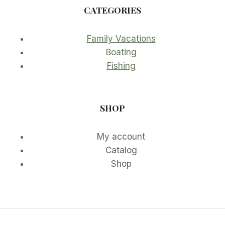
CATEGORIES
Family Vacations
Boating
Fishing
SHOP
My account
Catalog
Shop