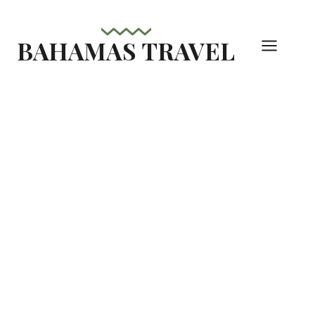
Skip
to
BAHAMAS TRAVEL
content