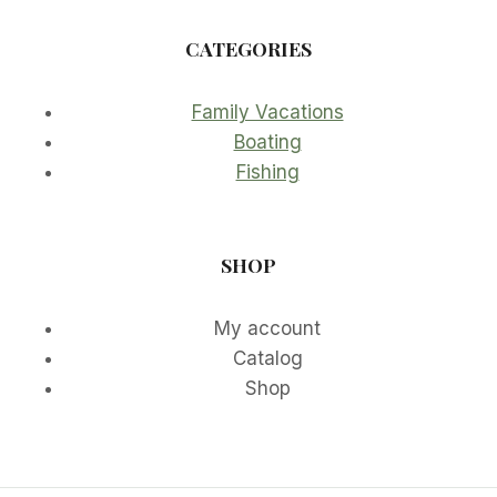
CATEGORIES
Family Vacations
Boating
Fishing
SHOP
My account
Catalog
Shop