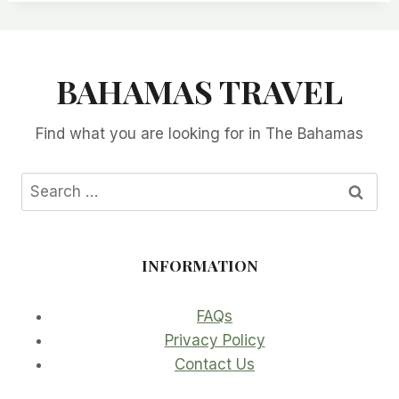
BAHAMAS TRAVEL
Find what you are looking for in The Bahamas
Search
for:
INFORMATION
FAQs
Privacy Policy
Contact Us