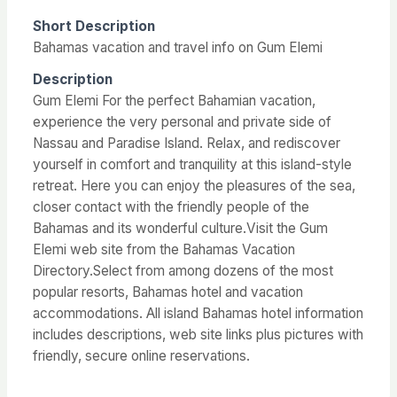
Short Description
Bahamas vacation and travel info on Gum Elemi
Description
Gum Elemi For the perfect Bahamian vacation,
experience the very personal and private side of
Nassau and Paradise Island. Relax, and rediscover
yourself in comfort and tranquility at this island-style
retreat. Here you can enjoy the pleasures of the sea,
closer contact with the friendly people of the
Bahamas and its wonderful culture.Visit the Gum
Elemi web site from the Bahamas Vacation
Directory.Select from among dozens of the most
popular resorts, Bahamas hotel and vacation
accommodations. All island Bahamas hotel information
includes descriptions, web site links plus pictures with
friendly, secure online reservations.