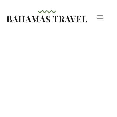
Skip
to
BAHAMAS TRAVEL
content