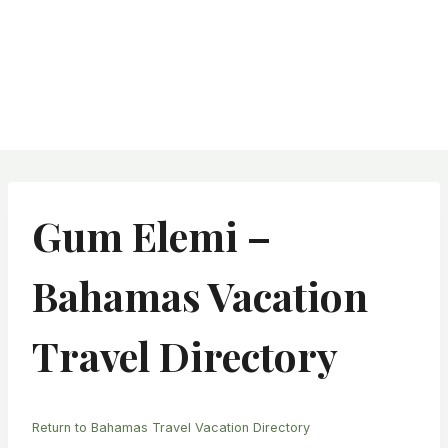
Gum Elemi –
Bahamas Vacation
Travel Directory
Return to Bahamas Travel Vacation Directory