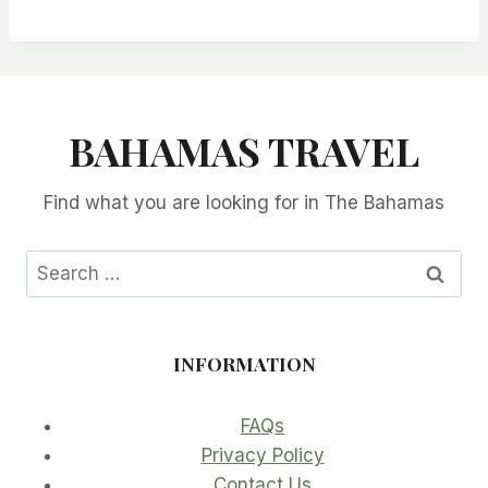
BAHAMAS TRAVEL
Find what you are looking for in The Bahamas
Search
for:
INFORMATION
FAQs
Privacy Policy
Contact Us