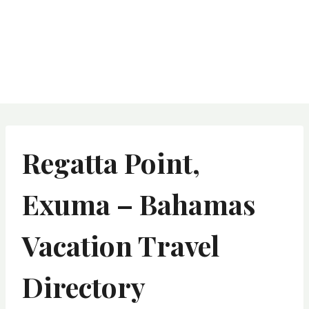
Regatta Point,
Exuma – Bahamas
Vacation Travel
Directory