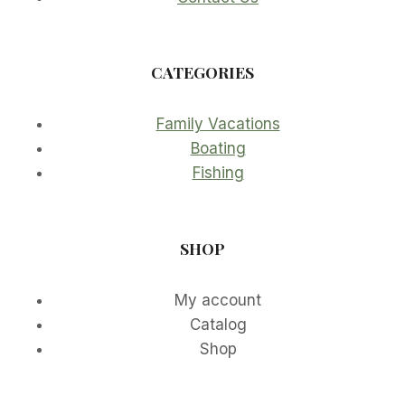
CATEGORIES
Family Vacations
Boating
Fishing
SHOP
My account
Catalog
Shop