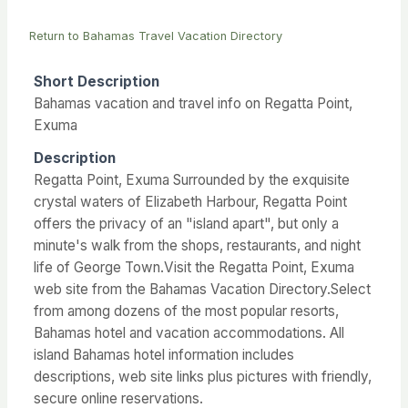
Return to Bahamas Travel Vacation Directory
Short Description
Bahamas vacation and travel info on Regatta Point,
Exuma
Description
Regatta Point, Exuma Surrounded by the exquisite
crystal waters of Elizabeth Harbour, Regatta Point
offers the privacy of an "island apart", but only a
minute's walk from the shops, restaurants, and night
life of George Town.Visit the Regatta Point, Exuma
web site from the Bahamas Vacation Directory.Select
from among dozens of the most popular resorts,
Bahamas hotel and vacation accommodations. All
island Bahamas hotel information includes
descriptions, web site links plus pictures with friendly,
secure online reservations.