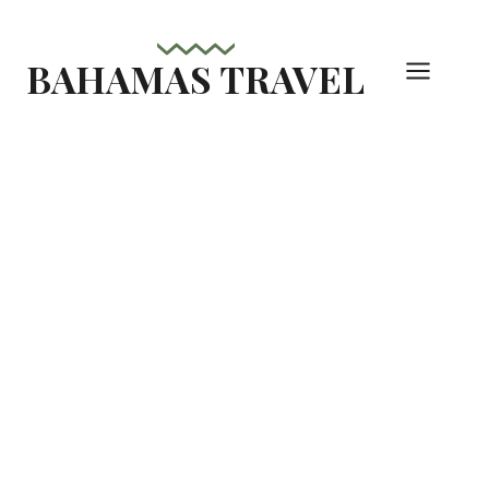
Skip
to
BAHAMAS TRAVEL
content