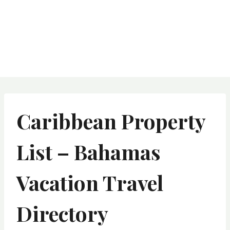
Caribbean Property
List – Bahamas
Vacation Travel
Directory