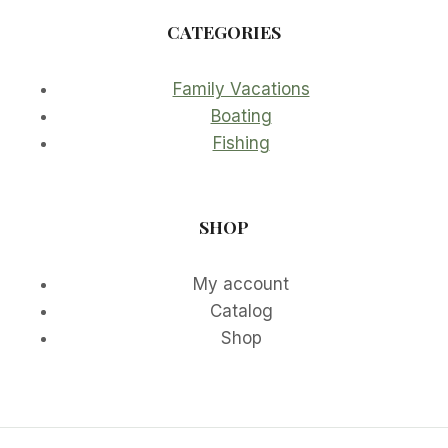
CATEGORIES
Family Vacations
Boating
Fishing
SHOP
My account
Catalog
Shop