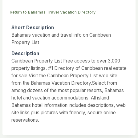
Return to Bahamas Travel Vacation Directory
Short Description
Bahamas vacation and travel info on Caribbean
Property List
Description
Caribbean Property List Free access to over 3,000
property listings. #1 Directory of Caribbean real estate
for sale.Visit the Caribbean Property List web site
from the Bahamas Vacation Directory.Select from
among dozens of the most popular resorts, Bahamas
hotel and vacation accommodations. All island
Bahamas hotel information includes descriptions, web
site links plus pictures with friendly, secure online
reservations.