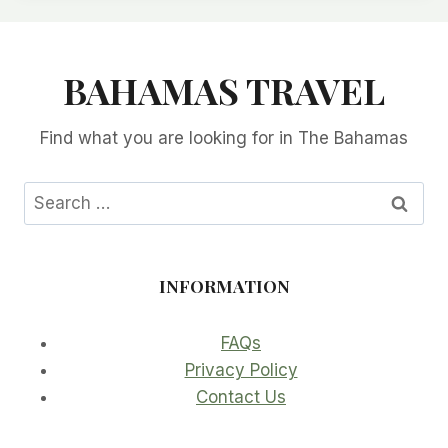
BAHAMAS TRAVEL
Find what you are looking for in The Bahamas
Search
for:
INFORMATION
FAQs
Privacy Policy
Contact Us