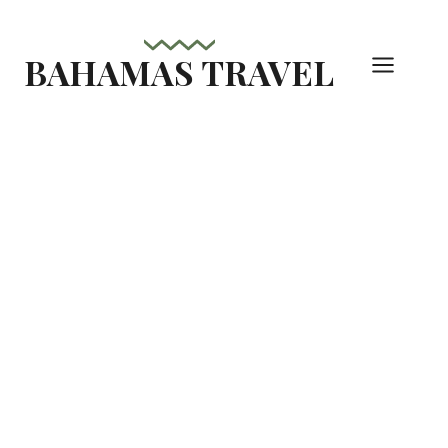
Skip
to
BAHAMAS TRAVEL
content