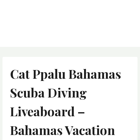
Cat Ppalu Bahamas
Scuba Diving
Liveaboard –
Bahamas Vacation