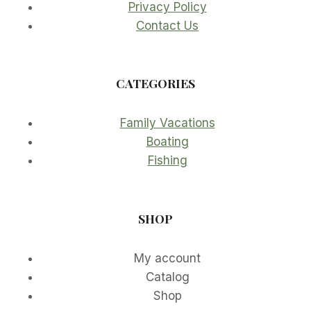
Privacy Policy
Contact Us
CATEGORIES
Family Vacations
Boating
Fishing
SHOP
My account
Catalog
Shop