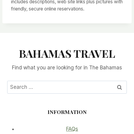
includes descriptions, web site links plus pictures with
friendly, secure online reservations.
BAHAMAS TRAVEL
Find what you are looking for in The Bahamas
Search
for:
INFORMATION
FAQs