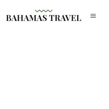
Skip
to
BAHAMAS TRAVEL
content