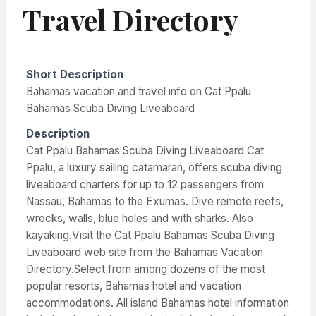
Travel Directory
Short Description
Bahamas vacation and travel info on Cat Ppalu
Bahamas Scuba Diving Liveaboard
Description
Cat Ppalu Bahamas Scuba Diving Liveaboard Cat
Ppalu, a luxury sailing catamaran, offers scuba diving
liveaboard charters for up to 12 passengers from
Nassau, Bahamas to the Exumas. Dive remote reefs,
wrecks, walls, blue holes and with sharks. Also
kayaking.Visit the Cat Ppalu Bahamas Scuba Diving
Liveaboard web site from the Bahamas Vacation
Directory.Select from among dozens of the most
popular resorts, Bahamas hotel and vacation
accommodations. All island Bahamas hotel information