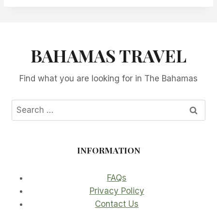
BAHAMAS TRAVEL
Find what you are looking for in The Bahamas
Search
for:
INFORMATION
FAQs
Privacy Policy
Contact Us