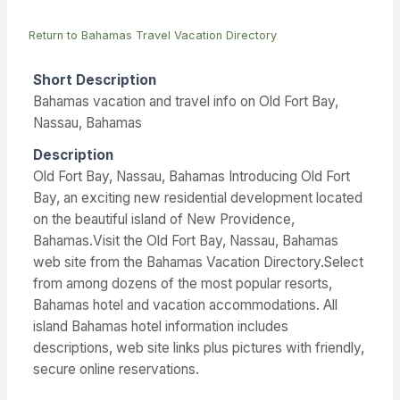
Return to Bahamas Travel Vacation Directory
Short Description
Bahamas vacation and travel info on Old Fort Bay,
Nassau, Bahamas
Description
Old Fort Bay, Nassau, Bahamas Introducing Old Fort
Bay, an exciting new residential development located
on the beautiful island of New Providence,
Bahamas.Visit the Old Fort Bay, Nassau, Bahamas
web site from the Bahamas Vacation Directory.Select
from among dozens of the most popular resorts,
Bahamas hotel and vacation accommodations. All
island Bahamas hotel information includes
descriptions, web site links plus pictures with friendly,
secure online reservations.