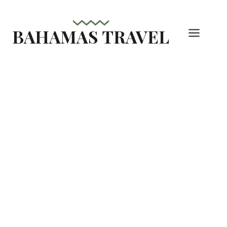
Skip
to
BAHAMAS TRAVEL
content