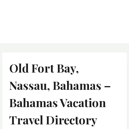
Old Fort Bay,
Nassau, Bahamas –
Bahamas Vacation
Travel Directory