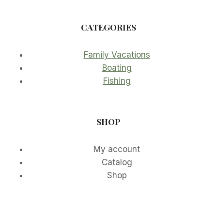
CATEGORIES
Family Vacations
Boating
Fishing
SHOP
My account
Catalog
Shop