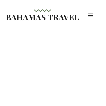
Skip
to
BAHAMAS TRAVEL
content