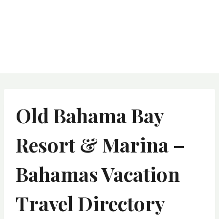
Old Bahama Bay
Resort & Marina –
Bahamas Vacation
Travel Directory