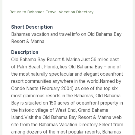
Return to Bahamas Travel Vacation Directory
Short Description
Bahamas vacation and travel info on Old Bahama Bay
Resort & Marina
Description
Old Bahama Bay Resort & Marina Just 56 miles east
of Palm Beach, Florida, lies Old Bahama Bay – one of
the most naturally spectacular and elegant oceanfront
resort communities anywhere in the world.Named by
Conde Naste (February 2004) as one of the top six
most glamorous resorts in the Bahamas, Old Bahama
Bay is situated on 150 acres of oceanfront property in
the historic village of West End, Grand Bahama
Island.Visit the Old Bahama Bay Resort & Marina web
site from the Bahamas Vacation Directory.Select from
among dozens of the most popular resorts, Bahamas