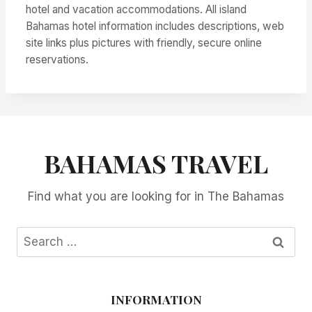
hotel and vacation accommodations. All island
Bahamas hotel information includes descriptions, web
site links plus pictures with friendly, secure online
reservations.
BAHAMAS TRAVEL
Find what you are looking for in The Bahamas
Search
for:
INFORMATION