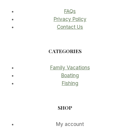
FAQs
Privacy Policy
Contact Us
CATEGORIES
Family Vacations
Boating
Fishing
SHOP
My account