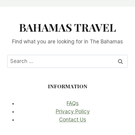
BAHAMAS TRAVEL
Find what you are looking for in The Bahamas
Search
for:
INFORMATION
FAQs
Privacy Policy
Contact Us