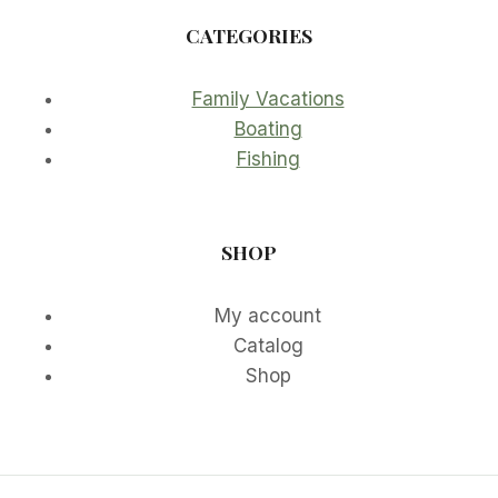
CATEGORIES
Family Vacations
Boating
Fishing
SHOP
My account
Catalog
Shop