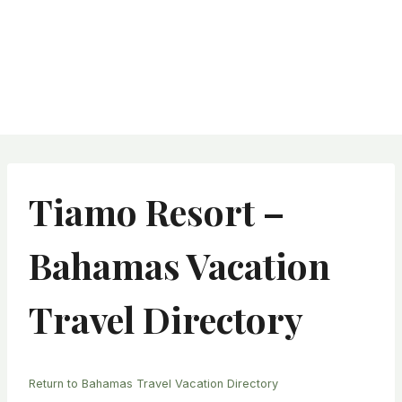
Tiamo Resort –
Bahamas Vacation
Travel Directory
Return to Bahamas Travel Vacation Directory