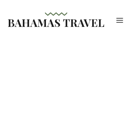
Skip
to
BAHAMAS TRAVEL
content