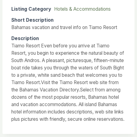
Listing Category
Hotels & Accommodations
Short Description
Bahamas vacation and travel info on Tiamo Resort
Description
Tiamo Resort Even before you arrive at Tiamo
Resort, you begin to experience the natural beauty of
South Andros. A pleasant, picturesque, fifteen-minute
boat ride takes you through the waters of South Bight
to a private, white sand beach that welcomes you to
Tiamo Resort.Visit the Tiamo Resort web site from
the Bahamas Vacation Directory.Select from among
dozens of the most popular resorts, Bahamas hotel
and vacation accommodations. All island Bahamas
hotel information includes descriptions, web site links
plus pictures with friendly, secure online reservations.