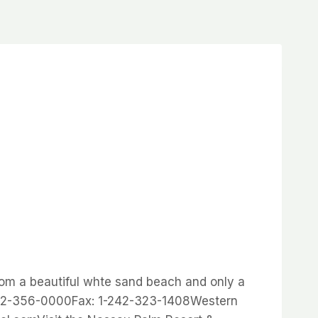
rom a beautiful whte sand beach and only a
242-356-0000Fax: 1-242-323-1408Western