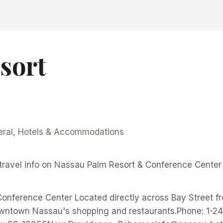
sort
ral
,
Hotels & Accommodations
ravel info on Nassau Palm Resort & Conference Center
onference Center Located directly across Bay Street f
owntown Nassau's shopping and restaurants.Phone: 1-