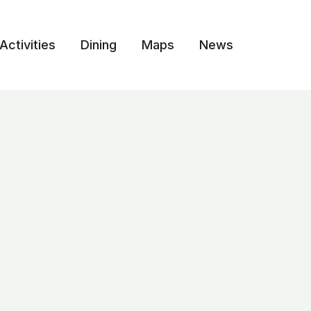
Activities
Dining
Maps
News