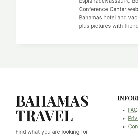
EsplanadeNassauPO Box
Conference Center web 
Bahamas hotel and vacat
plus pictures with frien
BAHAMAS
INFOR
TRAVEL
FAQ
Priv
Con
Find what you are looking for