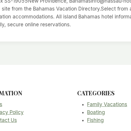
 SS-19055New Providence, Bahamasinfo@nassau-hotel
site from the Bahamas Vacation Directory.Select from 
ion accommodations. All island Bahamas hotel informati
dly, secure online reservations.
MATION
CATEGORIES
s
Family Vacations
acy Policy
Boating
tact Us
Fishing