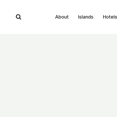
Skip
to
About
Islands
Hotel
content