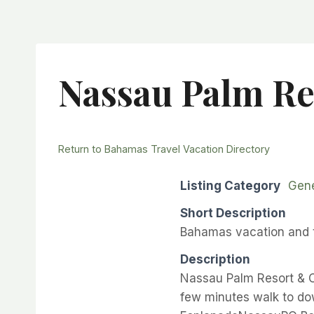
Nassau Palm Re
Return to Bahamas Travel Vacation Directory
Listing Category
Gene
Short Description
Bahamas vacation and t
Description
Nassau Palm Resort & C
few minutes walk to d