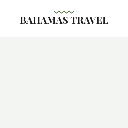
BAHAMAS TRAVEL
s