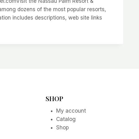
.comVisit the Nassau Palm Resort &
among dozens of the most popular resorts,
on includes descriptions, web site links
SHOP
My account
Catalog
Shop