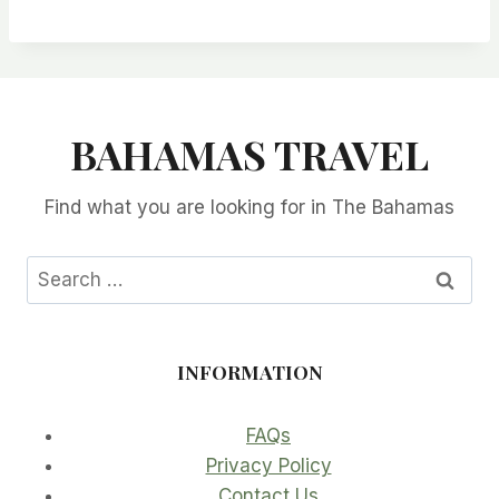
BAHAMAS TRAVEL
Find what you are looking for in The Bahamas
Search
for:
INFORMATION
FAQs
Privacy Policy
Contact Us