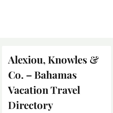
Alexiou, Knowles &
Co. – Bahamas
Vacation Travel
Directory