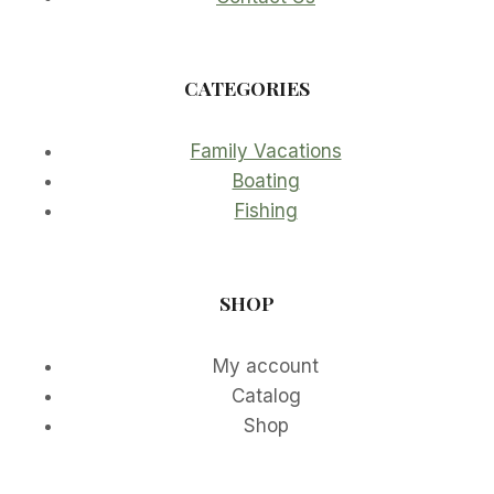
CATEGORIES
Family Vacations
Boating
Fishing
SHOP
My account
Catalog
Shop