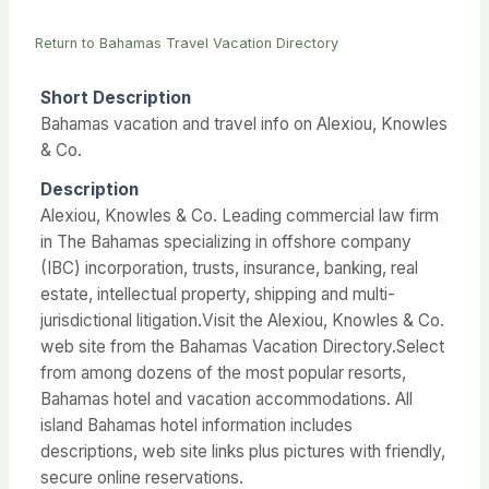
Return to Bahamas Travel Vacation Directory
Short Description
Bahamas vacation and travel info on Alexiou, Knowles
& Co.
Description
Alexiou, Knowles & Co. Leading commercial law firm
in The Bahamas specializing in offshore company
(IBC) incorporation, trusts, insurance, banking, real
estate, intellectual property, shipping and multi-
jurisdictional litigation.Visit the Alexiou, Knowles & Co.
web site from the Bahamas Vacation Directory.Select
from among dozens of the most popular resorts,
Bahamas hotel and vacation accommodations. All
island Bahamas hotel information includes
descriptions, web site links plus pictures with friendly,
secure online reservations.