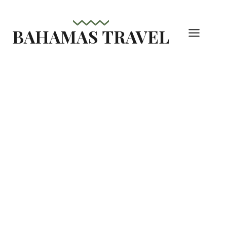
Skip
to
BAHAMAS TRAVEL
content