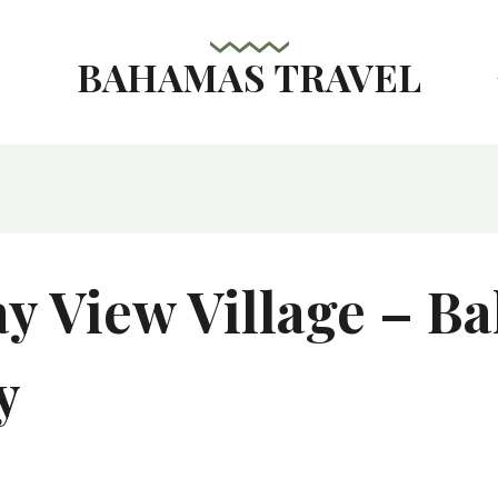
BAHAMAS TRAVEL
s
ay View Village – B
y