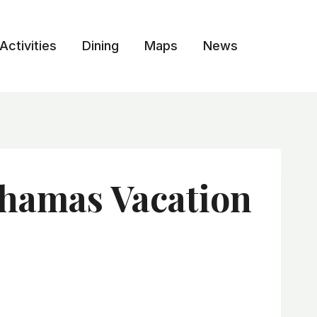
Activities
Dining
Maps
News
ahamas Vacation