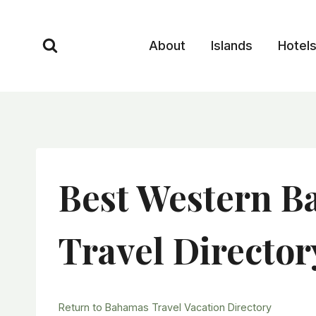
Skip
to
About
Islands
Hotel
content
Best Western B
Travel Director
Return to Bahamas Travel Vacation Directory