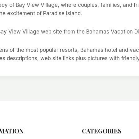
acy of Bay View Village, where couples, families, and f
he excitement of Paradise Island.
Bay View Village web site from the Bahamas Vacation Di
ns of the most popular resorts, Bahamas hotel and va
es descriptions, web site links plus pictures with friendl
MATION
CATEGORIES