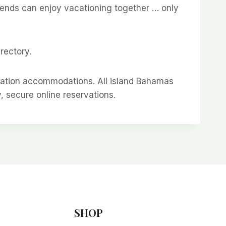
riends can enjoy vacationing together … only
rectory.
cation accommodations. All island Bahamas
y, secure online reservations.
SHOP