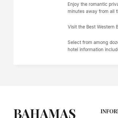
Enjoy the romantic priv
minutes away from all t
Visit the Best Western 
Select from among doze
hotel information includ
BAHAMAS
INFOR