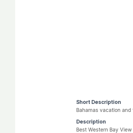
Short Description
Bahamas vacation and t
Description
Best Western Bay View 