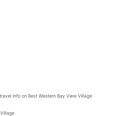
ravel info on Best Western Bay View Village
Village