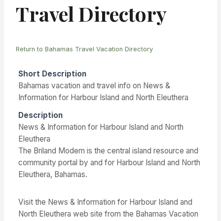
Travel Directory
Return to Bahamas Travel Vacation Directory
Short Description
Bahamas vacation and travel info on News &
Information for Harbour Island and North Eleuthera
Description
News & Information for Harbour Island and North
Eleuthera
The Briland Modem is the central island resource and
community portal by and for Harbour Island and North
Eleuthera, Bahamas.
Visit the News & Information for Harbour Island and
North Eleuthera web site from the Bahamas Vacation