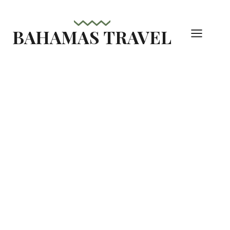
Skip
to
BAHAMAS TRAVEL
content