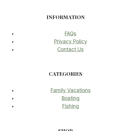
INFORMATION
FAQs
Privacy Policy
Contact Us
CATEGORIES
Family Vacations
Boating
Fishing
SHOP