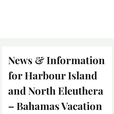
News & Information
for Harbour Island
and North Eleuthera
– Bahamas Vacation