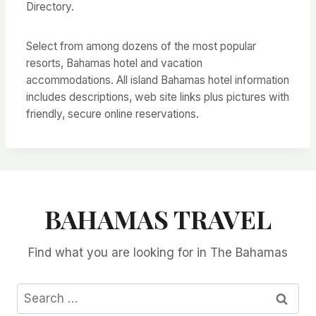
Directory.
Select from among dozens of the most popular
resorts, Bahamas hotel and vacation
accommodations. All island Bahamas hotel information
includes descriptions, web site links plus pictures with
friendly, secure online reservations.
BAHAMAS TRAVEL
Find what you are looking for in The Bahamas
Search
for: