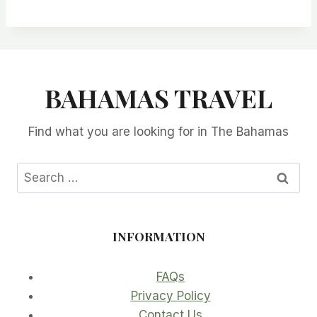
BAHAMAS TRAVEL
Find what you are looking for in The Bahamas
Search
for:
INFORMATION
FAQs
Privacy Policy
Contact Us