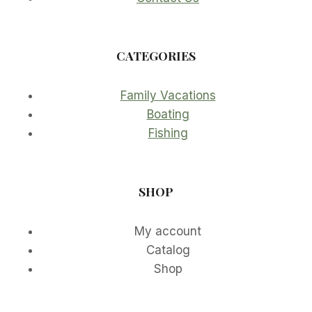
CATEGORIES
Family Vacations
Boating
Fishing
SHOP
My account
Catalog
Shop