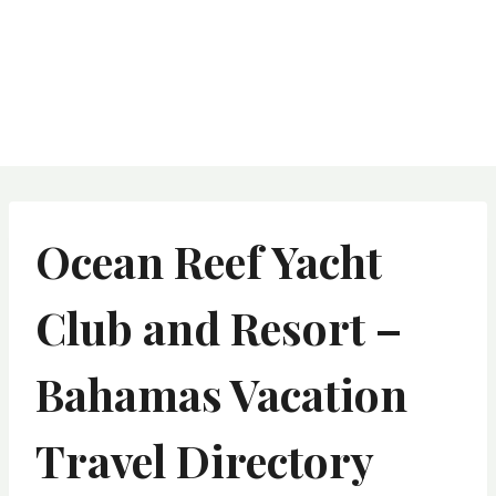
Ocean Reef Yacht
Club and Resort –
Bahamas Vacation
Travel Directory