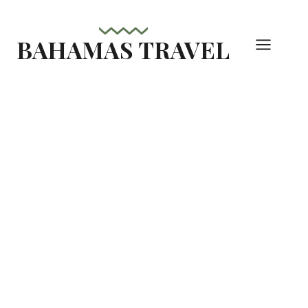
Skip
to
BAHAMAS TRAVEL
content