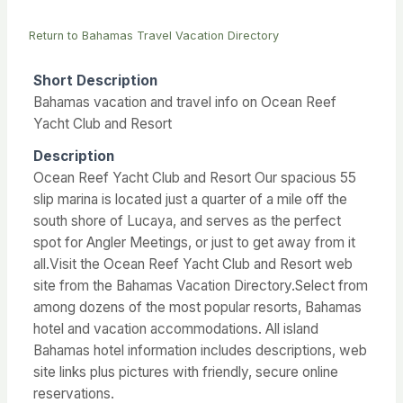
Return to Bahamas Travel Vacation Directory
Short Description
Bahamas vacation and travel info on Ocean Reef
Yacht Club and Resort
Description
Ocean Reef Yacht Club and Resort Our spacious 55
slip marina is located just a quarter of a mile off the
south shore of Lucaya, and serves as the perfect
spot for Angler Meetings, or just to get away from it
all.Visit the Ocean Reef Yacht Club and Resort web
site from the Bahamas Vacation Directory.Select from
among dozens of the most popular resorts, Bahamas
hotel and vacation accommodations. All island
Bahamas hotel information includes descriptions, web
site links plus pictures with friendly, secure online
reservations.