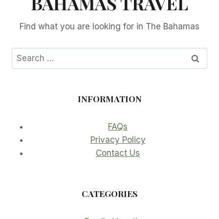
BAHAMAS TRAVEL
Find what you are looking for in The Bahamas
Search
for:
INFORMATION
FAQs
Privacy Policy
Contact Us
CATEGORIES