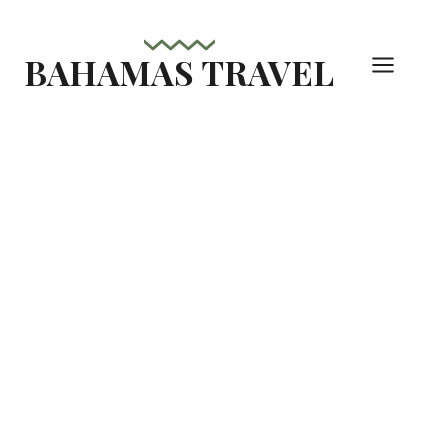
Skip
to
BAHAMAS TRAVEL
content