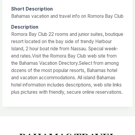
Short Description
Bahamas vacation and travel info on Romora Bay Club
Description
Romora Bay Club 22 rooms and junior suites, boutique
resort located on the bay side of trendy Harbour
Island, 2 hour boat ride from Nassau. Special week-
end rates.Visit the Romora Bay Club web site from
the Bahamas Vacation Directory.Select from among
dozens of the most popular resorts, Bahamas hotel
and vacation accommodations. All island Bahamas
hotel information includes descriptions, web site links
plus pictures with friendly, secure online reservations.