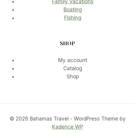
Family Vacations
Boating
Fishing
SHOP
My account
Catalog
Shop
© 2026 Bahamas Travel - WordPress Theme by
Kadence WP