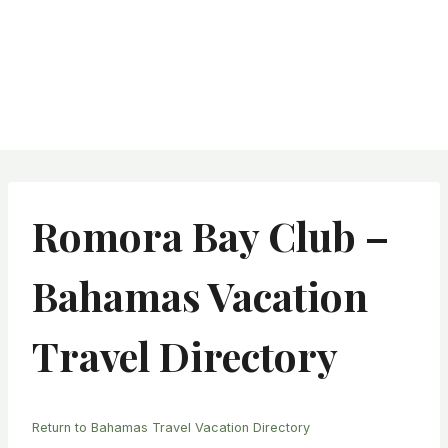
Romora Bay Club –
Bahamas Vacation
Travel Directory
Return to Bahamas Travel Vacation Directory