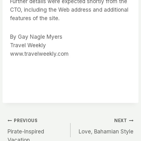
Further details were expected shortly from the
CTO, including the Web address and additional
features of the site.
By Gay Nagle Myers
Travel Weekly
www.travelweekly.com
Post
PREVIOUS
NEXT
Pirate-Inspired
Love, Bahamian Style
navigation
Vacation