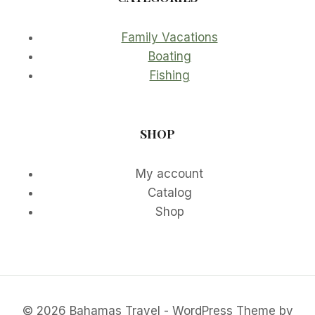
Family Vacations
Boating
Fishing
SHOP
My account
Catalog
Shop
© 2026 Bahamas Travel - WordPress Theme by