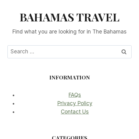
BAHAMAS TRAVEL
Find what you are looking for in The Bahamas
Search
for:
INFORMATION
FAQs
Privacy Policy
Contact Us
CATEGORIES