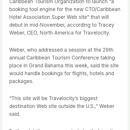
Caribbean Tourism Organization to launch “a
booking tool engine for the new CTO/Caribbean
Hotel Association Super Web site” that will
debut in mid-November, according to Tracey
Weber, CEO, North America for Travelocity.
Weber, who addressed a session at the 29th
annual Caribbean Tourism Conference taking
place in Grand Bahama this week, said the site
would handle bookings for flights, hotels and
packages.
“This site will be Travelocity’s biggest
destination Web site outside the U.S.,” Weber
said.