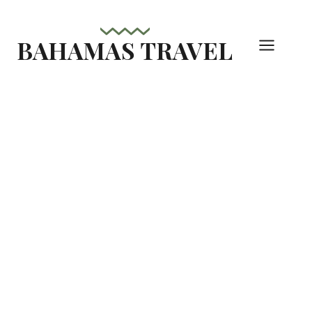
Skip
to
BAHAMAS TRAVEL
content