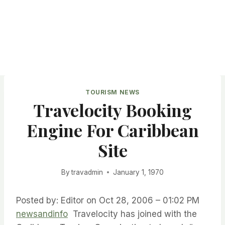
TOURISM NEWS
Travelocity Booking
Engine For Caribbean
Site
By
travadmin
January 1, 1970
Posted by: Editor on Oct 28, 2006 – 01:02 PM
newsandinfo
Travelocity has joined with the