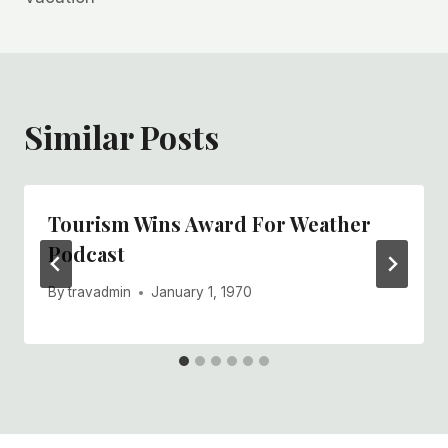
Similar Posts
Tourism Wins Award For Weather
Podcast
By
travadmin
January 1, 1970