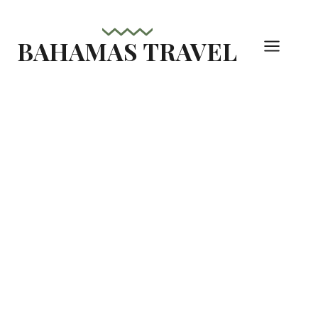
Skip
to
BAHAMAS TRAVEL
content