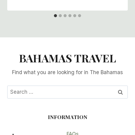
BAHAMAS TRAVEL
Find what you are looking for in The Bahamas
Search
for:
INFORMATION
FAQs