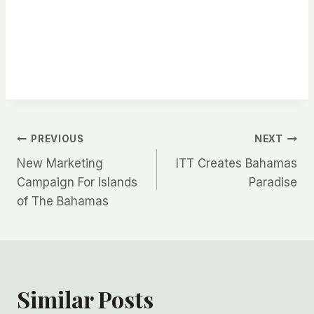
Post
PREVIOUS
NEXT
New Marketing
ITT Creates Bahamas
navigation
Campaign For Islands
Paradise
of The Bahamas
Similar Posts