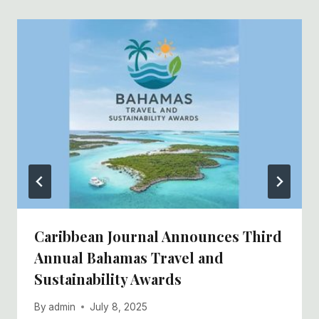
Caribbean Journal Announces Third
Annual Bahamas Travel and
Sustainability Awards
By
admin
July 8, 2025