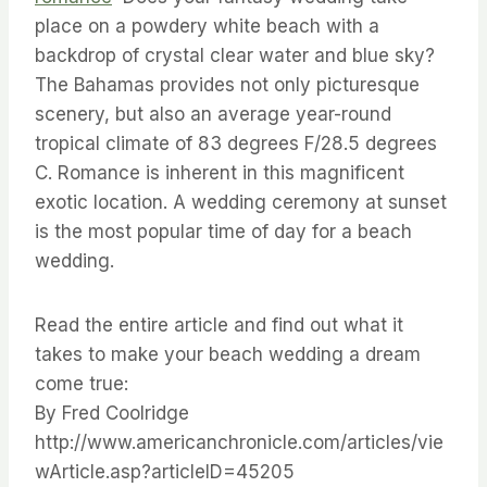
place on a powdery white beach with a
backdrop of crystal clear water and blue sky?
The Bahamas provides not only picturesque
scenery, but also an average year-round
tropical climate of 83 degrees F/28.5 degrees
C. Romance is inherent in this magnificent
exotic location. A wedding ceremony at sunset
is the most popular time of day for a beach
wedding.
Read the entire article and find out what it
takes to make your beach wedding a dream
come true:
By Fred Coolridge
http://www.americanchronicle.com/articles/vie
wArticle.asp?articleID=45205