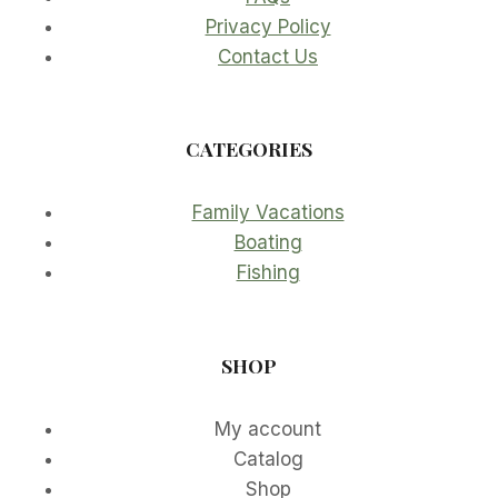
Privacy Policy
Contact Us
CATEGORIES
Family Vacations
Boating
Fishing
SHOP
My account
Catalog
Shop