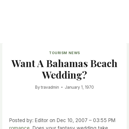
TOURISM NEWS
Want A Bahamas Beach
Wedding?
By
travadmin
January 1, 1970
Posted by: Editor on Dec 10, 2007 – 03:55 PM
romance
Does your fantasy wedding take