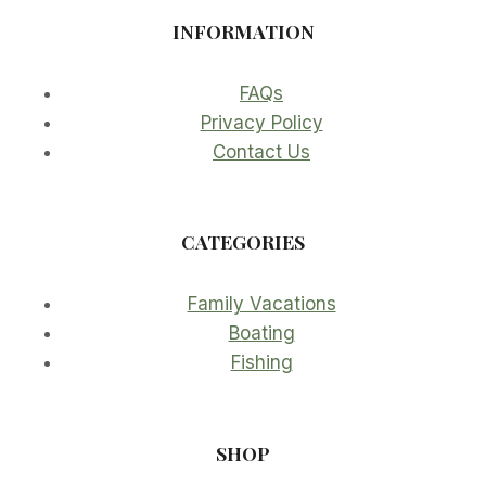
INFORMATION
FAQs
Privacy Policy
Contact Us
CATEGORIES
Family Vacations
Boating
Fishing
SHOP