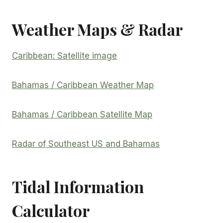
Weather Maps & Radar
Caribbean: Satellite image
Bahamas / Caribbean Weather Map
Bahamas / Caribbean Satellite Map
Radar of Southeast US and Bahamas
Tidal Information
Calculator