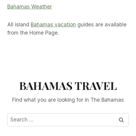
Bahamas Weather
All island
Bahamas vacation
guides are available
from the Home Page.
BAHAMAS TRAVEL
Find what you are looking for in The Bahamas
Search
for: