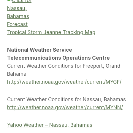
Tropical Storm Jeanne Tracking Map
National Weather Service
Telecommunications Operations Centre
Current Weather Conditions for Freeport, Grand
Bahama
http://weather.noaa.gov/weather/current/MYGF/
Current Weather Conditions for Nassau, Bahamas
http://weather.noaa.gov/weather/current/MYNN/
Yahoo Weather – Nassau, Bahamas