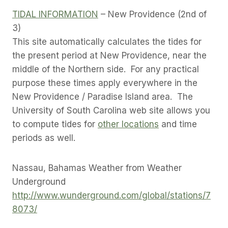
TIDAL INFORMATION
– New Providence (2nd of
3)
This site automatically calculates the tides for
the present period at New Providence, near the
middle of the Northern side. For any practical
purpose these times apply everywhere in the
New Providence / Paradise Island area. The
University of South Carolina web site allows you
to compute tides for
other locations
and time
periods as well.
Nassau, Bahamas Weather from Weather
Underground
http://www.wunderground.com/global/stations/7
8073/