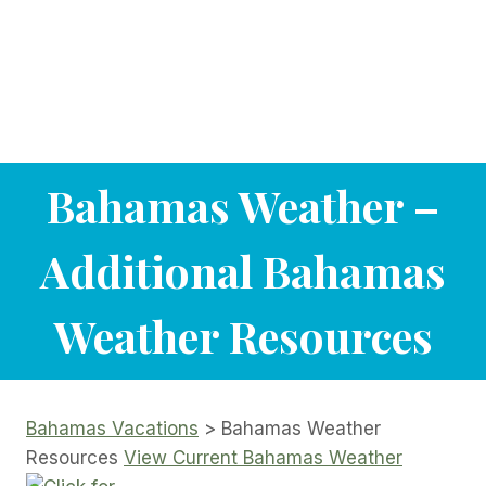
Bahamas Weather –
Additional Bahamas
Weather Resources
Bahamas Vacations
> Bahamas Weather
Resources
View Current Bahamas Weather