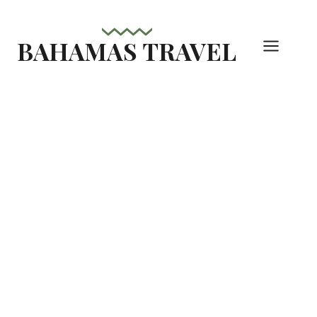
Skip
to
BAHAMAS TRAVEL
content