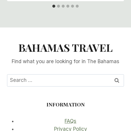
BAHAMAS TRAVEL
Find what you are looking for in The Bahamas
Search
for:
INFORMATION
FAQs
Privacy Policy