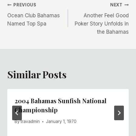
Post
PREVIOUS
NEXT
Ocean Club Bahamas
Another Feel Good
navigation
Named Top Spa
Poker Story Unfolds in
the Bahamas
Similar Posts
2004 Bahamas Sunfish National
Championship
By
travadmin
January 1, 1970