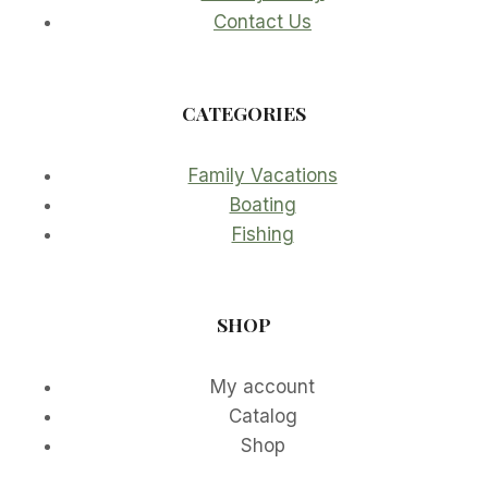
Contact Us
CATEGORIES
Family Vacations
Boating
Fishing
SHOP
My account
Catalog
Shop