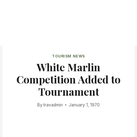
TOURISM NEWS
White Marlin
Competition Added to
Tournament
By
travadmin
January 1, 1970