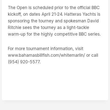
The Open is scheduled prior to the official BBC
kickoff, on dates April 21-24. Hatteras Yachts is
sponsoring the tourney and spokesman David
Ritchie sees the tourney as a light-tackle
warm-up for the highly competitive BBC series.
For more tournament information, visit
www.bahamasbillfish.com/whitemarlin/ or call
(954) 920-5577.