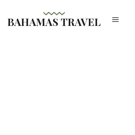
Skip
to
BAHAMAS TRAVEL
content