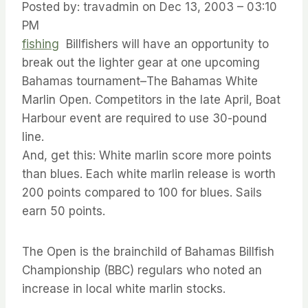
Posted by: travadmin on Dec 13, 2003 – 03:10
PM
fishing
Billfishers will have an opportunity to
break out the lighter gear at one upcoming
Bahamas tournament–The Bahamas White
Marlin Open. Competitors in the late April, Boat
Harbour event are required to use 30-pound
line.
And, get this: White marlin score more points
than blues. Each white marlin release is worth
200 points compared to 100 for blues. Sails
earn 50 points.
The Open is the brainchild of Bahamas Billfish
Championship (BBC) regulars who noted an
increase in local white marlin stocks.