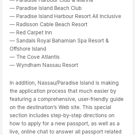
— Paradise Island Beach Club
— Paradise Island Harbour Resort All Inclusive
— Radisson Cable Beach Resort
— Red Carpet Inn
— Sandals Royal Bahamian Spa Resort &
Offshore Island
— The Cove Atlantis
— Wyndham Nassau Resort
In addition, Nassau/Paradise Island is making
the application process that much easier by
featuring a comprehensive, user-friendly guide
on the destination’s Web site. This special
section includes step-by-step directions on
how to apply for a new passport, as well as a
live, online chat to answer all passport related