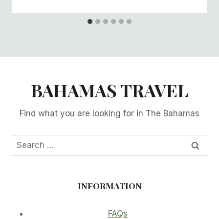
BAHAMAS TRAVEL
Find what you are looking for in The Bahamas
Search
for:
INFORMATION
FAQs