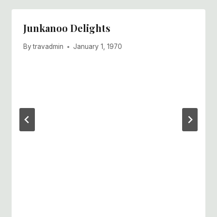
Junkanoo Delights
By
travadmin
January 1, 1970