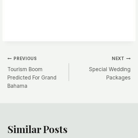
Post
PREVIOUS
NEXT
Tourism Boom
Special Wedding
navigation
Predicted For Grand
Packages
Bahama
Similar Posts