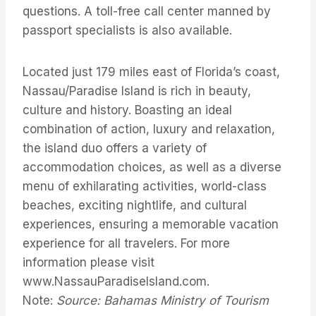
questions. A toll-free call center manned by
passport specialists is also available.
Located just 179 miles east of Florida’s coast,
Nassau/Paradise Island is rich in beauty,
culture and history. Boasting an ideal
combination of action, luxury and relaxation,
the island duo offers a variety of
accommodation choices, as well as a diverse
menu of exhilarating activities, world-class
beaches, exciting nightlife, and cultural
experiences, ensuring a memorable vacation
experience for all travelers. For more
information please visit
www.NassauParadiseIsland.com.
Note:
Source: Bahamas Ministry of Tourism