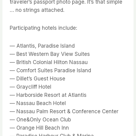
traveler’s passport photo page. It’s that simple
… no strings attached.
Participating hotels include:
— Atlantis, Paradise Island
— Best Western Bay View Suites
— British Colonial Hilton Nassau
— Comfort Suites Paradise Island
— Dillet’s Guest House
— Graycliff Hotel
— Harborside Resort at Atlantis
— Nassau Beach Hotel
— Nassau Palm Resort & Conference Center
— One&Only Ocean Club
— Orange Hill Beach Inn
— Paradise Harbour Club & Marina