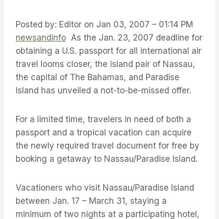
Posted by: Editor on Jan 03, 2007 – 01:14 PM
newsandinfo
As the Jan. 23, 2007 deadline for
obtaining a U.S. passport for all international air
travel looms closer, the island pair of Nassau,
the capital of The Bahamas, and Paradise
Island has unveiled a not-to-be-missed offer.
For a limited time, travelers in need of both a
passport and a tropical vacation can acquire
the newly required travel document for free by
booking a getaway to Nassau/Paradise Island.
Vacationers who visit Nassau/Paradise Island
between Jan. 17 – March 31, staying a
minimum of two nights at a participating hotel,