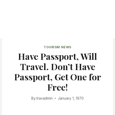
TOURISM NEWS
Have Passport, Will
Travel. Don’t Have
Passport, Get One for
Free!
By
travadmin
January 1, 1970