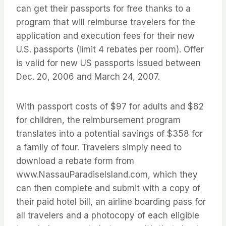
can get their passports for free thanks to a
program that will reimburse travelers for the
application and execution fees for their new
U.S. passports (limit 4 rebates per room). Offer
is valid for new US passports issued between
Dec. 20, 2006 and March 24, 2007.
With passport costs of $97 for adults and $82
for children, the reimbursement program
translates into a potential savings of $358 for
a family of four. Travelers simply need to
download a rebate form from
www.NassauParadiseIsland.com, which they
can then complete and submit with a copy of
their paid hotel bill, an airline boarding pass for
all travelers and a photocopy of each eligible