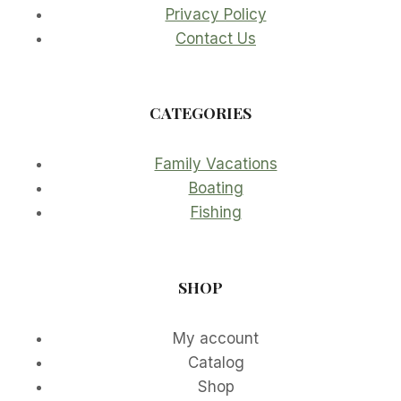
Privacy Policy
Contact Us
CATEGORIES
Family Vacations
Boating
Fishing
SHOP
My account
Catalog
Shop