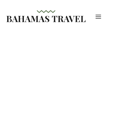
Skip
to
BAHAMAS TRAVEL
content