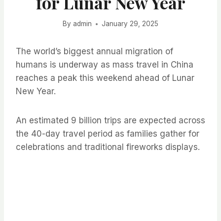
for Lunar New Year
By
admin
January 29, 2025
The world’s biggest annual migration of
humans is underway as mass travel in China
reaches a peak this weekend ahead of Lunar
New Year.
An estimated 9 billion trips are expected across
the 40-day travel period as families gather for
celebrations and traditional fireworks displays.