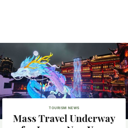
TOURISM NEWS
Mass Travel Underway