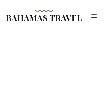
Skip
to
BAHAMAS TRAVEL
content