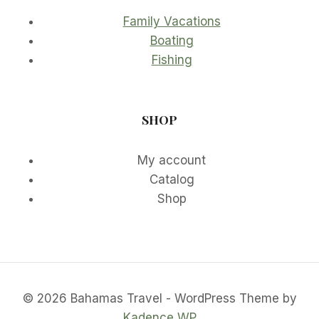
Family Vacations
Boating
Fishing
SHOP
My account
Catalog
Shop
© 2026 Bahamas Travel - WordPress Theme by
Kadence WP