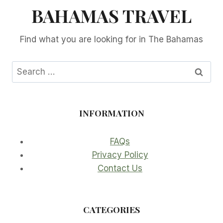
BAHAMAS TRAVEL
Find what you are looking for in The Bahamas
Search
for:
INFORMATION
FAQs
Privacy Policy
Contact Us
CATEGORIES