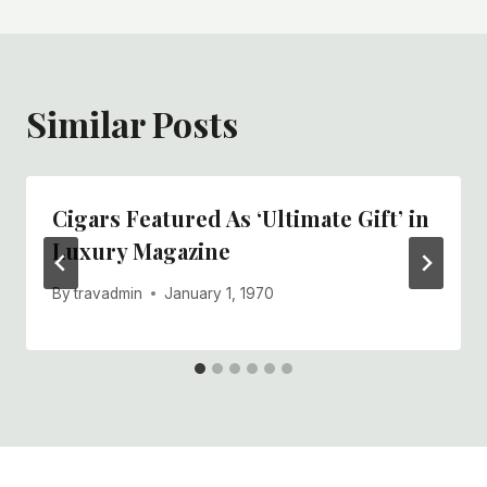
Similar Posts
Cigars Featured As ‘Ultimate Gift’ in
Luxury Magazine
By
travadmin
January 1, 1970