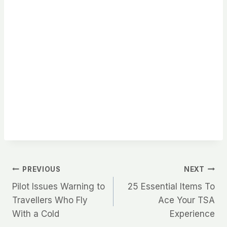
Post
PREVIOUS
NEXT
Pilot Issues Warning to
25 Essential Items To
navigation
Travellers Who Fly
Ace Your TSA
With a Cold
Experience