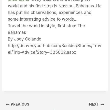
world and his first stop is Nassau, Bahamas. He
has put his observations, experiences and
some interesting advice to words…
Travel the world in style, first stop: The
Bahamas
By Joey Colando
http://denver.yourhub.com/Boulder/Stories/Trav
el/Trip-Advice/Story~335062.aspx
Post
PREVIOUS
NEXT