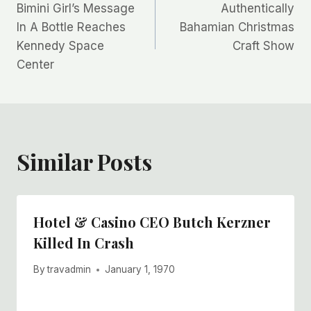
Bimini Girl’s Message
Authentically
navigation
In A Bottle Reaches
Bahamian Christmas
Kennedy Space
Craft Show
Center
Similar Posts
Hotel & Casino CEO Butch Kerzner
Killed In Crash
By
travadmin
January 1, 1970