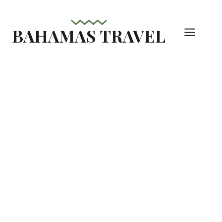
Skip
to
BAHAMAS TRAVEL
content