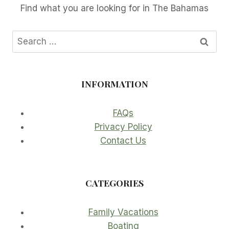
Find what you are looking for in The Bahamas
Search
for:
INFORMATION
FAQs
Privacy Policy
Contact Us
CATEGORIES
Family Vacations
Boating