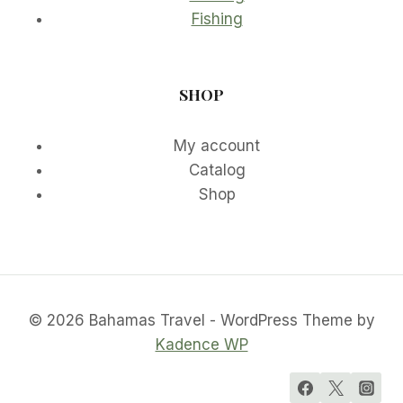
Fishing
SHOP
My account
Catalog
Shop
© 2026 Bahamas Travel - WordPress Theme by
Kadence WP