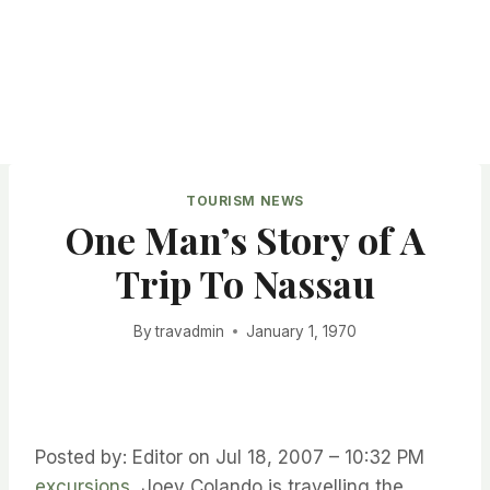
TOURISM NEWS
One Man’s Story of A
Trip To Nassau
By
travadmin
January 1, 1970
Posted by: Editor on Jul 18, 2007 – 10:32 PM
excursions
Joey Colando is travelling the