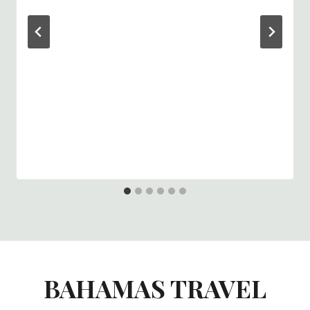
BAHAMAS TRAVEL