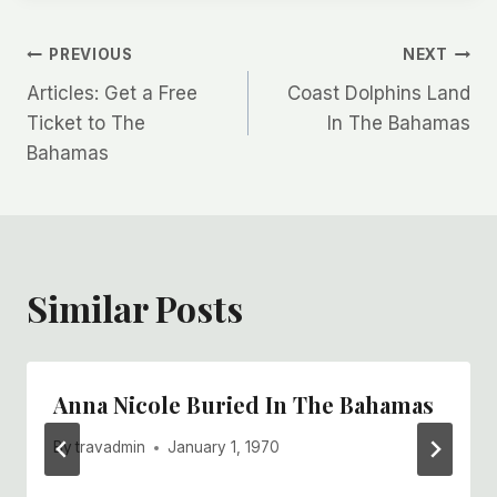
Post
PREVIOUS
NEXT
Articles: Get a Free
Coast Dolphins Land
navigation
Ticket to The
In The Bahamas
Bahamas
Similar Posts
Anna Nicole Buried In The Bahamas
By
travadmin
January 1, 1970