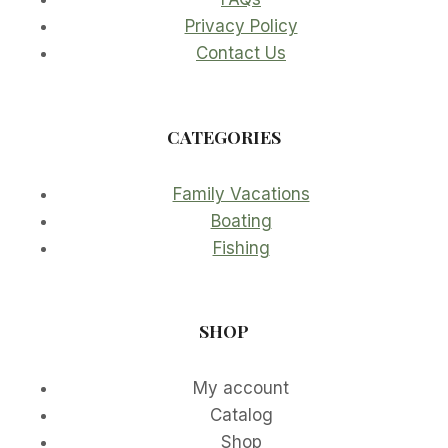
Privacy Policy
Contact Us
CATEGORIES
Family Vacations
Boating
Fishing
SHOP
My account
Catalog
Shop