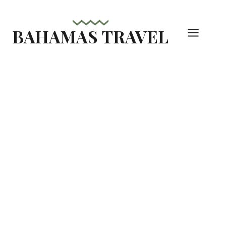
Skip
to
BAHAMAS TRAVEL
content