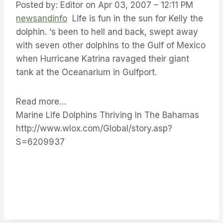
Posted by: Editor on Apr 03, 2007 – 12:11 PM
newsandinfo
Life is fun in the sun for Kelly the
dolphin. ‘s been to hell and back, swept away
with seven other dolphins to the Gulf of Mexico
when Hurricane Katrina ravaged their giant
tank at the Oceanarium in Gulfport.
Read more…
Marine Life Dolphins Thriving In The Bahamas
http://www.wlox.com/Global/story.asp?
S=6209937