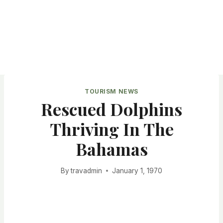
TOURISM NEWS
Rescued Dolphins
Thriving In The
Bahamas
By
travadmin
January 1, 1970