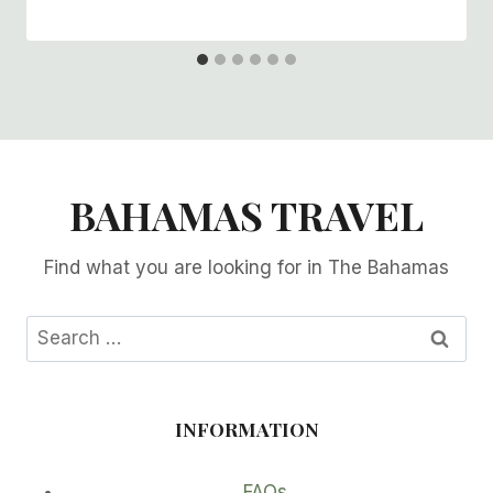
BAHAMAS TRAVEL
Find what you are looking for in The Bahamas
Search
for:
INFORMATION
FAQs