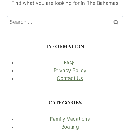
Find what you are looking for in The Bahamas
Search
for:
INFORMATION
FAQs
Privacy Policy
Contact Us
CATEGORIES
Family Vacations
Boating