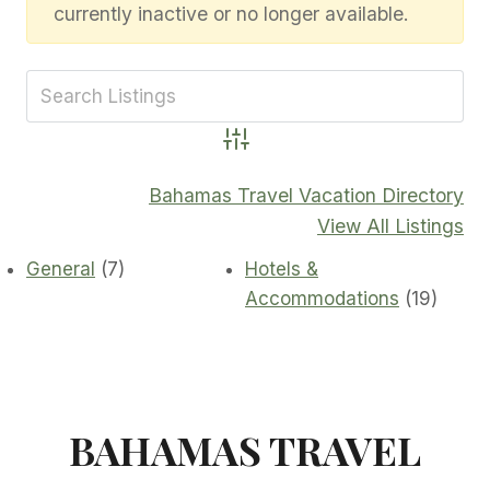
currently inactive or no longer available.
Advanced Search
Bahamas Travel Vacation Directory
View All Listings
General
(7)
Hotels &
Accommodations
(19)
BAHAMAS TRAVEL