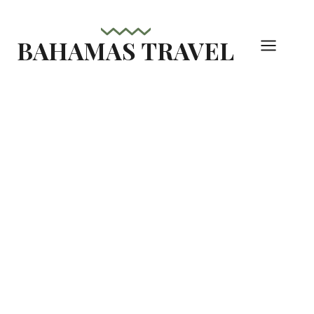
Skip
to
BAHAMAS TRAVEL
content