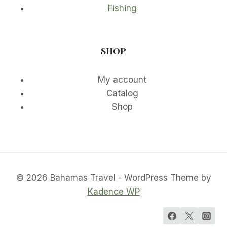
Fishing
SHOP
My account
Catalog
Shop
© 2026 Bahamas Travel - WordPress Theme by
Kadence WP