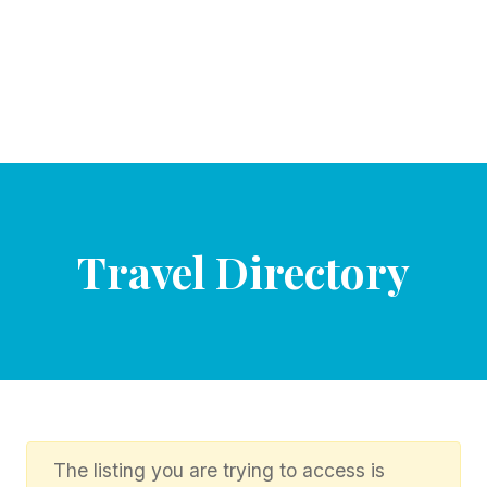
Travel Directory
The listing you are trying to access is