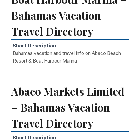
Bahamas Vacation
Travel Directory
Short Description
Bahamas vacation and travel info on Abaco Beach
Resort & Boat Harbour Marina
Abaco Markets Limited
– Bahamas Vacation
Travel Directory
Short Description