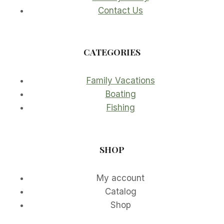
Contact Us
CATEGORIES
Family Vacations
Boating
Fishing
SHOP
My account
Catalog
Shop