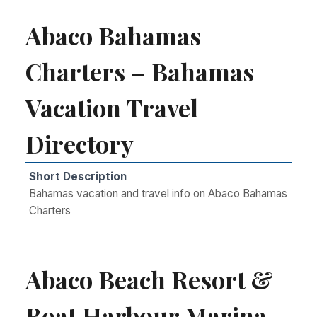
Abaco Bahamas
Charters – Bahamas
Vacation Travel
Directory
Short Description
Bahamas vacation and travel info on Abaco Bahamas
Charters
Abaco Beach Resort &
Boat Harbour Marina –