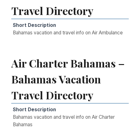
Travel Directory
Short Description
Bahamas vacation and travel info on Air Ambulance
Air Charter Bahamas –
Bahamas Vacation
Travel Directory
Short Description
Bahamas vacation and travel info on Air Charter
Bahamas