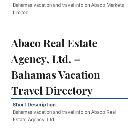
Bahamas vacation and travel info on Abaco Markets
Limited
Abaco Real Estate
Agency, Ltd. –
Bahamas Vacation
Travel Directory
Short Description
Bahamas vacation and travel info on Abaco Real
Estate Agency, Ltd.