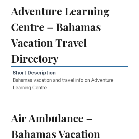
Adventure Learning
Centre – Bahamas
Vacation Travel
Directory
Short Description
Bahamas vacation and travel info on Adventure
Learning Centre
Air Ambulance –
Bahamas Vacation