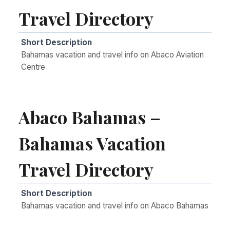
Travel Directory
Short Description
Bahamas vacation and travel info on Abaco Aviation
Centre
Abaco Bahamas –
Bahamas Vacation
Travel Directory
Short Description
Bahamas vacation and travel info on Abaco Bahamas