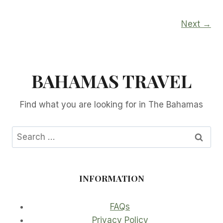
Next →
BAHAMAS TRAVEL
Find what you are looking for in The Bahamas
Search
for:
INFORMATION
FAQs
Privacy Policy