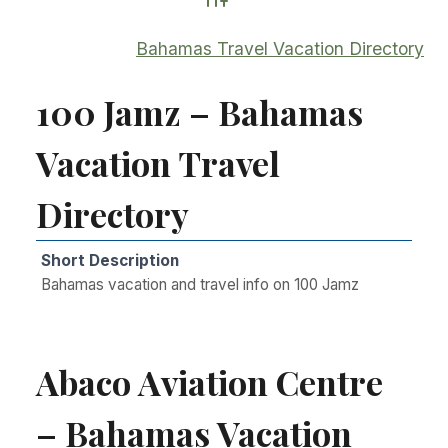
Advanced Search
Bahamas Travel Vacation Directory
100 Jamz – Bahamas
Vacation Travel
Directory
Short Description
Bahamas vacation and travel info on 100 Jamz
Abaco Aviation Centre
– Bahamas Vacation