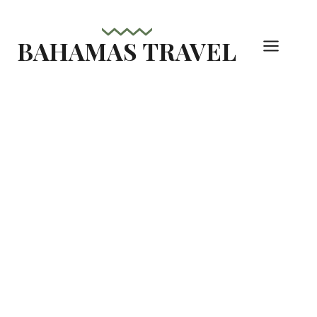
Skip
to
BAHAMAS TRAVEL
content