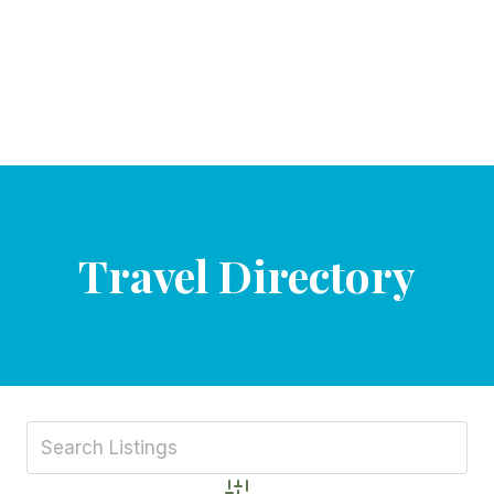
Travel Directory