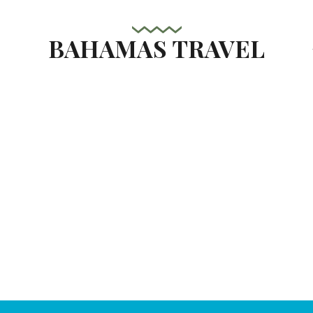
BAHAMAS TRAVEL
s