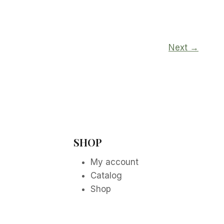
Next →
SHOP
My account
Catalog
Shop