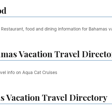
od
Restaurant, food and dining information for Bahamas vac
mas Vacation Travel Directo
vel info on Aqua Cat Cruises
 Vacation Travel Directory