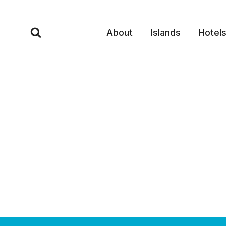
Skip
to
About
Islands
Hotel
content