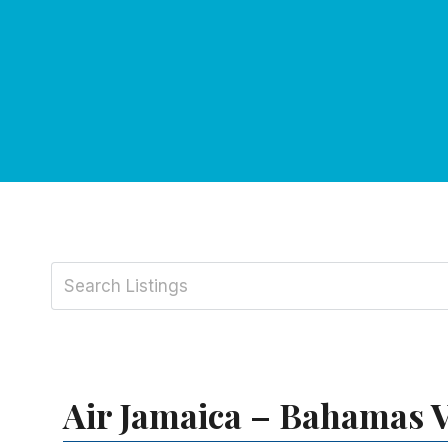
Air Jamaica – Bahamas V