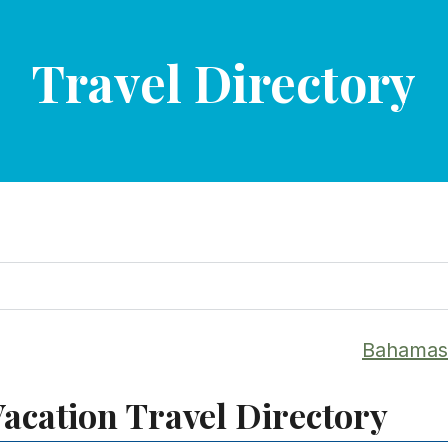
Travel Directory
Bahamas 
acation Travel Directory