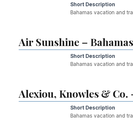
Short Description
Bahamas vacation and trav
Air Sunshine – Bahamas 
Short Description
Bahamas vacation and trav
Alexiou, Knowles & Co. 
Short Description
Bahamas vacation and trav