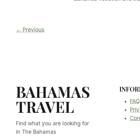
← Previous
BAHAMAS
INFOR
TRAVEL
FAQ
Priv
Con
Find what you are looking for
in The Bahamas