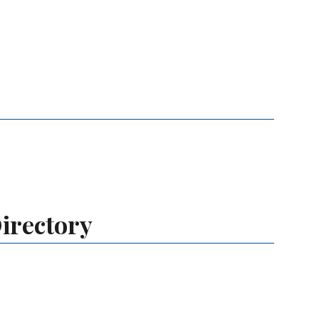
irectory