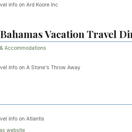
el info on Ard Koore Inc
 Bahamas Vacation Travel Di
 & Accommodations
vel info on A Stone's Throw Away
el info on Atlantis
as website