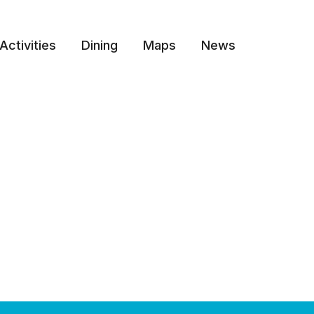
Activities
Dining
Maps
News