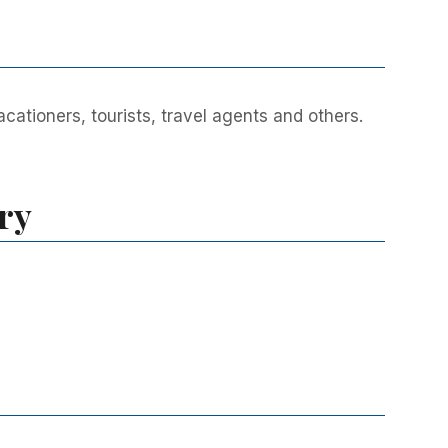
ationers, tourists, travel agents and others.
ry