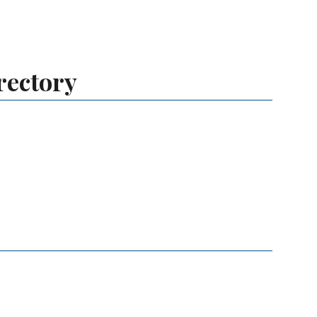
rectory