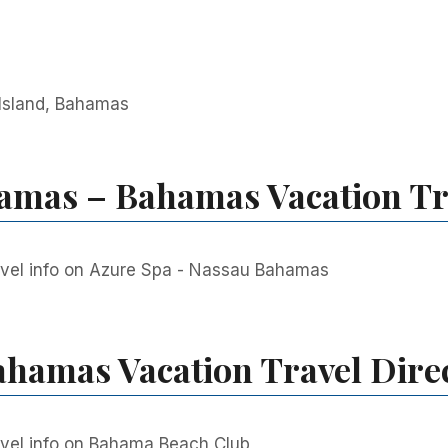
 Island, Bahamas
amas – Bahamas Vacation Tr
vel info on Azure Spa - Nassau Bahamas
hamas Vacation Travel Dire
vel info on Bahama Beach Club