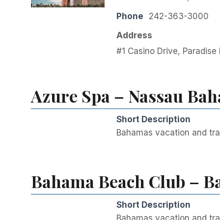
Phone
242-363-3000
Address
#1 Casino Drive, Paradise
Azure Spa – Nassau Bah
Short Description
Bahamas vacation and tra
Bahama Beach Club – Ba
Short Description
Bahamas vacation and tra