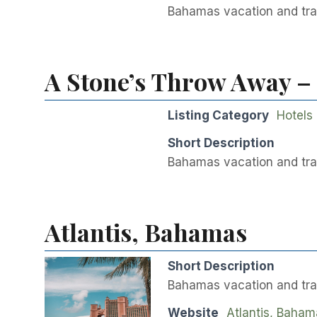
Bahamas vacation and trav
A Stone’s Throw Away –
Listing Category
Hotels
Short Description
Bahamas vacation and tra
Atlantis, Bahamas
Short Description
Bahamas vacation and trav
Website
Atlantis, Baham