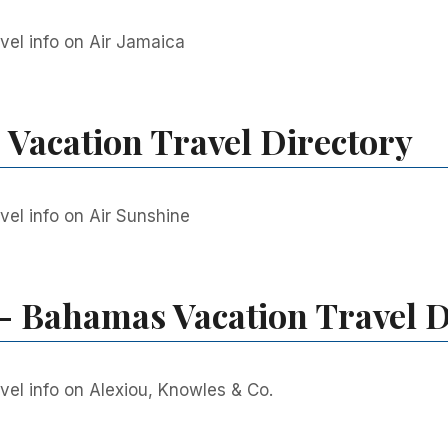
el info on Air Jamaica
Vacation Travel Directory
el info on Air Sunshine
– Bahamas Vacation Travel D
el info on Alexiou, Knowles & Co.