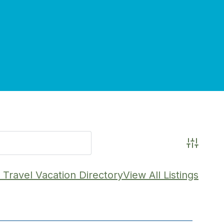
Advance
Travel Vacation Directory
View All Listings