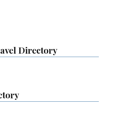
avel Directory
ctory