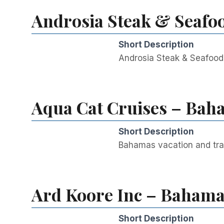
Androsia Steak & Seafo
Short Description
Androsia Steak & Seafood 
Aqua Cat Cruises – Baha
Short Description
Bahamas vacation and tra
Ard Koore Inc – Bahamas
Short Description