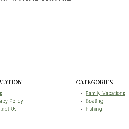
MATION
CATEGORIES
s
Family Vacations
acy Policy
Boating
tact Us
Fishing