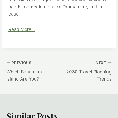
bands, or medication like Dramamine, just in
case.
Read More…
Post
PREVIOUS
NEXT
Which Bahamian
2030 Travel Planning
navigation
Island Are You?
Trends
Similar Posts