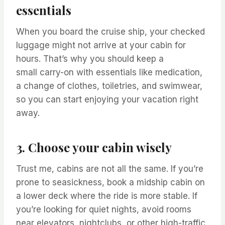
essentials
When you board the cruise ship, your checked
luggage might not arrive at your cabin for
hours. That’s why you should keep a
small carry-on with essentials like medication,
a change of clothes, toiletries, and swimwear,
so you can start enjoying your vacation right
away.
3. Choose your cabin wisely
Trust me, cabins are not all the same. If you’re
prone to seasickness, book a midship cabin on
a lower deck where the ride is more stable. If
you’re looking for quiet nights, avoid rooms
near elevators, nightclubs, or other high-traffic