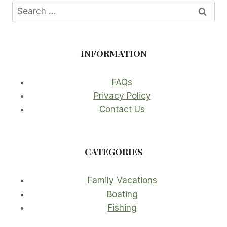
Search
for:
INFORMATION
FAQs
Privacy Policy
Contact Us
CATEGORIES
Family Vacations
Boating
Fishing