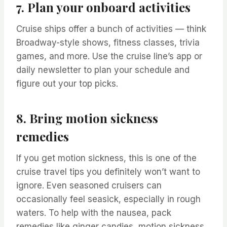
7. Plan your onboard activities
Cruise ships offer a bunch of activities — think
Broadway-style shows, fitness classes, trivia
games, and more. Use the cruise line’s app or
daily newsletter to plan your schedule and
figure out your top picks.
8. Bring motion sickness
remedies
If you get motion sickness, this is one of the
cruise travel tips you definitely won’t want to
ignore. Even seasoned cruisers can
occasionally feel seasick, especially in rough
waters. To help with the nausea, pack
remedies like ginger candies, motion sickness