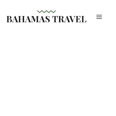
Skip
to
BAHAMAS TRAVEL
content