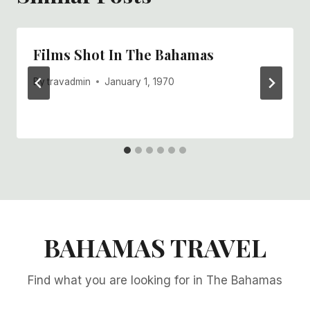
Films Shot In The Bahamas
By
travadmin
January 1, 1970
BAHAMAS TRAVEL
Find what you are looking for in The Bahamas