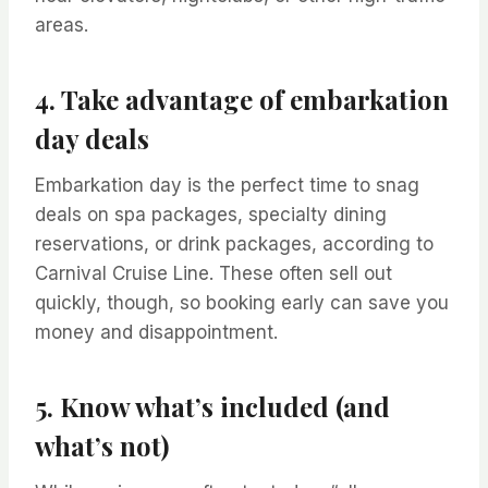
areas.
4. Take advantage of embarkation
day deals
Embarkation day is the perfect time to snag
deals on spa packages, specialty dining
reservations, or drink packages, according to
Carnival Cruise Line. These often sell out
quickly, though, so booking early can save you
money and disappointment.
5. Know what’s included (and
what’s not)