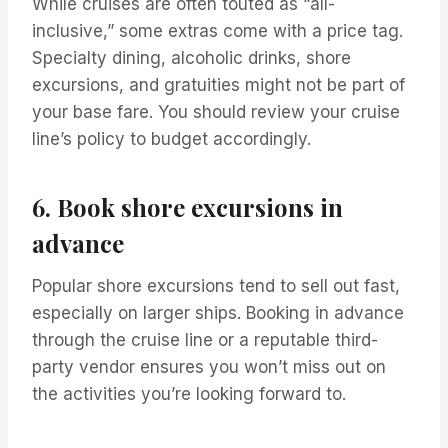
While cruises are often touted as “all-
inclusive,” some extras come with a price tag.
Specialty dining, alcoholic drinks, shore
excursions, and gratuities might not be part of
your base fare. You should review your cruise
line’s policy to budget accordingly.
6. Book shore excursions in
advance
Popular shore excursions tend to sell out fast,
especially on larger ships. Booking in advance
through the cruise line or a reputable third-
party vendor ensures you won’t miss out on
the activities you’re looking forward to.