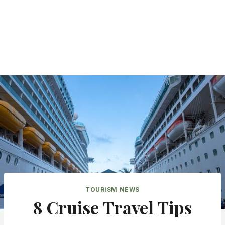
TOURISM NEWS
8 Cruise Travel Tips