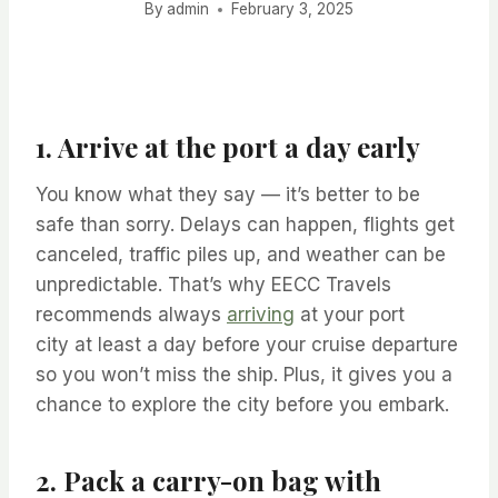
By
admin
February 3, 2025
1. Arrive at the port a day early
You know what they say — it’s better to be
safe than sorry. Delays can happen, flights get
canceled, traffic piles up, and weather can be
unpredictable. That’s why EECC Travels
recommends always
arriving
at your port
city at least a day before your cruise departure
so you won’t miss the ship. Plus, it gives you a
chance to explore the city before you embark.
2. Pack a carry-on bag with