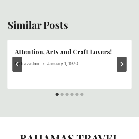
Similar Posts
Attention, Arts and Craft Lovers!
By
travadmin
January 1, 1970
BAHAMAS TRAVEL