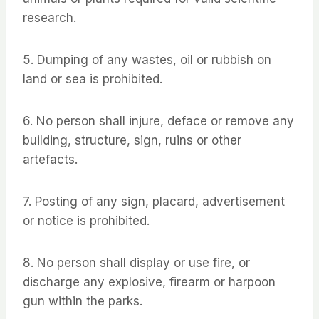
research.
5. Dumping of any wastes, oil or rubbish on
land or sea is prohibited.
6. No person shall injure, deface or remove any
building, structure, sign, ruins or other
artefacts.
7. Posting of any sign, placard, advertisement
or notice is prohibited.
8. No person shall display or use fire, or
discharge any explosive, firearm or harpoon
gun within the parks.