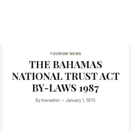
TOURISM NEWS
THE BAHAMAS
NATIONAL TRUST ACT
BY-LAWS 1987
By
travadmin
January 1, 1970