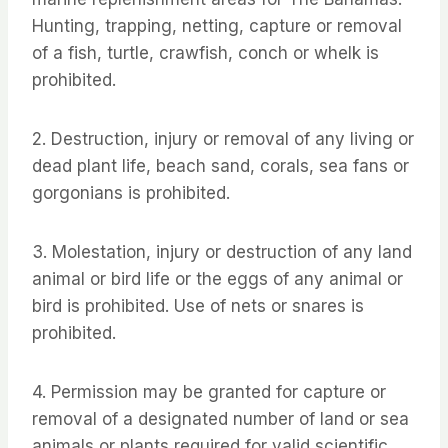
Hunting, trapping, netting, capture or removal
of a fish, turtle, crawfish, conch or whelk is
prohibited.
2. Destruction, injury or removal of any living or
dead plant life, beach sand, corals, sea fans or
gorgonians is prohibited.
3. Molestation, injury or destruction of any land
animal or bird life or the eggs of any animal or
bird is prohibited. Use of nets or snares is
prohibited.
4. Permission may be granted for capture or
removal of a designated number of land or sea
animals or plants required for valid scientific