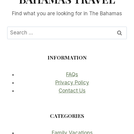
Find what you are looking for in The Bahamas
Search
for:
INFORMATION
FAQs
Privacy Policy
Contact Us
CATEGORIES
Family Vacations