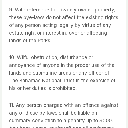
9. With reference to privately owned property,
these bye-laws do not affect the existing rights
of any person acting legally by virtue of any
estate right or interest in, over or affecting
lands of the Parks.
10. Wilful obstruction, disturbance or
annoyance of anyone in the proper use of the
lands and submarine areas or any officer of
The Bahamas National Trust in the exercise of
his or her duties is prohibited.
11. Any person charged with an offence against
any of these by-laws shall be liable on
summary conviction to a penalty up to $500.