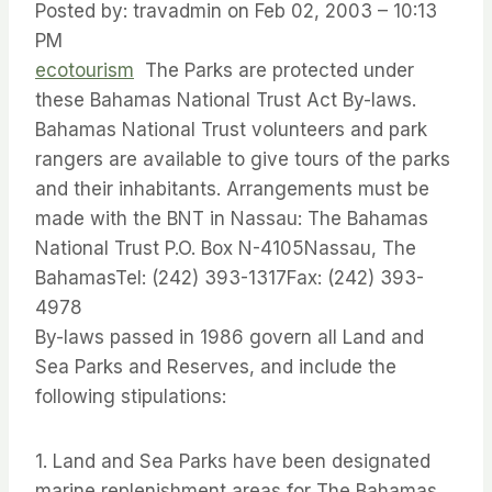
Posted by: travadmin on Feb 02, 2003 – 10:13
PM
ecotourism
The Parks are protected under
these Bahamas National Trust Act By-laws.
Bahamas National Trust volunteers and park
rangers are available to give tours of the parks
and their inhabitants. Arrangements must be
made with the BNT in Nassau: The Bahamas
National Trust P.O. Box N-4105Nassau, The
BahamasTel: (242) 393-1317Fax: (242) 393-
4978
By-laws passed in 1986 govern all Land and
Sea Parks and Reserves, and include the
following stipulations:
1. Land and Sea Parks have been designated
marine replenishment areas for The Bahamas.