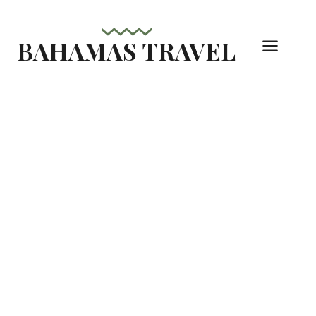
Skip
to
BAHAMAS TRAVEL
content