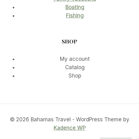
Boating
Fishing
SHOP
My account
Catalog
Shop
© 2026 Bahamas Travel - WordPress Theme by
Kadence WP