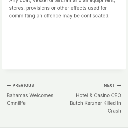
Any boat, vessel or aircraft and all equipment,
stores, provisions or other effects used for
committing an offence may be confiscated.
Post
PREVIOUS
NEXT
Bahamas Welcomes
Hotel & Casino CEO
navigation
Omnilife
Butch Kerzner Killed In
Crash